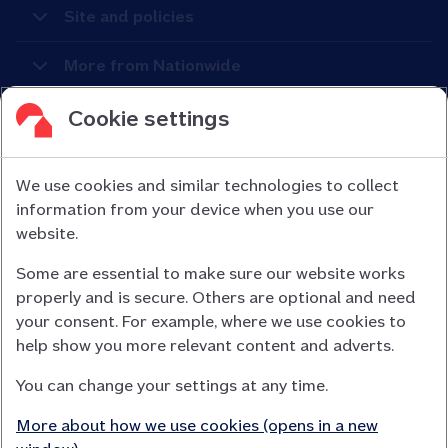
Site and policies
More from Nationwide
Cookie settings
We use cookies and similar technologies to collect
information from your device when you use our
Nationwide Building Society is authorised by the Prudential
website.
Regulation Authority and regulated by the Financial Conduct
Some are essential to make sure our website works
Authority (FCA) and the Prudential Regulation Authority under
properly and is secure. Others are optional and need
registration number 106078.
your consent. For example, where we use cookies to
You can confirm our registration on
help show you more relevant content and adverts.
the FCA Firm Checker website (opens in a new window)
You can change your settings at any time.
Nationwide is not responsible for the content of external
websites.
More about how we use cookies (opens in a new
App Store is a registered trademark of Apple Inc. Google Play