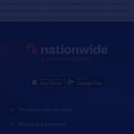
A rendering error occurred:
o.replaceAll is not a function
.
A rendering error occurred:
o.replaceAll is not a function
.
A rendering error occurred:
o.replaceAll is not a function
.
Products and services
Media and partners