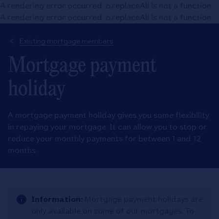
A rendering error occurred:
o.replaceAll is not a function
.
A rendering error occurred:
o.replaceAll is not a function
.
Existing mortgage members
Mortgage payment
holiday
A mortgage payment holiday gives you some flexibility
in repaying your mortgage. It can allow you to stop or
reduce your monthly payments for between 1 and 12
months.
Information:
Mortgage payment holidays are
only available on some of our mortgages. To