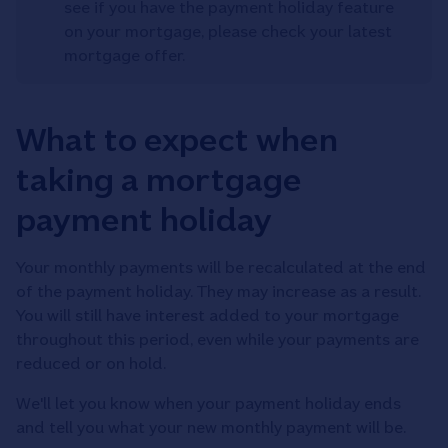
see if you have the payment holiday feature
on your mortgage, please check your latest
mortgage offer.
What to expect when
taking a mortgage
payment holiday
Your monthly payments will be recalculated at the end
of the payment holiday. They may increase as a result.
You will still have interest added to your mortgage
throughout this period, even while your payments are
reduced or on hold.
We'll let you know when your payment holiday ends
and tell you what your new monthly payment will be.