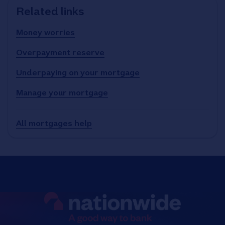
Related links
Money worries
Overpayment reserve
Underpaying on your mortgage
Manage your mortgage
All mortgages help