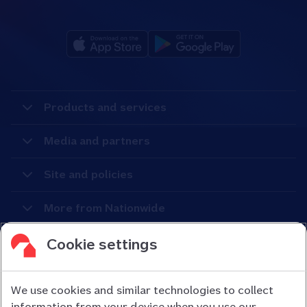
Products and services
Media and partners
Site and policies
More from Nationwide
Cookie settings
We use cookies and similar technologies to collect
information from your device when you use our