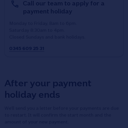
Call our team to apply for a
payment holiday
Monday to Friday, 8am to 6pm.
Saturday 8:30am to 4pm.
Closed Sundays and bank holidays.
0345 609 25 31
After your payment
holiday ends
We’ll send you a letter before your payments are due
to restart. It will confirm the start month and the
amount of your new payment.