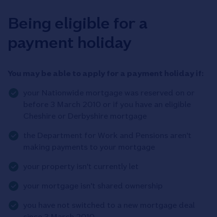
Being eligible for a
payment holiday
You may be able to apply for a payment holiday if:
your Nationwide mortgage was reserved on or
before 3 March 2010 or if you have an eligible
Cheshire or Derbyshire mortgage
the Department for Work and Pensions aren't
making payments to your mortgage
your property isn't currently let
your mortgage isn't shared ownership
you have not switched to a new mortgage deal
since 3 March 2010