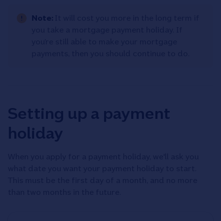
Note:
It will cost you more in the long term if
you take a mortgage payment holiday. If
you’re still able to make your mortgage
payments, then you should continue to do.
Setting up a payment
holiday
When you apply for a payment holiday, we'll ask you
what date you want your payment holiday to start.
This must be the first day of a month, and no more
than two months in the future.