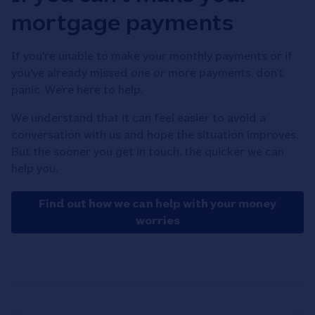
mortgage payments
If you're unable to make your monthly payments or if
you've already missed one or more payments, don’t
panic. We’re here to help.
We understand that it can feel easier to avoid a
conversation with us and hope the situation improves.
But the sooner you get in touch, the quicker we can
help you.
Find out how we can help with your money
worries