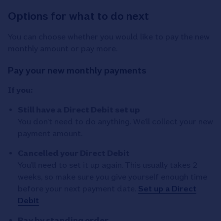
Options for what to do next
You can choose whether you would like to pay the new
monthly amount or pay more.
Pay your new monthly payments
If you:
Still have a Direct Debit set up
You don’t need to do anything. We’ll collect your new
payment amount.
Cancelled your Direct Debit
You’ll need to set it up again. This usually takes 2
weeks, so make sure you give yourself enough time
before your next payment date.
Set up a Direct
Debit
Pay by standing order