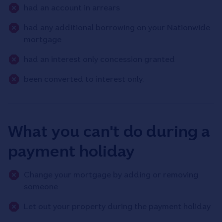
had an account in arrears
had any additional borrowing on your Nationwide
mortgage
had an interest only concession granted
been converted to interest only.
What you can't do during a
payment holiday
Change your mortgage by adding or removing
someone
Let out your property during the payment holiday