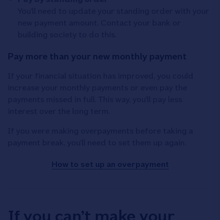
You’ll need to update your standing order with your
new payment amount. Contact your bank or
building society to do this.
Pay more than your new monthly payment
If your financial situation has improved, you could
increase your monthly payments or even pay the
payments missed in full. This way, you’ll pay less
interest over the long term.
If you were making overpayments before taking a
payment break, you’ll need to set them up again.
How to set up an overpayment
If you can’t make your