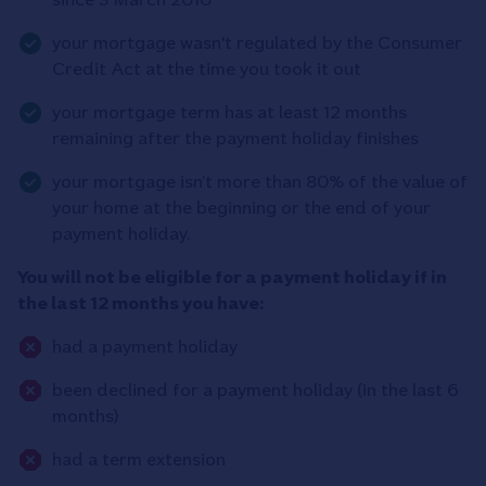
your mortgage wasn't regulated by the Consumer
Credit Act at the time you took it out
your mortgage term has at least 12 months
remaining after the payment holiday finishes
your mortgage isn’t more than 80% of the value of
your home at the beginning or the end of your
payment holiday.
You will not be eligible for a payment holiday if in
the last 12 months you have:
had a payment holiday
been declined for a payment holiday (in the last 6
months)
had a term extension