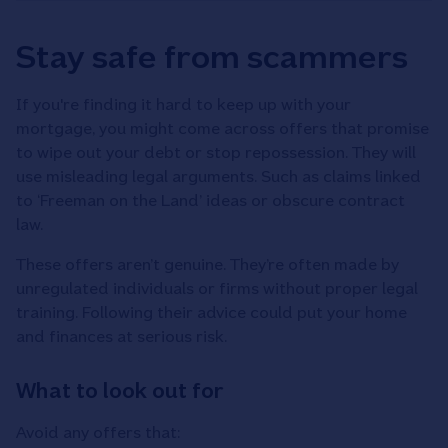
Stay safe from scammers
If you're finding it hard to keep up with your
mortgage, you might come across offers that promise
to wipe out your debt or stop repossession. They will
use misleading legal arguments. Such as claims linked
to ‘Freeman on the Land’ ideas or obscure contract
law.
These offers aren’t genuine. They’re often made by
unregulated individuals or firms without proper legal
training. Following their advice could put your home
and finances at serious risk.
What to look out for
Avoid any offers that: