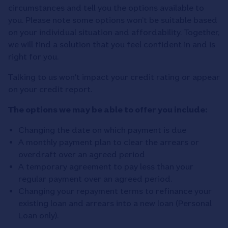
circumstances and tell you the options available to
you. Please note some options won’t be suitable based
on your individual situation and affordability. Together,
we will find a solution that you feel confident in and is
right for you.
Talking to us won't impact your credit rating or appear
on your credit report.
The options we may be able to offer you include:
Changing the date on which payment is due
A monthly payment plan to clear the arrears or
overdraft over an agreed period
A temporary agreement to pay less than your
regular payment over an agreed period.
Changing your repayment terms to refinance your
existing loan and arrears into a new loan (Personal
Loan only).