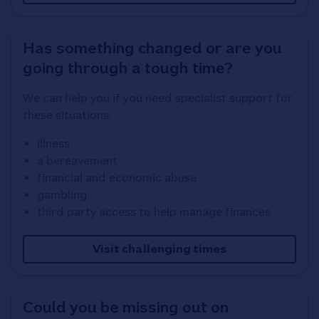
Has something changed or are you
going through a tough time?
We can help you if you need specialist support for
these situations:
illness
a bereavement
financial and economic abuse
gambling
third party access to help manage finances
Visit challenging times
Could you be missing out on