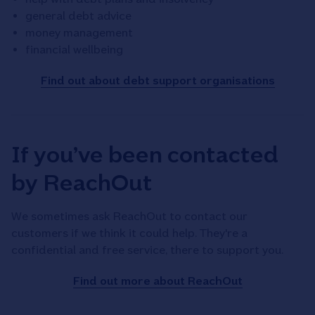
general debt advice
money management
financial wellbeing
Find out about debt support organisations
If you’ve been contacted
by ReachOut
We sometimes ask ReachOut to contact our
customers if we think it could help. They're a
confidential and free service, there to support you.
Find out more about ReachOut