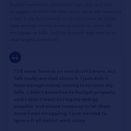
Russell was made redundant last year and has
struggled to find full-time work since. He received
a text from Nationwide to let him know he didn’t
have enough money in his account to cover his
mortgage or bills, and his account was now in an
unarranged overdraft.
“I'd never been in an overdraft before, so I
felt really worried about it. I just didn’t
have enough money coming in to cover my
bills. I didn’t know how to budget properly,
and I didn’t want to ring my energy
supplier and phone company to let them
know I was struggling. I just wanted to
ignore it all until it went away.