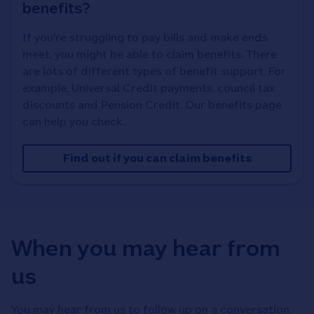
benefits?
If you're struggling to pay bills and make ends
meet, you might be able to claim benefits. There
are lots of different types of benefit support. For
example, Universal Credit payments, council tax
discounts and Pension Credit. Our benefits page
can help you check.
Find out if you can claim benefits
When you may hear from
us
You may hear from us to follow up on a conversation,