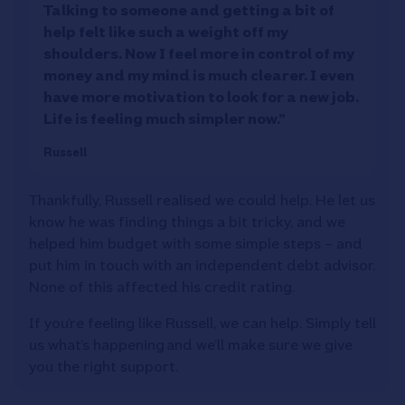
Talking to someone and getting a bit of
help felt like such a weight off my
shoulders. Now I feel more in control of my
money and my mind is much clearer. I even
have more motivation to look for a new job.
Life is feeling much simpler now.”
Russell
Thankfully, Russell realised we could help. He let us
know he was finding things a bit tricky, and we
helped him budget with some simple steps – and
put him in touch with an independent debt advisor.
None of this affected his credit rating.
If you’re feeling like Russell, we can help. Simply tell
us what’s happening and we’ll make sure we give
you the right support.