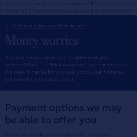
A rendering error occurred:
o.replaceAll is not a function
.
A rendering error occurred:
o.replaceAll is not a function
.
Challenging times and financial help
Money worries
If you’ve missed a payment or gone over your
overdraft limit - or think you might – we can help you.
We know it can be hard to talk about your finances,
but we’re here to support you.
Payment options we may
be able to offer you
We will work with you to fully understand your