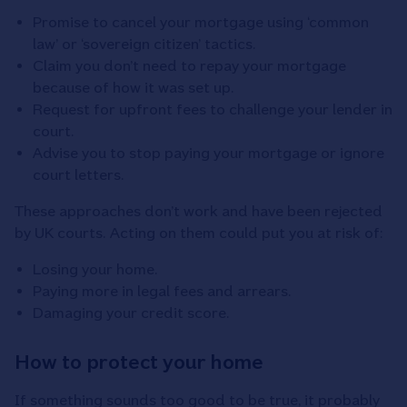
Promise to cancel your mortgage using ‘common
law’ or ‘sovereign citizen’ tactics.
Claim you don’t need to repay your mortgage
because of how it was set up.
Request for upfront fees to challenge your lender in
court.
Advise you to stop paying your mortgage or ignore
court letters.
These approaches don’t work and have been rejected
by UK courts. Acting on them could put you at risk of:
Losing your home.
Paying more in legal fees and arrears.
Damaging your credit score.
How to protect your home
If something sounds too good to be true, it probably