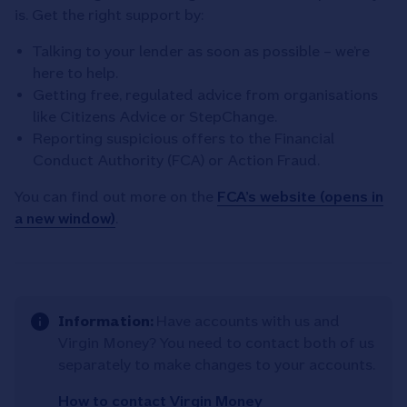
is. Get the right support by:
Talking to your lender as soon as possible – we’re
here to help.
Getting free, regulated advice from organisations
like Citizens Advice or StepChange.
Reporting suspicious offers to the Financial
Conduct Authority (FCA) or Action Fraud.
You can find out more on the
FCA’s website (opens in
a new window)
.
Information:
Have accounts with us and
Virgin Money? You need to contact both of us
separately to make changes to your accounts.
How to contact Virgin Money