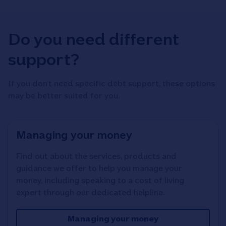
Do you need different
support?
If you don’t need specific debt support, these options
may be better suited for you.
Managing your money
Find out about the services, products and
guidance we offer to help you manage your
money, including speaking to a cost of living
expert through our dedicated helpline.
Managing your money