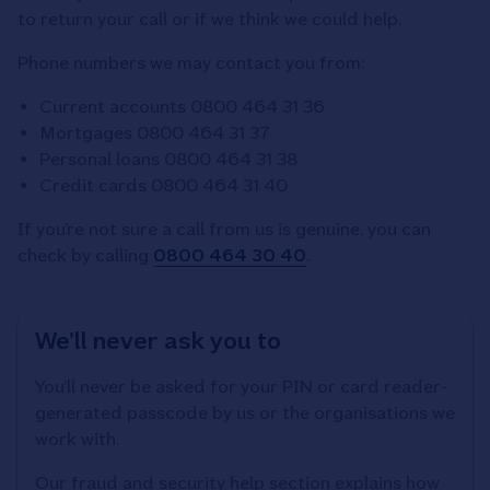
to return your call or if we think we could help.
Phone numbers we may contact you from:
Current accounts 0800 464 31 36
Mortgages 0800 464 31 37
Personal loans 0800 464 31 38
Credit cards 0800 464 31 40
If you’re not sure a call from us is genuine, you can
check by calling
0800 464 30 40
.
We’ll never ask you to
You’ll never be asked for your PIN or card reader-
generated passcode by us or the organisations we
work with.
Our fraud and security help section explains how