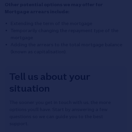
Other potential options we may offer for
Mortgage arrears include:
Extending the term of the mortgage
Temporarily changing the repayment type of the
mortgage
Adding the arrears to the total mortgage balance
(known as capitalisation).
Tell us about your
situation
The sooner you get in touch with us, the more
options you’ll have. Start by answering a few
questions so we can guide you to the best
support.