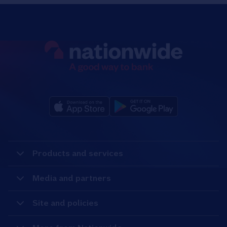
Products and services
Media and partners
Site and policies