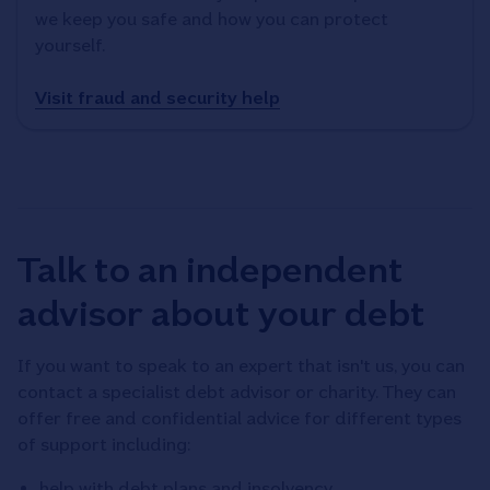
we keep you safe and how you can protect
yourself.
Visit fraud and security help
Talk to an independent
advisor about your debt
If you want to speak to an expert that isn't us, you can
contact a specialist debt advisor or charity. They can
offer free and confidential advice for different types
of support including:
help with debt plans and insolvency