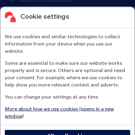
More from Nationwide
Cookie settings
We use cookies and similar technologies to collect
information from your device when you use our
Nationwide Building Society is authorised by the Prudential
website.
Regulation Authority and regulated by the Financial Conduct
Some are essential to make sure our website works
Authority (FCA) and the Prudential Regulation Authority under
properly and is secure. Others are optional and need
registration number 106078.
your consent. For example, where we use cookies to
You can confirm our registration on
help show you more relevant content and adverts.
the FCA Firm Checker website (opens in a new window)
You can change your settings at any time.
Nationwide is not responsible for the content of external
websites.
More about how we use cookies (opens in a new
App Store is a registered trademark of Apple Inc. Google Play
window)
is a trademark of Google LLC.