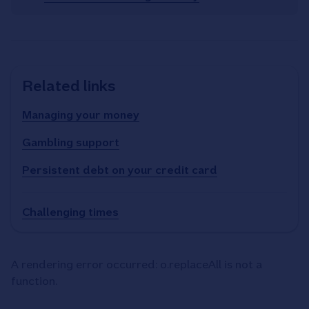
Related links
Managing your money
Gambling support
Persistent debt on your credit card
Challenging times
A rendering error occurred:
o.replaceAll is not a
function
.