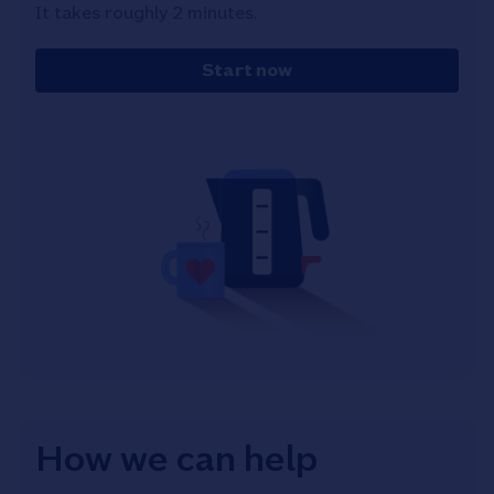
It takes roughly 2 minutes.
Start now
How we can help