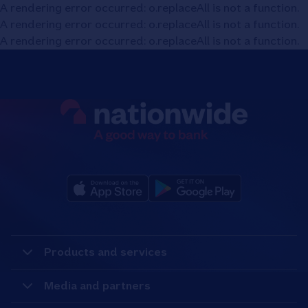
A rendering error occurred:
o.replaceAll is not a function
.
A rendering error occurred:
o.replaceAll is not a function
.
A rendering error occurred:
o.replaceAll is not a function
.
Products and services
Media and partners