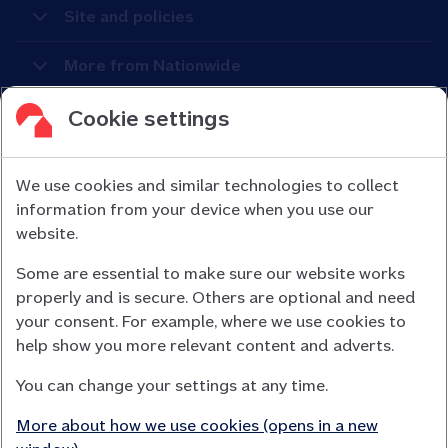
Site and policies
More from Nationwide
Cookie settings
We use cookies and similar technologies to collect
information from your device when you use our
Nationwide Building Society is authorised by the Prudential
website.
Regulation Authority and regulated by the Financial Conduct
Some are essential to make sure our website works
Authority (FCA) and the Prudential Regulation Authority under
properly and is secure. Others are optional and need
registration number 106078.
your consent. For example, where we use cookies to
You can confirm our registration on
help show you more relevant content and adverts.
the FCA Firm Checker website (opens in a new window)
You can change your settings at any time.
Nationwide is not responsible for the content of external
websites.
More about how we use cookies (opens in a new
App Store is a registered trademark of Apple Inc. Google Play