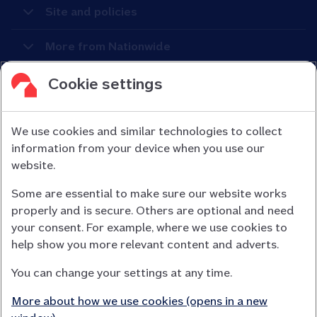
Site and policies
More from Nationwide
Cookie settings
We use cookies and similar technologies to collect
information from your device when you use our
Nationwide Building Society is authorised by the Prudential
website.
Regulation Authority and regulated by the Financial Conduct
Some are essential to make sure our website works
Authority (FCA) and the Prudential Regulation Authority under
properly and is secure. Others are optional and need
registration number 106078.
your consent. For example, where we use cookies to
You can confirm our registration on
help show you more relevant content and adverts.
the FCA Firm Checker website (opens in a new window)
You can change your settings at any time.
Nationwide is not responsible for the content of external
websites.
More about how we use cookies (opens in a new
App Store is a registered trademark of Apple Inc. Google Play