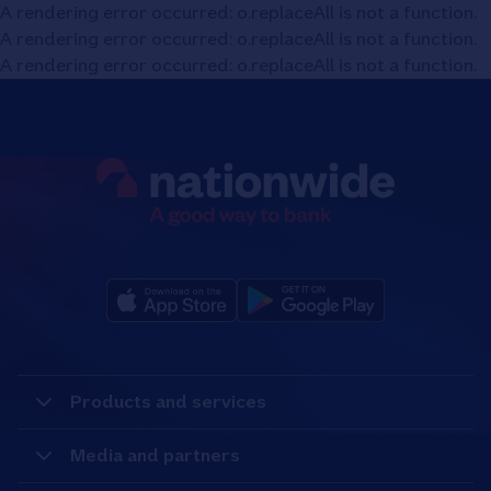
A rendering error occurred:
o.replaceAll is not a function
.
A rendering error occurred:
o.replaceAll is not a function
.
A rendering error occurred:
o.replaceAll is not a function
.
Products and services
Media and partners