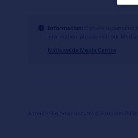
Information:
If you’re a journalis
information, please visit our Media
Nationwide Media Centre
A rendering error occurred:
o.replaceAll is