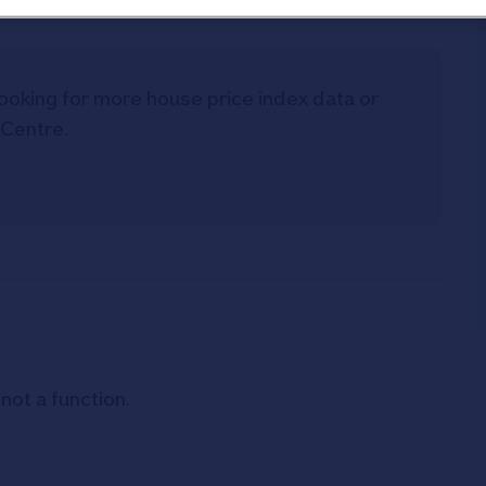
t looking for more house price index data or
 Centre.
 not a function
.