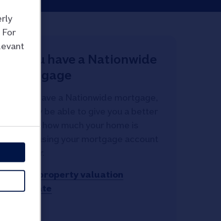
rly
 For
levant
If you have a Nationwide
mortgage
If you have a Nationwide mortgage,
we may be able to give you a better
idea of how much your home is
worth using your mortgage account
number.
Get a property valuation
estimate