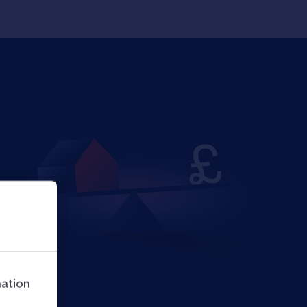
mation