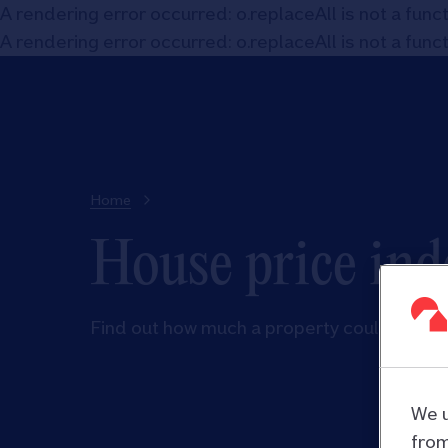
A rendering error occurred:
o.replaceAll is not a func
A rendering error occurred:
o.replaceAll is not a func
Home
House price ind
Find out how much a property could be wor
We u
from