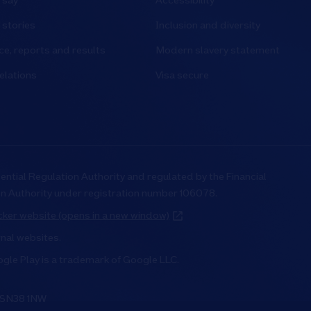
 say
Accessibility
stories
Inclusion and diversity
e, reports and results
Modern slavery statement
elations
Visa secure
ential Regulation Authority and regulated by the Financial
on Authority under registration number 106078.
ker website (opens in a new window)
rnal websites.
ogle Play is a trademark of Google LLC.
, SN38 1NW