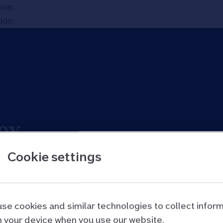
tion
.
tion
.
ex
Cookie settings
th, and how its value has changed over time.
se cookies and similar technologies to collect infor
 your device when you use our website.