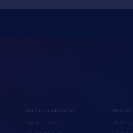
Products and services
Media an
Current accounts
Media cen