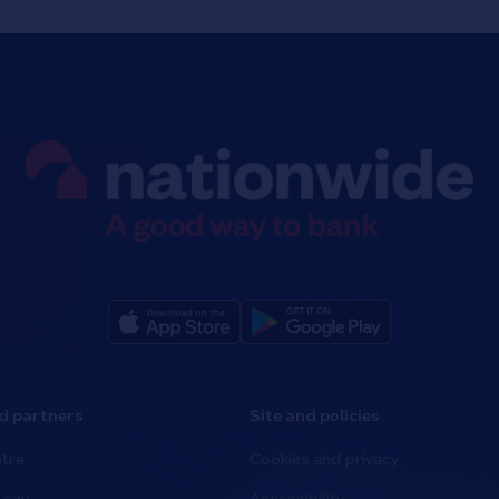
d partners
Site and policies
tre
Cookies and privacy