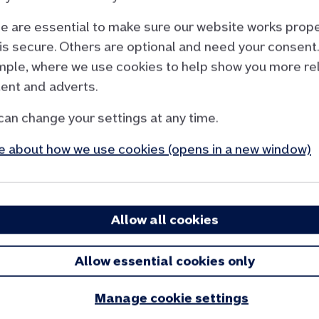
 are essential to make sure our website works prope
is secure. Others are optional and need your consent.
e calculator
ple, where we use cookies to help show you more re
ent and adverts.
’re able to provide an accurate view of the
can change your settings at any time.
 to create our house price index and our house
 about how we use cookies (opens in a new window)
give you a guide to the change in value of your
ugh idea of house prices in your area. This figure
n’t be used in any Nationwide mortgage
Allow all cookies
Allow essential cookies only
Manage cookie settings