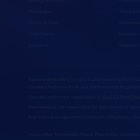
Savings and ISAs
Have your
Mortgages
News and 
Personal loans
Governanc
Credit cards
Investor r
Insurance
Suppliers
Nationwide Building Society is authorised by the Prud
Conduct Authority (FCA) and the Prudential Regulati
You can confirm our registration on
the FCA Firm Chec
Nationwide is not responsible for the content of exte
App Store is a registered trademark of Apple Inc. Go
Head office: Nationwide House, Pipers Way, Swindon