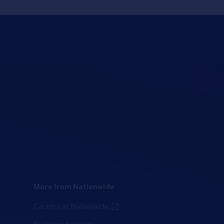
More from Nationwide
Careers at Nationwide