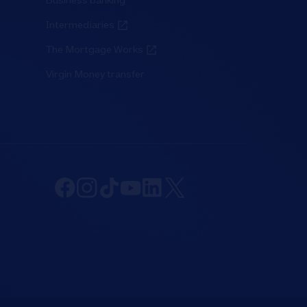
Business banking
Intermediaries
The Mortgage Works
Virgin Money transfer