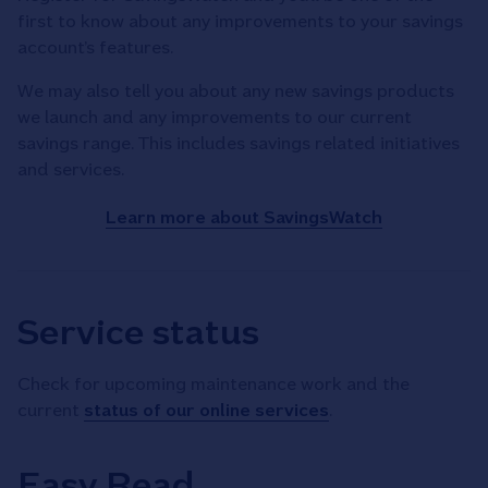
first to know about any improvements to your savings
account’s features.
We may also tell you about any new savings products
we launch and any improvements to our current
savings range. This includes savings related initiatives
and services.
Learn more about SavingsWatch
Service status
Check for upcoming maintenance work and the
current
status of our online services
.
Easy Read