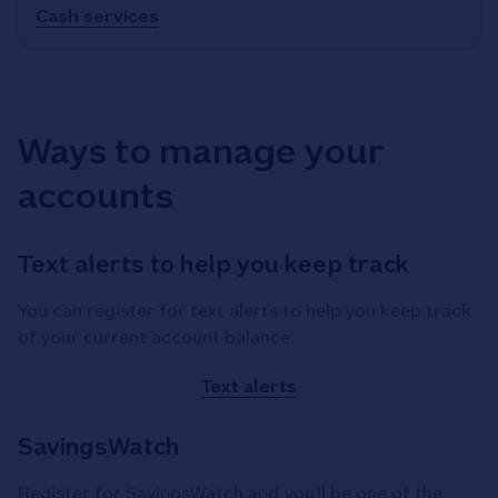
Cash services
Ways to manage your
accounts
Text alerts to help you keep track
You can register for text alerts to help you keep track
of your current account balance.
Text alerts
SavingsWatch
Register for SavingsWatch and you’ll be one of the