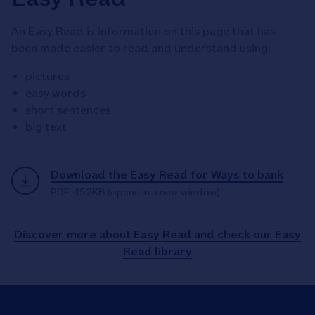
An Easy Read is information on this page that has
been made easier to read and understand using:
pictures
easy words
short sentences
big text
Download the Easy Read for Ways to bank
PDF
,
452KB
(opens in a new window)
Discover more about Easy Read and check our Easy
Read library