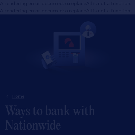
A rendering error occurred:
o.replaceAll is not a function
.
A rendering error occurred:
o.replaceAll is not a function
.
Home
Ways to bank with
Nationwide