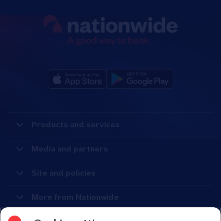
Products and services
Media and partners
Site and policies
More from Nationwide