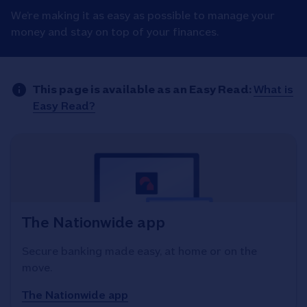
We’re making it as easy as possible to manage your
money and stay on top of your finances.
This page is available as an Easy Read:
What is
Easy Read?
The Nationwide app
Secure banking made easy, at home or on the
move.
The Nationwide app