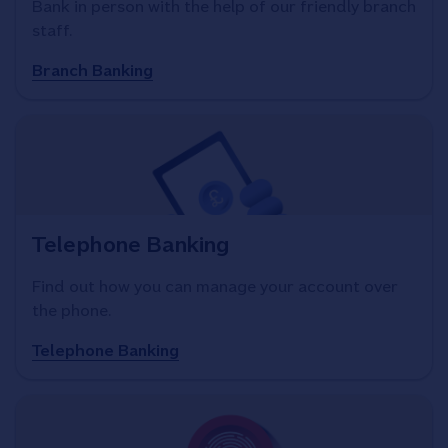
Bank in person with the help of our friendly branch
staff.
Branch Banking
Telephone Banking
Find out how you can manage your account over
the phone.
Telephone Banking