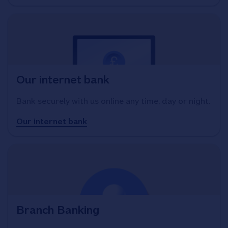
Our internet bank
Bank securely with us online any time, day or night.
Our internet bank
Branch Banking