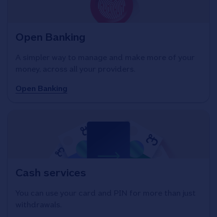
Open Banking
A simpler way to manage and make more of your
money, across all your providers.
Open Banking
Cash services
You can use your card and PIN for more than just
withdrawals.