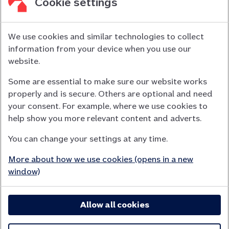
Cookie settings
We use cookies and similar technologies to collect
information from your device when you use our
Nationwide Building Society is authorised by the Prudential
website.
Regulation Authority and regulated by the Financial Conduct
Some are essential to make sure our website works
Authority (FCA) and the Prudential Regulation Authority under
properly and is secure. Others are optional and need
registration number 106078.
your consent. For example, where we use cookies to
You can confirm our registration on
help show you more relevant content and adverts.
the FCA Firm Checker website (opens in a new window)
You can change your settings at any time.
Nationwide is not responsible for the content of external
websites.
More about how we use cookies (opens in a new
App Store is a registered trademark of Apple Inc. Google Play
window)
is a trademark of Google LLC.
Allow all cookies
Head office: Nationwide House, Pipers Way, Swindon, SN38
1NW