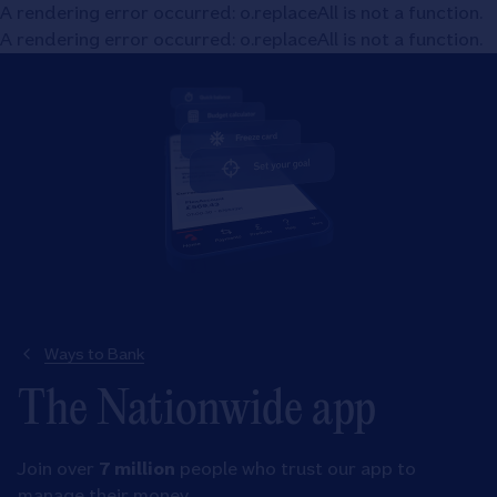
A rendering error occurred:
o.replaceAll is not a function
.
A rendering error occurred:
o.replaceAll is not a function
.
Ways to Bank
The Nationwide app
Join over
7 million
people who trust our app to
manage their money.