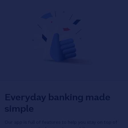
Everyday banking made
simple
Our app is full of features to help you stay on top of