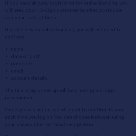
If you have already registered for online banking, you
will need your 10-digit customer number, postcode
and your date of birth.
If you’re new to online banking, you will just need to
confirm:
name
date of birth
postcode
email
account details.
The final step of set up will be creating a 6-digit
passnumber.
Once you are set up, we will need to confirm it’s you
each time you log on. You can choose between using
your passnumber or facial recognition.