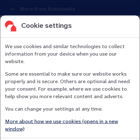
More from Nationwide
Cookie settings
We use cookies and similar technologies to collect
information from your device when you use our
Nationwide Building Society is authorised by the Prudential
website.
Regulation Authority and regulated by the Financial Conduct
Some are essential to make sure our website works
Authority (FCA) and the Prudential Regulation Authority under
properly and is secure. Others are optional and need
registration number 106078.
your consent. For example, where we use cookies to
You can confirm our registration on
help show you more relevant content and adverts.
the FCA Firm Checker website (opens in a new window)
You can change your settings at any time.
Nationwide is not responsible for the content of external
websites.
More about how we use cookies (opens in a new
App Store is a registered trademark of Apple Inc. Google Play
window)
is a trademark of Google LLC.