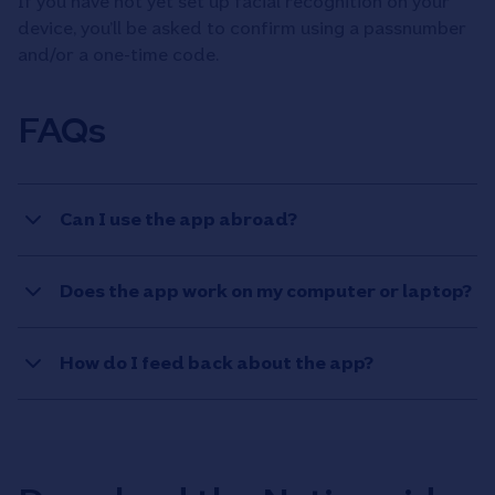
If you have not yet set up facial recognition on your
device, you’ll be asked to confirm using a passnumber
and/or a one-time code.
FAQs
Can I use the app abroad?
Does the app work on my computer or laptop?
How do I feed back about the app?