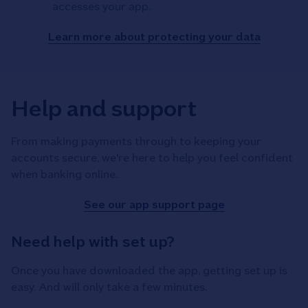
accesses your app.
Learn more about protecting your data
Help and support
From making payments through to keeping your
accounts secure, we're here to help you feel confident
when banking online.
See our app support page
Need help with set up?
Once you have downloaded the app, getting set up is
easy. And will only take a few minutes.