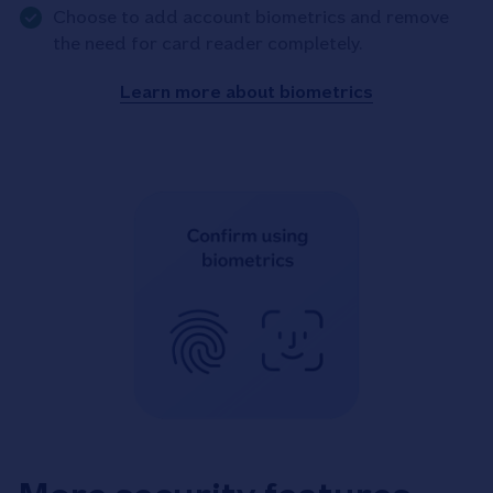
Choose to add account biometrics and remove
the need for card reader completely.
Learn more about biometrics