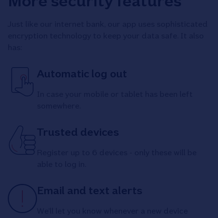
More security features
Just like our internet bank, our app uses sophisticated
encryption technology to keep your data safe. It also
has:
Automatic log out
In case your mobile or tablet has been left
somewhere.
Trusted devices
Register up to 6 devices - only these will be
able to log in.
Email and text alerts
We’ll let you know whenever a new device