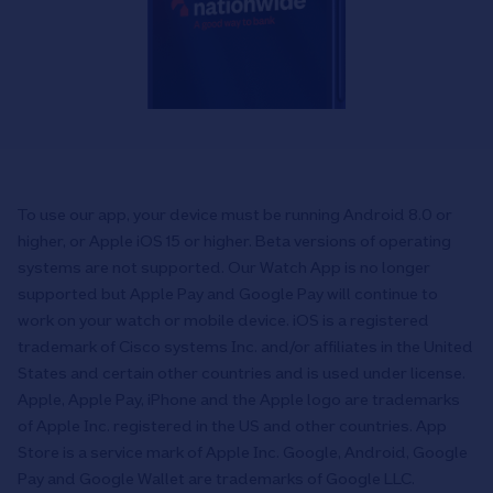
To use our app, your device must be running Android 8.0 or
higher, or Apple iOS 15 or higher. Beta versions of operating
systems are not supported. Our Watch App is no longer
supported but Apple Pay and Google Pay will continue to
work on your watch or mobile device. iOS is a registered
trademark of Cisco systems Inc. and/or affiliates in the United
States and certain other countries and is used under license.
Apple, Apple Pay, iPhone and the Apple logo are trademarks
of Apple Inc. registered in the US and other countries. App
Store is a service mark of Apple Inc. Google, Android, Google
Pay and Google Wallet are trademarks of Google LLC.