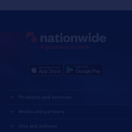
Products and services
Media and partners
Site and policies