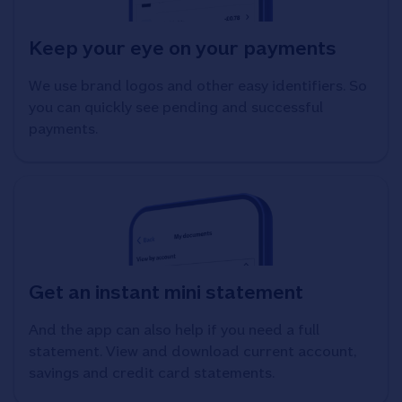
Keep your eye on your payments
We use brand logos and other easy identifiers. So
you can quickly see pending and successful
payments.
Get an instant mini statement
And the app can also help if you need a full
statement. View and download current account,
savings and credit card statements.