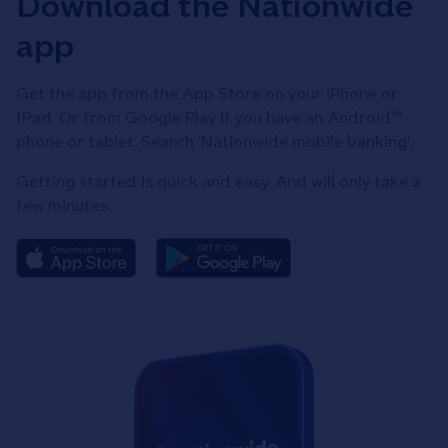
Download the Nationwide
app
Get the app from the App Store on your iPhone or
IPad. Or from Google Play if you have an Android™
phone or tablet. Search ‘Nationwide mobile banking’.
Getting started is quick and easy. And will only take a
few minutes.