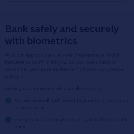
Bank safely and securely
with biometrics
With our app you can use your fingerprint or facial
features to confirm it’s you. So, you won’t need to
remember your passnumber or find your card reader
to log in.
Setting up biometrics will also allow you to:
Authorise small and repeat payments in the app or
internet bank.
Verify your identity when you log into the internet
bank.