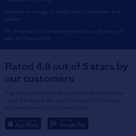
Banking on our app is simple, easy, convenient and
secure.​
On this page you can learn more about the app and
how to download it.
Rated 4.8 out of 5 stars by
our customers
A good way to bank? Our customers think so. We’re
rated 4.8 stars in the App Store and 4.8 in Google
Play (mobile only) as of August 2026.