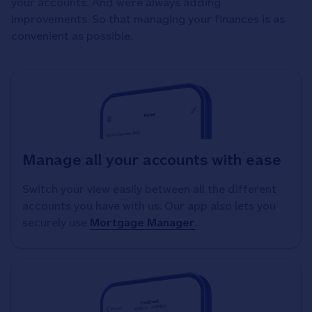
your accounts. And we’re always adding
improvements. So that managing your finances is as
convenient as possible.
Manage all your accounts with ease
Switch your view easily between all the different
accounts you have with us. Our app also lets you
securely use
Mortgage Manager
.