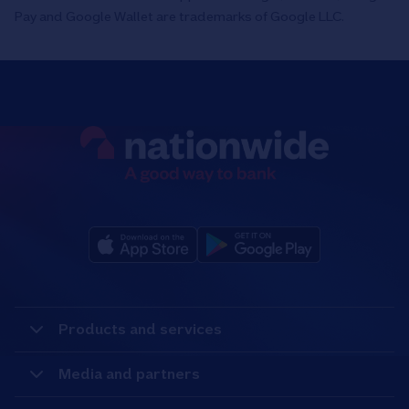
Pay and Google Wallet are trademarks of Google LLC.
Products and services
Media and partners