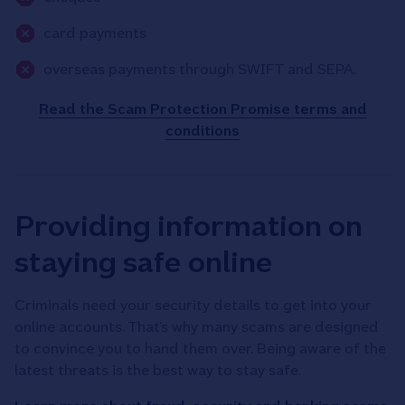
card payments
overseas payments through SWIFT and SEPA.
Read the Scam Protection Promise terms and
conditions
Providing information on
staying safe online
Criminals need your security details to get into your
online accounts. That’s why many scams are designed
to convince you to hand them over. Being aware of the
latest threats is the best way to stay safe.