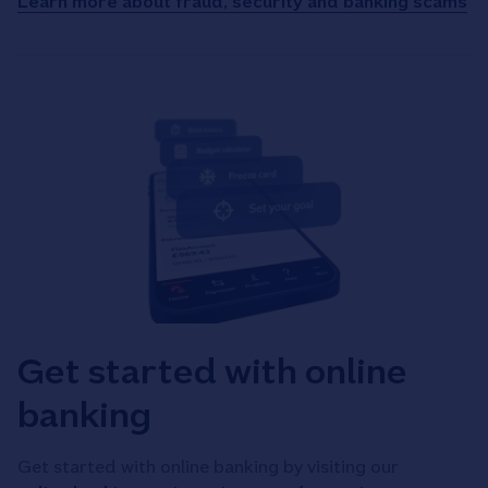
Learn more about fraud, security and banking scams
Get started with online
banking
Get started with online banking by visiting our