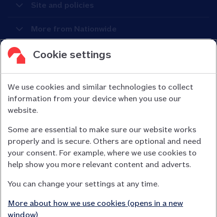
Site and policies
More from Nationwide
Cookie settings
We use cookies and similar technologies to collect
information from your device when you use our
Nationwide Building Society is authorised by the Prudential
website.
Regulation Authority and regulated by the Financial Conduct
Some are essential to make sure our website works
Authority (FCA) and the Prudential Regulation Authority under
properly and is secure. Others are optional and need
registration number 106078.
your consent. For example, where we use cookies to
You can confirm our registration on
help show you more relevant content and adverts.
the FCA Firm Checker website (opens in a new window)
You can change your settings at any time.
Nationwide is not responsible for the content of external
websites.
More about how we use cookies (opens in a new
App Store is a registered trademark of Apple Inc. Google Play
window)