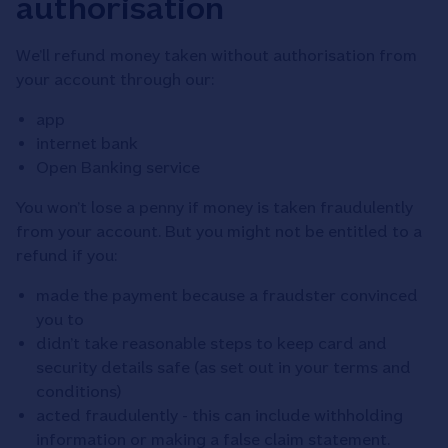
authorisation
We’ll refund money taken without authorisation from
your account through our:
app
internet bank
Open Banking service
You won’t lose a penny if money is taken fraudulently
from your account. But you might not be entitled to a
refund if you:
made the payment because a fraudster convinced
you to
didn’t take reasonable steps to keep card and
security details safe (as set out in your terms and
conditions)
acted fraudulently - this can include withholding
information or making a false claim statement.