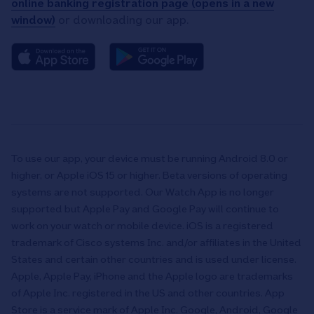
online banking registration page (opens in a new
window)
or downloading our app.
To use our app, your device must be running Android 8.0 or
higher, or Apple iOS 15 or higher. Beta versions of operating
systems are not supported. Our Watch App is no longer
supported but Apple Pay and Google Pay will continue to
work on your watch or mobile device. iOS is a registered
trademark of Cisco systems Inc. and/or affiliates in the United
States and certain other countries and is used under license.
Apple, Apple Pay, iPhone and the Apple logo are trademarks
of Apple Inc. registered in the US and other countries. App
Store is a service mark of Apple Inc. Google, Android, Google