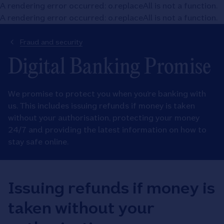
A rendering error occurred:
o.replaceAll is not a function
.
A rendering error occurred:
o.replaceAll is not a function
.
Fraud and security
Digital Banking Promise
We promise to protect you when you’re banking with
us. This includes issuing refunds if money is taken
without your authorisation, protecting your money
24/7 and providing the latest information on how to
stay safe online.
Issuing refunds if money is
taken without your