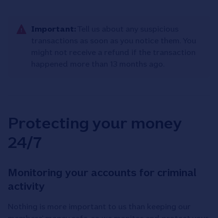
Important:
Tell us about any suspicious
transactions as soon as you notice them. You
might not receive a refund if the transaction
happened more than 13 months ago.
Protecting your money
24/7
Monitoring your accounts for criminal
activity
Nothing is more important to us than keeping our