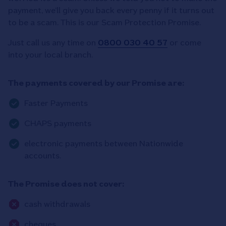
payment, we’ll give you back every penny if it turns out
to be a scam. This is our Scam Protection Promise.
Just call us any time on
0800 030 40 57
or come
into your local branch.
The payments covered by our Promise are:
Faster Payments
CHAPS payments
electronic payments between Nationwide
accounts.
The Promise does not cover:
cash withdrawals
cheques