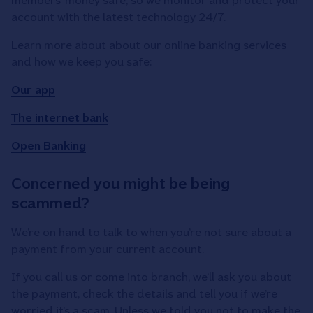
members’ money safe, so we monitor and protect your
account with the latest technology 24/7.
Learn more about about our online banking services
and how we keep you safe:
Our app
The internet bank
Open Banking
Concerned you might be being
scammed?
We’re on hand to talk to when you’re not sure about a
payment from your current account.
If you call us or come into branch, we’ll ask you about
the payment, check the details and tell you if we’re
worried it’s a scam. Unless we told you not to make the