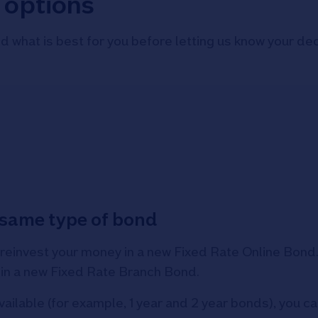
 options
d what is best for you before letting us know your dec
e same type of bond
 reinvest your money in a new Fixed Rate Online Bond. S
 in a new Fixed Rate Branch Bond.
vailable (for example, 1 year and 2 year bonds), you 