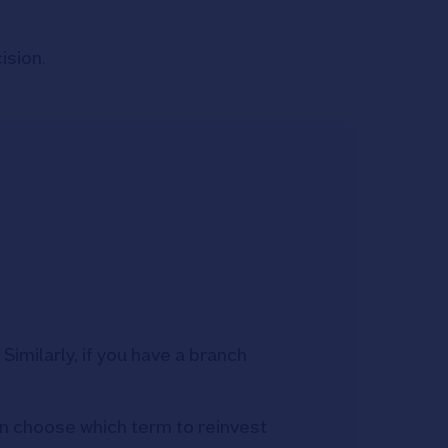
ision.
imilarly, if you have a branch
can choose which term to reinvest