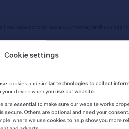
a fixed rate bond or move your money until you hear fr
Cookie settings
your bond matures?
se cookies and similar technologies to collect infor
 your device when you use our website.
:
 are essential to make sure our website works prope
is secure. Others are optional and need your consent.
ple, where we use cookies to help show you more re
s, if you have not used your maturity account
ent and adverts.