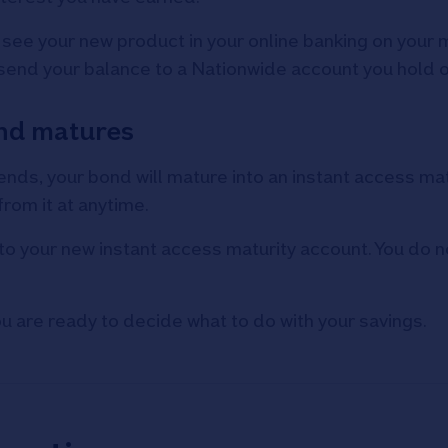
l see your new product in your online banking on your 
 send your balance to a Nationwide account you hold 
bond matures
nds, your bond will mature into an instant access matu
rom it at anytime.
to your new instant access maturity account. You do n
ou are ready to decide what to do with your savings.