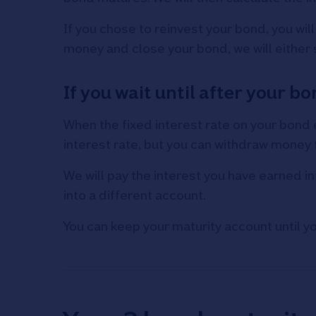
If you chose to reinvest your bond, you wil
money and close your bond, we will either
If you wait until after your 
When the fixed interest rate on your bond e
interest rate, but you can withdraw money f
We will pay the interest you have earned in
into a different account.
You can keep your maturity account until y