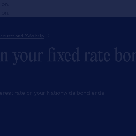
tion
.
tion
.
ccounts and ISAs help
 your fixed rate bo
terest rate on your Nationwide bond ends.