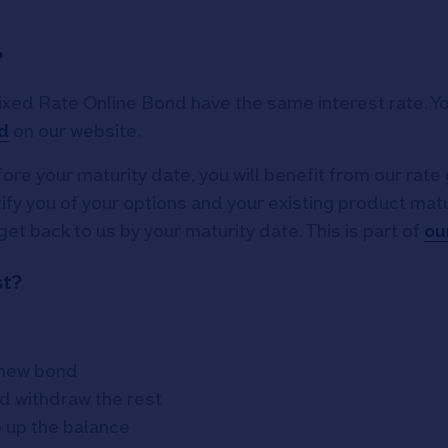
?
ed Rate Online Bond have the same interest rate. You
d
on our website.
ore your maturity date, you will benefit from our rate 
y you of your options and your existing product maturi
get back to us by your maturity date. This is part of
ou
st?
r new bond
d withdraw the rest
p up the balance