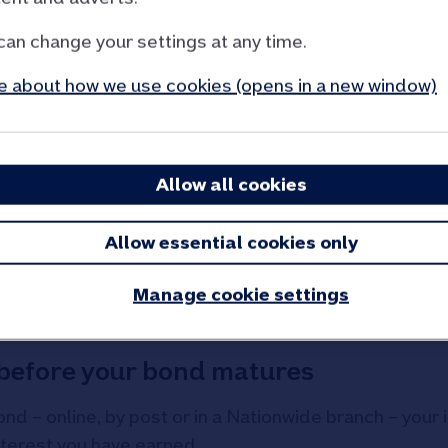
:
can change your settings at any time.
tures
 about how we use cookies (opens in a new window)
if we have an email address for you
ond matures, if you have not used your maturity accoun
Allow all cookies
Allow essential cookies only
ranch bonds?
Manage cookie settings
s before your bond matures
ond – online, by post or in a Nationwide branch – your
nterest you have earned.