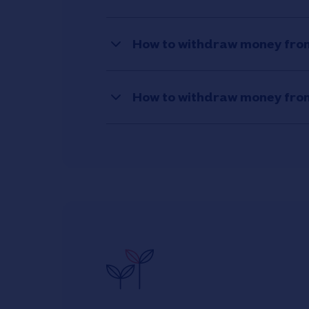
How to withdraw money from
How to withdraw money from