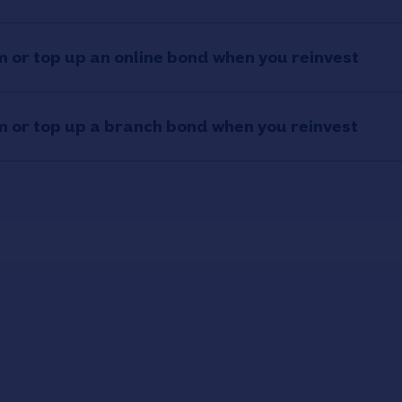
 or top up an online bond when you reinvest
 or top up a branch bond when you reinvest