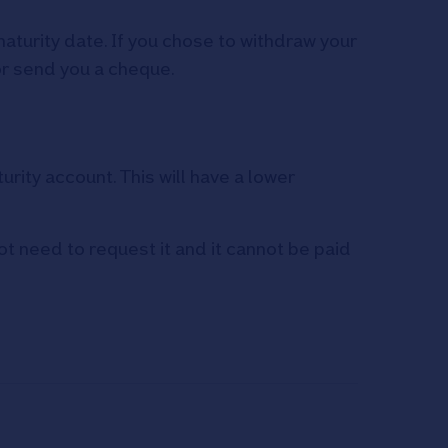
maturity date. If you chose to withdraw your
or send you a cheque.
rity account. This will have a lower
ot need to request it and it cannot be paid