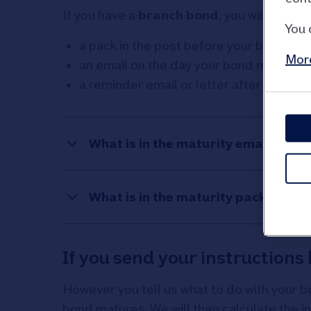
If you have a
branch bond
, you will receive
You 
a pack in the post before your bond ma
More
an email on the day your bond matures, 
a reminder email or letter after your b
What is in the maturity emails?
What is in the maturity pack for b
If you send your instruction
However you tell us what to do with your b
bond matures. We will then calculate the i