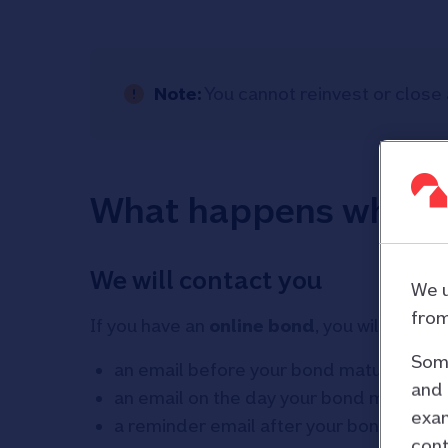
Note:
You cannot reinvest or close 
What happens when 
We will contact you
We u
from
If you have an
online bond
, you will receive
Some
an email before your bond matures
and 
an email on the day your bond matures
exam
a reminder email after your bond mature
cont