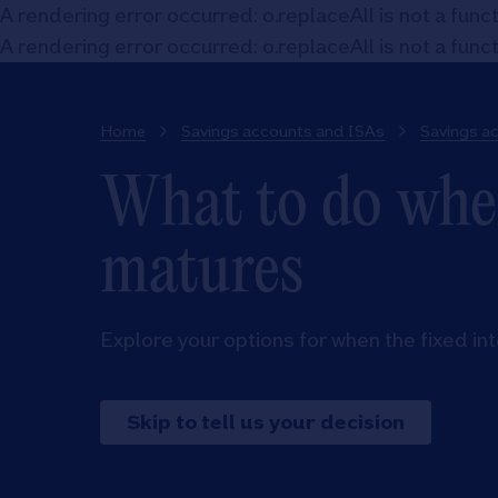
A rendering error occurred:
o.replaceAll is not a func
A rendering error occurred:
o.replaceAll is not a func
Home
Savings accounts and ISAs
Savings a
What to do when
matures
Explore your options for when the fixed in
Skip to tell us your decision