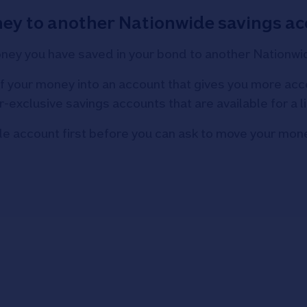
ey to another Nationwide savings ac
oney you have saved in your bond to another Nationwi
 your money into an account that gives you more acce
xclusive savings accounts that are available for a l
de account first before you can ask to move your mone