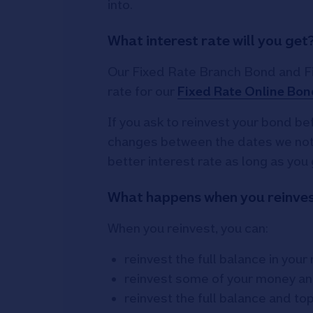
into.
What interest rate will you get
Our Fixed Rate Branch Bond and Fix
rate for our
Fixed Rate Online Bon
If you ask to reinvest your bond bef
changes between the dates we notif
better interest rate as long as you 
What happens when you reinve
When you reinvest, you can:
reinvest the full balance in you
reinvest some of your money an
reinvest the full balance and to