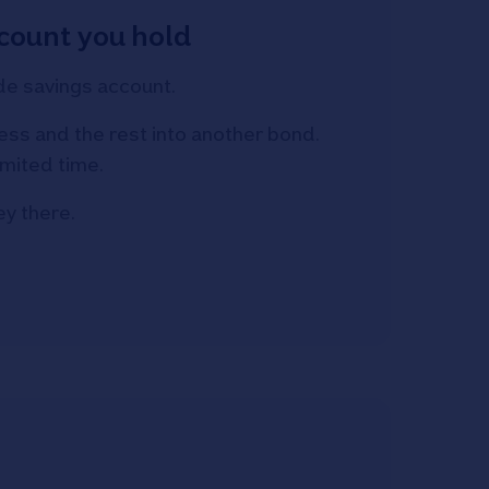
count you hold
de savings account.
ss and the rest into another bond.
imited time.
y there.