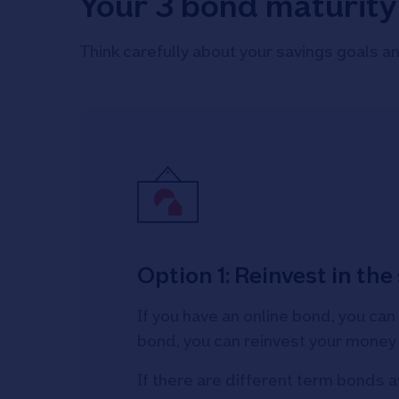
Your 3 bond maturity
Think carefully about your savings goals an
Option 1: Reinvest in th
If you have an online bond, you can
bond, you can reinvest your money
If there are different term bonds a