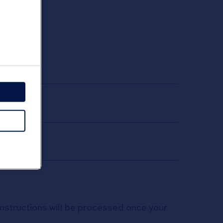
t
 instructions will be processed once your