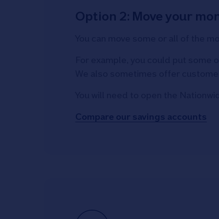
Option 2: Move your mon
You can move some or all of the m
For example, you could put some of
We also sometimes offer customer-e
You will need to open the Nationwi
Compare our savings accounts