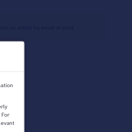
om us, either by email or post.
mation
rly
 For
levant