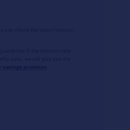
 can check the latest interest
guarantee: if the interest rate
ty date, we will give you the
r savings promises
.