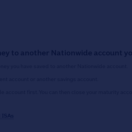
ney to another Nationwide account y
oney you have saved to another Nationwide account.
ent account or another savings account.
de account first. You can then close your maturity ac
d ISAs