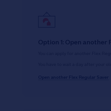
Option 1: Open another 
You can apply for another Flex Regu
You have to wait a day after your 
Open another Flex Regular Saver