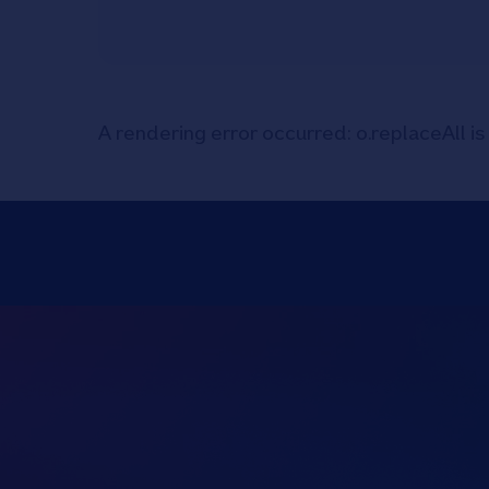
A rendering error occurred:
o.replaceAll is