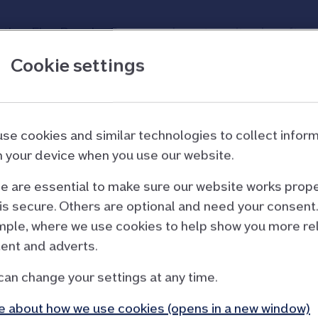
other Flex Regular Saver, you have to wait a day afte
ou don’t already have an account. Your application cou
Cookie settings
our Flex Regular Saver m
se cookies and similar technologies to collect infor
 your device when you use our website.
 are essential to make sure our website works prope
is secure. Others are optional and need your consent.
ple, where we use cookies to help show you more re
ent and adverts.
ts term
st have been moved into
can change your settings at any time.
 about how we use cookies (opens in a new window)
nt