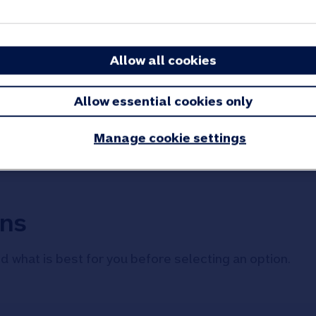
 until you decide what you would like to do next. Alth
Allow all cookies
to your new maturity account. You do not need to reque
Allow essential cookies only
ou are ready to decide what to do with your savings.
Manage cookie settings
ons
d what is best for you before selecting an option.