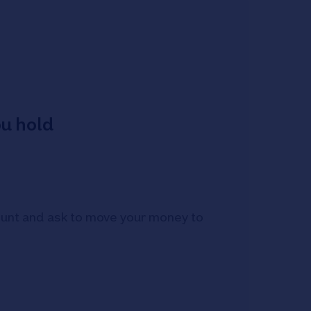
ou hold
count and ask to move your money to