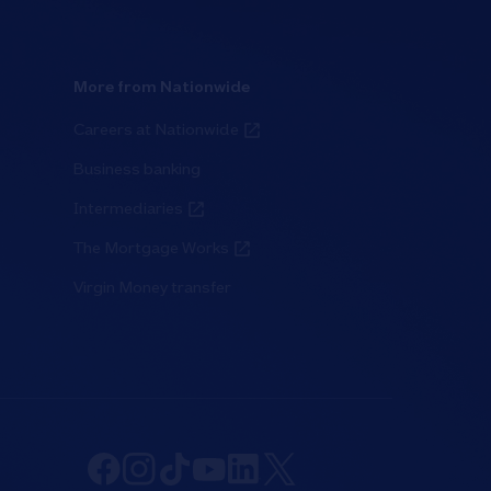
More from Nationwide
Careers at Nationwide
Business banking
Intermediaries
The Mortgage Works
Virgin Money transfer