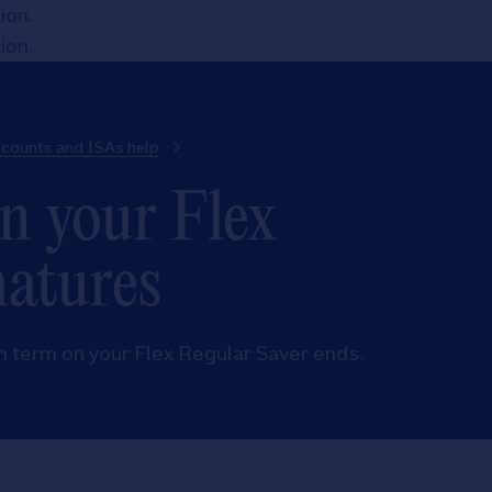
tion
.
tion
.
ccounts and ISAs help
n your Flex
matures
h term on your Flex Regular Saver ends.