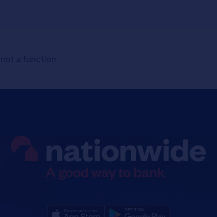
 not a function
.