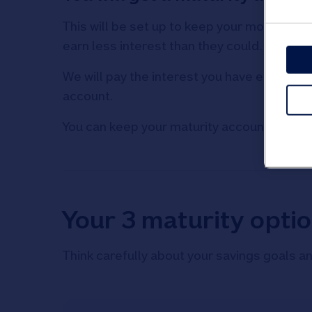
This will be set up to keep your money safe
earn less interest than they could.
We will pay the interest you have earned in
account.
You can keep your maturity account until y
Your 3 maturity opti
Think carefully about your savings goals an