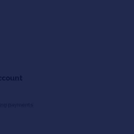
account
oming payments