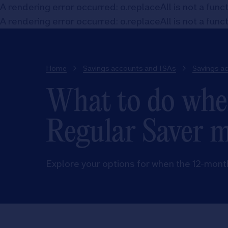
A rendering error occurred:
o.replaceAll is not a func
A rendering error occurred:
o.replaceAll is not a func
Home
Savings accounts and ISAs
Savings a
What to do whe
Regular Saver 
Explore your options for when the 12-mont