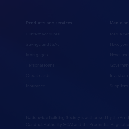
Products and services
Media an
Current accounts
Media cen
Savings and ISAs
Have your
Mortgages
News and 
Personal loans
Governanc
Credit cards
Investor r
Insurance
Suppliers
Nationwide Building Society is authorised by the Prud
Conduct Authority (FCA) and the Prudential Regulati