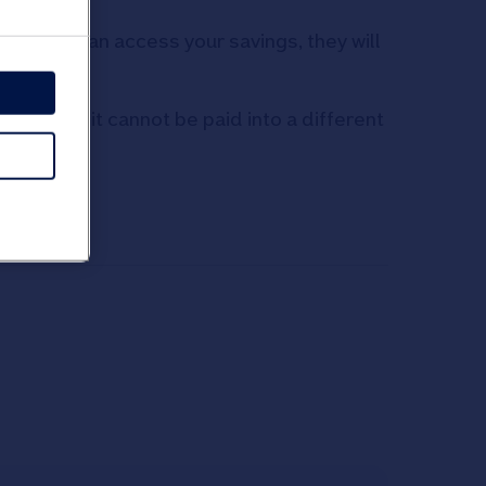
ough you can access your savings, they will
st it and it cannot be paid into a different