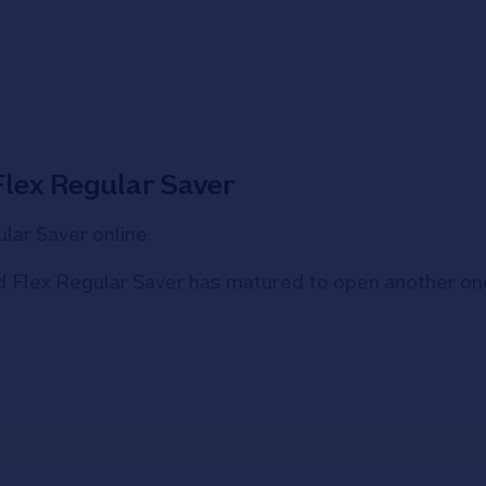
Flex Regular Saver
lar Saver online.
old Flex Regular Saver has matured to open another on