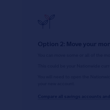
Option 2: Move your mo
You can move some or all of the m
This could be your Nationwide curr
You will need to open the Nationwi
your new account.
Compare all savings accounts an