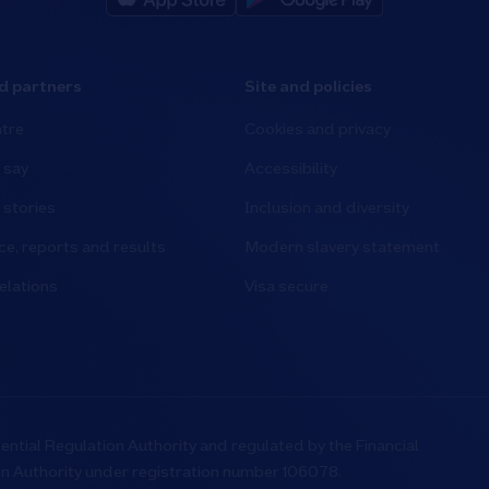
d partners
Site and policies
tre
Cookies and privacy
 say
Accessibility
stories
Inclusion and diversity
e, reports and results
Modern slavery statement
elations
Visa secure
ential Regulation Authority and regulated by the Financial
on Authority under registration number 106078.