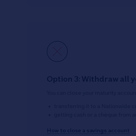
Option 3: Withdraw all 
You can close your maturity accoun
transferring it to a Nationwide 
getting cash or a cheque from 
How to close a savings account