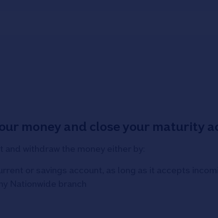
your money and close your maturity 
t and withdraw the money either by:
current or savings account, as long as it accepts inc
any Nationwide branch