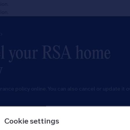
tion
.
tion
.
el your RSA home
y
nce policy online. You can also cancel or update it o
Cookie settings