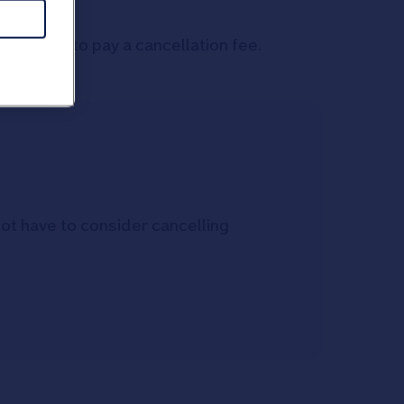
on't need to pay a cancellation fee.
not have to consider cancelling