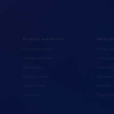
Products and services
Media an
Current accounts
Media cen
Savings and ISAs
Have your
Mortgages
News and 
Personal loans
Governanc
Credit cards
Investor r
Insurance
Suppliers