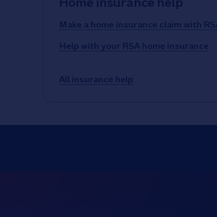
Home insurance help
Make a home insurance claim with RS
Help with your RSA home insurance
All insurance help