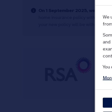
On 1 September 2025, we change
We u
home insurance policy with Royal 
from
your new policy will be with Aviva.
Some
and 
exam
cont
You 
More