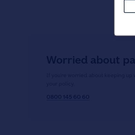
Worried about p
If you’re worried about keeping up 
your policy.
0800 145 60 60