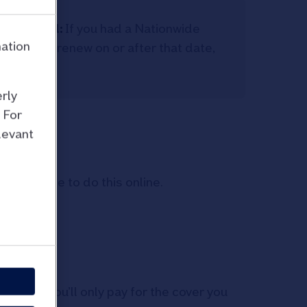
e Limited:
If you had a Nationwide
mation
 and you renew on or after that date,
anged.
rly
 For
levant
n’t be able to do this online.
 you:
 claim, you’ll only pay for the cover you