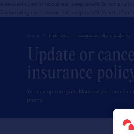
A rendering error occurred:
o.replaceAll is not a func
A rendering error occurred:
o.replaceAll is not a func
Home
Insurance
Insurance help and claims
Update or canc
insurance polic
You can update your Nationwide home insura
phone.