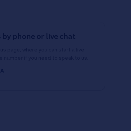
 by phone or live chat
us page, where you can start a live
e number if you need to speak to us.
SA