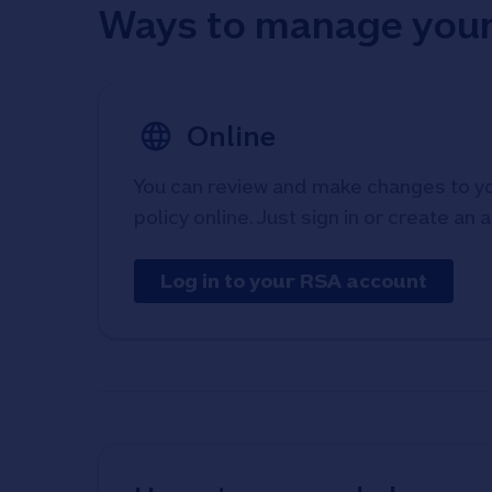
Ways to manage your
Online
You can review and make changes to 
policy online. Just sign in or create an 
Log in to your RSA account