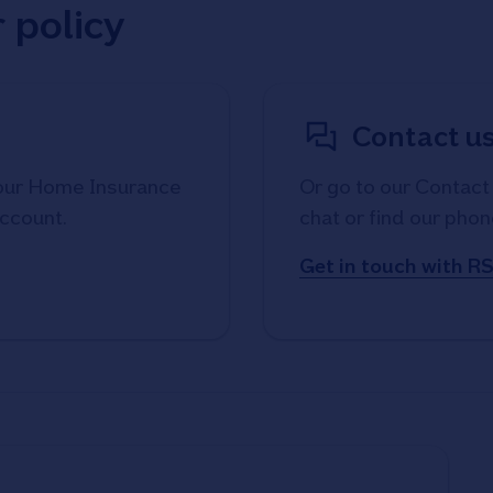
 policy
Contact us
your Home Insurance
Or go to our Contact 
account.
chat or find our phon
Get in touch with R