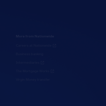
More from Nationwide
Careers at Nationwide
Business banking
Intermediaries
The Mortgage Works
Virgin Money transfer