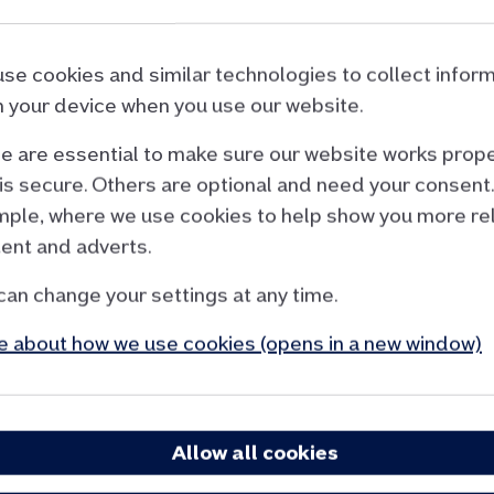
d our home insurance provider to Aviva Insuranc
se cookies and similar technologies to collect infor
& Sun Alliance Insurance Ltd before 2 December 2025,
 your device when you use our website.
 Until you renew, your current RSA policy remains unch
 are essential to make sure our website works prope
is secure. Others are optional and need your consent.
ple, where we use cookies to help show you more re
Cancel your RSA policy
ent and adverts.
You can cancel your policy over the phone.. You wo
can change your settings at any time.
You’ll get a full refund on the premium you paid if
 about how we use cookies (opens in a new window)
cancel within the first 14 days of cover, and
haven't made a claim.
Allow all cookies
If you cancel after 14 days and you haven’t made a