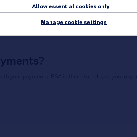
had. We’ll refund the rest.
Allow essential cookies only
Information:
If you cancel your policy you w
Manage cookie settings
ayments?
with your payments, RSA is there to help, so you may 