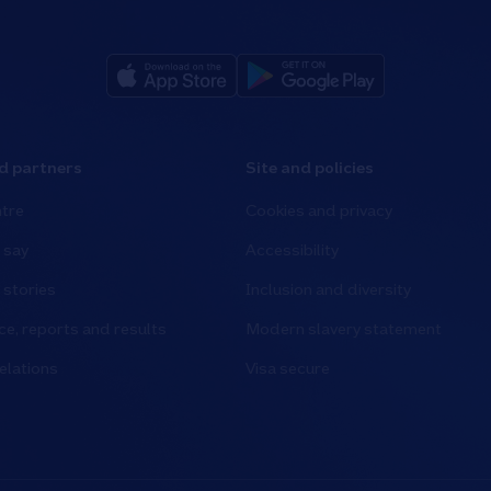
d partners
Site and policies
tre
Cookies and privacy
 say
Accessibility
stories
Inclusion and diversity
e, reports and results
Modern slavery statement
elations
Visa secure