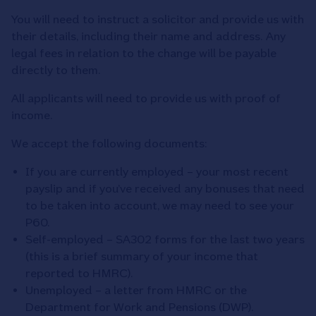
You will need to instruct a solicitor and provide us with
their details, including their name and address. Any
legal fees in relation to the change will be payable
directly to them.
All applicants will need to provide us with proof of
income.
We accept the following documents:
If you are currently employed – your most recent
payslip and if you’ve received any bonuses that need
to be taken into account, we may need to see your
P60.
Self-employed – SA302 forms for the last two years
(this is a brief summary of your income that
reported to HMRC).
Unemployed – a letter from HMRC or the
Department for Work and Pensions (DWP).