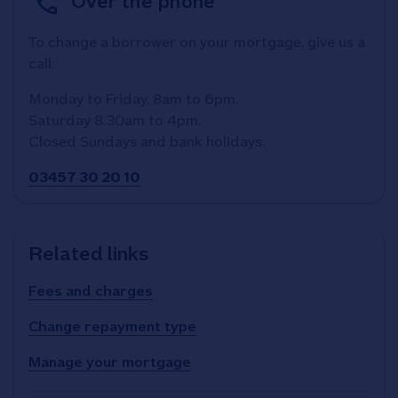
Over the phone
To change a borrower on your mortgage, give us a
call:
Monday to Friday, 8am to 6pm.
Saturday 8.30am to 4pm.
Closed Sundays and bank holidays.
03457 30 20 10
Related links
Fees and charges
Change repayment type
Manage your mortgage