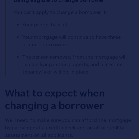
You can't apply to change a borrower if:
Your property is let.
Your mortgage will continue to have three
or more borrowers.
The person removed from the mortgage will
remain living in the property, and a lifetime
tenancy is or will be, in place.
What to expect when
changing a borrower
We'll need to make sure you can afford the mortgage
by carrying out a credit check and an affordability
assessment on all applicants.