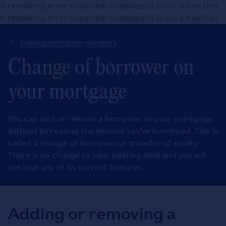
A rendering error occurred:
o.replaceAll is not a function
.
A rendering error occurred:
o.replaceAll is not a function
.
Existing mortgage members
Change of borrower on
your mortgage
You can add or remove a borrower on your mortgage
without increasing the amount you've borrowed. This is
called a change of borrower or transfer of equity.
There is no change to your existing deal and you will
not lose any of its current features.
Adding or removing a