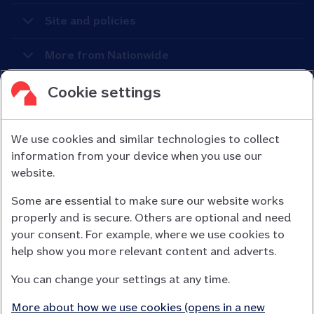
Site and policies
More from Nationwide
Cookie settings
We use cookies and similar technologies to collect
information from your device when you use our
Nationwide Building Society is authorised by the Prudential
website.
Regulation Authority and regulated by the Financial Conduct
Some are essential to make sure our website works
Authority (FCA) and the Prudential Regulation Authority under
properly and is secure. Others are optional and need
registration number 106078.
your consent. For example, where we use cookies to
You can confirm our registration on
help show you more relevant content and adverts.
the FCA Firm Checker website (opens in a new window)
You can change your settings at any time.
Nationwide is not responsible for the content of external
websites.
More about how we use cookies (opens in a new