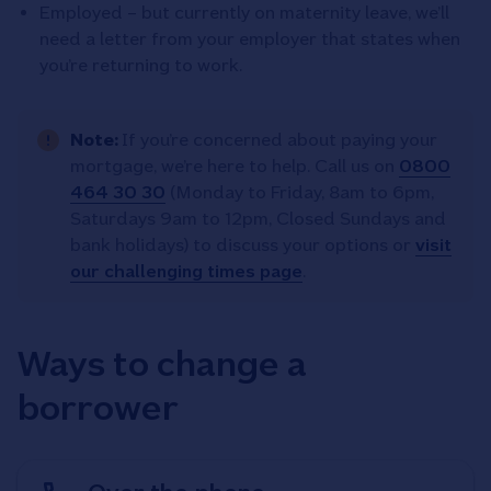
Employed – but currently on maternity leave, we’ll
need a letter from your employer that states when
you’re returning to work.
Note:
If you’re concerned about paying your
mortgage, we’re here to help. Call us on
0800
464 30 30
(Monday to Friday, 8am to 6pm,
Saturdays 9am to 12pm, Closed Sundays and
bank holidays) to discuss your options or
visit
our challenging times page
.
Ways to change a
borrower