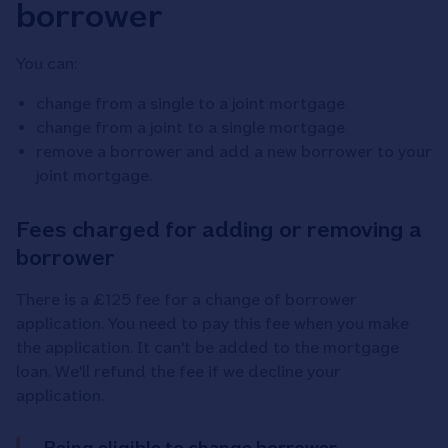
borrower
You can:
change from a single to a joint mortgage
change from a joint to a single mortgage
remove a borrower and add a new borrower to your
joint mortgage.
Fees charged for adding or removing a
borrower
There is a £125 fee for a change of borrower
application. You need to pay this fee when you make
the application. It can't be added to the mortgage
loan. We'll refund the fee if we decline your
application.
Being eligible to change borrower