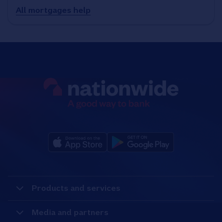
All mortgages help
Products and services
Media and partners