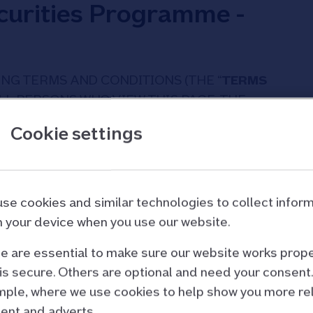
urities Programme -
NG TERMS AND CONDITIONS (THE “
TERMS
ALL PERSONS WHO VIEW THIS PAGE. THE
RED OR UPDATED AND YOU SHOULD READ
Cookie settings
 SITE. BY ACCESSING THIS SITE AND THE
 AGREE TO BE BOUND BY THE TERMS AND
GREE TO THESE TERMS AND CONDITIONS, DO
 INFORMATION CONTAINED HEREIN.
se cookies and similar technologies to collect infor
 your device when you use our website.
 are essential to make sure our website works prope
is secure. Others are optional and need your consent.
confirm and acknowledge that:
ple, where we use cookies to help show you more re
ted only at persons who may lawfully access
ent and adverts.