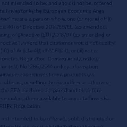
 not intended to be, and should not be, offered,
etail investor in the European Economic Area
stor
" means a person who is one (or more) of: (i)
rticle 4(1) of Directive 2014/65/EU (as amended,
meaning of Directive (EU) 2016/97 (as amended or
rective"), where that customer would not qualify
0) of Article 4(1) of MiFID II; or (iii) not a
ospectus Regulation. Consequently, no key
ion (EU) No 1286/2014 on key information
nsurance-based investment products (as
or offering or selling the Securities or otherwise
 in the EEA has been prepared and therefore
ise making them available to any retail investor
RIIPs Regulation.
 not intended to be offered, sold, distributed or
 be offered, sold, distributed or otherwise