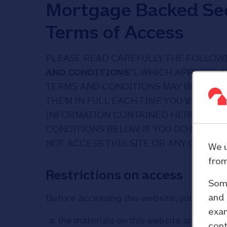
Mortgage Backed Sec
Terms of Access
PLEASE READ CAREFULLY THE FOLLOWI
AND CONDITIONS
”), WHICH APPLY TO 
TERMS AND CONDITIONS MAY BE ALTE
THEM IN FULL EACH TIME YOU VISIT THE
INFORMATION CONTAINED HEREIN, YOU
CONDITIONS BELOW. IF YOU DO NOT A
NOT ACCESS THIS SITE OR ANY OF THE
We u
from
Restrictions on access
Some
and 
Before accessing this website, you must 
exam
the materials on this website are direc
cont