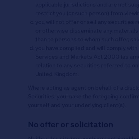
applicable jurisdictions and are not sub
restrict you (or such person) from viewi
you will not offer or sell any securities 
or otherwise disseminate any materials 
than to persons to whom such offer, sal
you have complied and will comply with a
Services and Markets Act 2000 (as ame
relation to any securities referred to on
United Kingdom.
Where acting as agent on behalf of a discl
Securities, you make the foregoing confi
yourself and your underlying client(s).
No offer or solicitation
Neither this site nor anything contained her