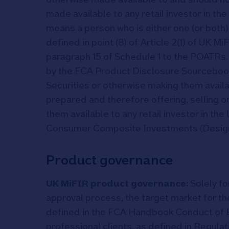
made available to any retail investor in the
means a person who is either one (or both) o
defined in point (8) of Article 2(1) of UK MiF
paragraph 15 of Schedule 1 to the POATRs
by the FCA Product Disclosure Sourcebook
Securities or otherwise making them availab
prepared and therefore offering, selling or
them available to any retail investor in t
Consumer Composite Investments (Designa
Product governance
UK MiFIR product governance:
Solely fo
approval process, the target market for the
defined in the FCA Handbook Conduct of 
professional clients, as defined in Regula