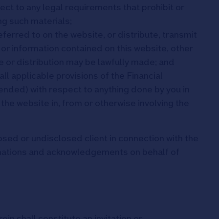
ject to any legal requirements that prohibit or
ng such materials;
referred to on the website, or distribute, transmit
or information contained on this website, other
e or distribution may be lawfully made; and
ll applicable provisions of the Financial
nded) with respect to anything done by you in
 the website in, from or otherwise involving the
osed or undisclosed client in connection with the
rmations and acknowledgements on behalf of
ein shall constitute an invitation or