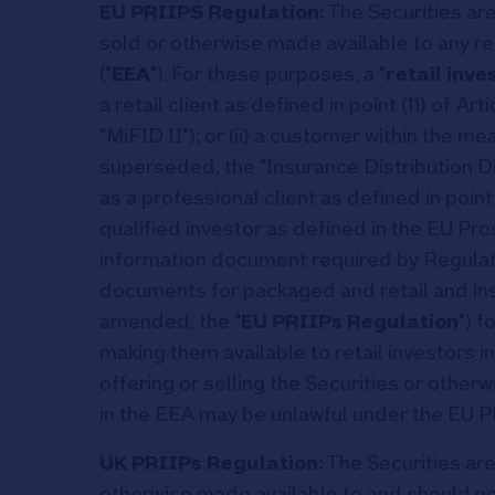
EU PRIIPS Regulation:
The Securities are
sold or otherwise made available to any r
("
EEA
"). For these purposes, a "
retail inve
a retail client as defined in point (11) of A
"MiFID II"); or (ii) a customer within the 
superseded, the "Insurance Distribution Di
as a professional client as defined in point (1
qualified investor as defined in the EU Pr
information document required by Regulat
documents for packaged and retail and i
amended, the "
EU PRIIPs Regulation
") f
making them available to retail investors
offering or selling the Securities or otherw
in the EEA may be unlawful under the EU P
UK PRIIPs Regulation:
The Securities are
otherwise made available to and should not