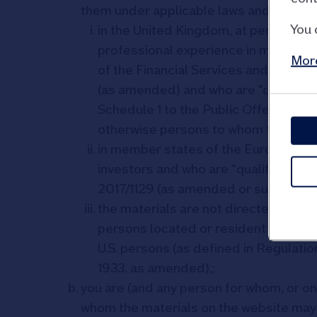
them under applicable laws and regulatio
You 
in the United Kingdom, at persons wh
professional experience in matters rel
More
of the Financial Services and Marke
(as amended) and who are "qualified 
Schedule 1 to the Public Offers and 
otherwise persons to whom the mate
in member states of the European Ec
investors and who are “qualified inve
2017/1129 (as amended or supersede
the materials are not directed at, an
persons located or resident in the Un
U.S. persons (as defined in Regulatio
1933, as amended),;
you are (and any person for whom, or on 
whom the materials on the website may 