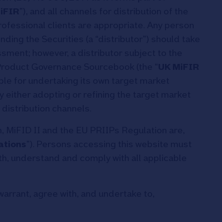
iFIR
”), and all channels for distribution of the
professional clients are appropriate. Any person
ding the Securities (a “distributor”) should take
sment; however, a distributor subject to the
roduct Governance Sourcebook (the “
UK MiFIR
ible for undertaking its own target market
y either adopting or refining the target market
distribution channels.
 MiFID II and the EU PRIIPs Regulation are,
ations
”). Persons accessing this website must
th, understand and comply with all applicable
warrant, agree with, and undertake to,