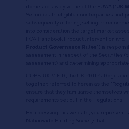
domestic law by virtue of the EUWA (“
UK M
Securities to eligible counterparties and 
subsequently offering, selling or recommen
into consideration the target market asses
FCA Handbook Product Intervention and P
Product Governance Rules
”) is respons
assessment in respect of the Securities (b
assessment) and determining appropriate 
COBS, UK MiFIR, the UK PRIIPs Regulation,
together, referred to herein as the “
Regul
ensure that they familiarise themselves wi
requirements set out in the Regulations.
By accessing this website, you represent, 
Nationwide Building Society that: