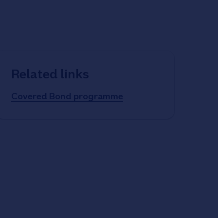
Related links
Covered Bond programme