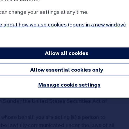
ns and, in particular:
can change your settings at any time.
o are not retail investors and who have
ating to investments falling within Article 19(5)
 about how we use cookies (opens in a new window)
ts Act 2000 (Financial Promotion) Order 2005
investors" as defined in paragraph 15 of
Admissions to Trading Regulations 2024, or are
rials may lawfully be communicated;
Allow all cookies
onomic Area, at persons who are not retail
stors” within the meaning of Regulation (EU)
Allow essential cookies only
d);
Manage cookie settings
d may not be viewed by or distributed to,
ited States, its possessions or territories or to
n S under the United States Securities Act of
whose behalf, you are acting is) a person to
be lawfully communicated under the laws of all