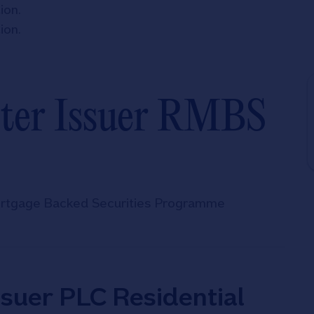
tion
.
tion
.
ster Issuer RMBS
Mortgage Backed Securities Programme
ssuer PLC Residential