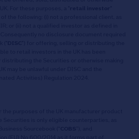
 UK. For these purposes, a "
retail investor
"
f the following: (i) not a professional client, as
IR; or (ii) not a qualified investor as defined in
. Consequently no disclosure document required
 ("
DISC
") for offering, selling or distributing the
le to retail investors in the UK has been
 distributing the Securities or otherwise making
he UK may be unlawful under DISC and the
ted Activities) Regulation 2024.
r the purposes of the UK manufacturer product
 Securities is only eligible counterparties, as
Business Sourcebook (“
COBS
”), and
tion (EU) No 600/2014 as it forms part of