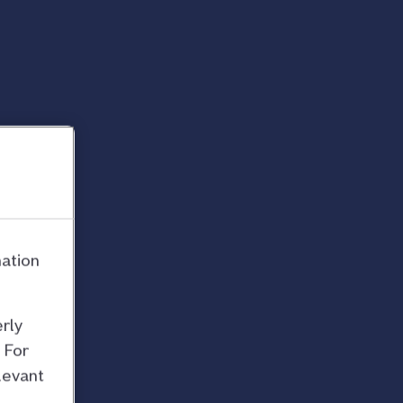
mation
rly
 For
levant