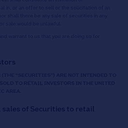
n, or an offer to sell or the solicitation of an
nor shall there be any sale of securities in any
n or sale would be unlawful.
nd warrant to us that you are doing so for
stors
 (THE “SECURITIES”) ARE NOT INTENDED TO
 SOLD TO RETAIL INVESTORS IN THE UNITED
C AREA.
ales of Securities to retail