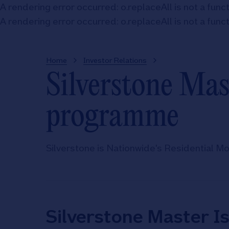
A rendering error occurred:
o.replaceAll is not a func
A rendering error occurred:
o.replaceAll is not a func
Home
Investor Relations
Silverstone Ma
programme
Silverstone is Nationwide's Residential 
Silverstone Master I