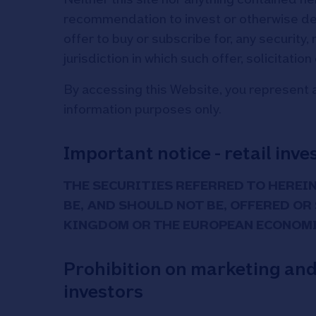
recommendation to invest or otherwise deal i
offer to buy or subscribe for, any security, 
jurisdiction in which such offer, solicitatio
By accessing this Website, you represent a
information purposes only.
Important notice - retail inve
THE SECURITIES REFERRED TO HEREIN
BE, AND SHOULD NOT BE, OFFERED OR
KINGDOM OR THE EUROPEAN ECONOMI
Prohibition on marketing and s
investors