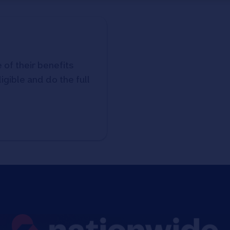
 of their benefits
ligible and do the full