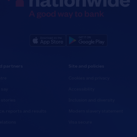
d partners
Site and policies
tre
Cookies and privacy
 say
Accessibility
stories
Inclusion and diversity
e, reports and results
Modern slavery statement
elations
Visa secure