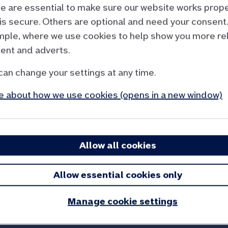
 are essential to make sure our website works prope
 not a function
.
is secure. Others are optional and need your consent.
ple, where we use cookies to help show you more re
ent and adverts.
can change your settings at any time.
l calculation
 about how we use cookies (opens in a new window)
 call Policy in Practice, have ready details of:
 benefits, and tax credits.
someone as a couple).
Allow all cookies
ey you have.
tgage.
Allow essential cookies only
 discounts or exemptions you receive.
h you – such as adult children – and their income.
Manage cookie settings
for looking after you or someone else in your home.