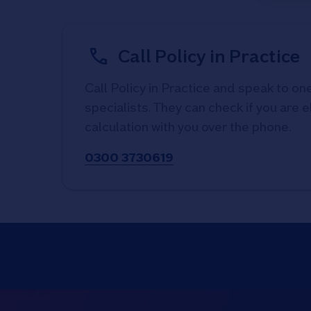
Call Policy in Practice
Call Policy in Practice and speak to one
specialists. They can check if you are e
calculation with you over the phone.
0300 3730619