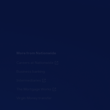
More from Nationwide
Careers at Nationwide
Business banking
Intermediaries
The Mortgage Works
Virgin Money transfer