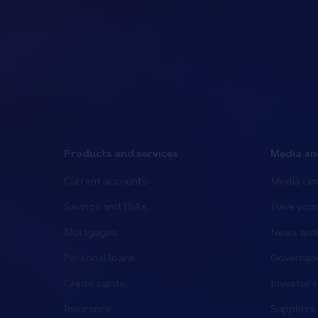
Products and services
Media an
Current accounts
Media cen
Savings and ISAs
Have your
Mortgages
News and 
Personal loans
Governanc
Credit cards
Investor r
Insurance
Suppliers