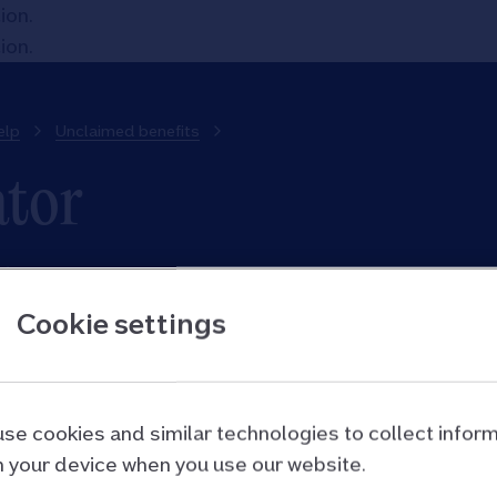
tion
.
tion
.
elp
Unclaimed benefits
ator
utes.
Cookie settings
e for benefits, go on to complete a full calculation on 
to do a full calculation over the phone. They will give 
ts you could claim for and help you apply.
se cookies and similar technologies to collect infor
 your device when you use our website.