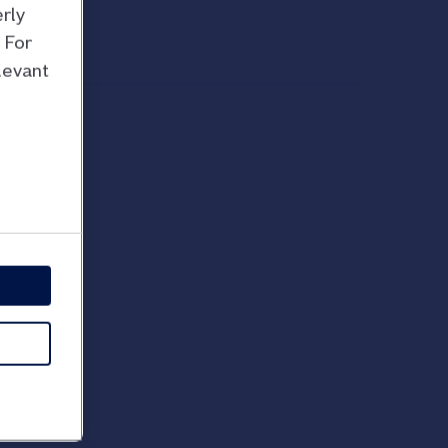
rly
 For
levant