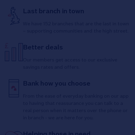
Last branch in town
We have 152 branches that are the last in town
– supporting communities and the high street.
Better deals
Our members get access to our exclusive
savings rates and offers.
Bank how you choose
From the ease of everyday banking on our app
to having that reassurance you can talk to a
real person when it matters over the phone or
in branch - we are here for you.
Helping those in need