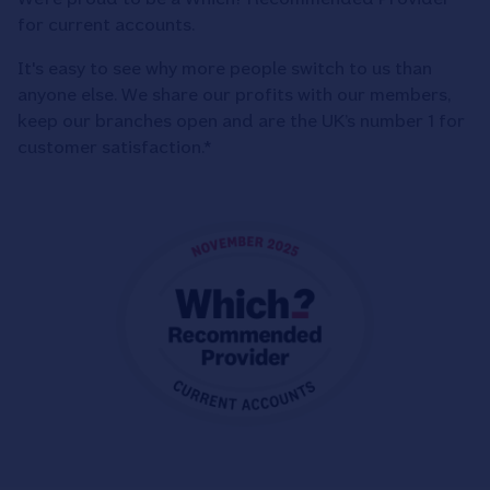
for current accounts.
It's easy to see why more people switch to us than
anyone else. We share our profits with our members,
keep our branches open and are the UK’s number 1 for
customer satisfaction.*