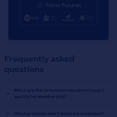
Frequently asked
questions
What are the circumstances where I won’t
qualify for membership?
What products won’t make me a member?