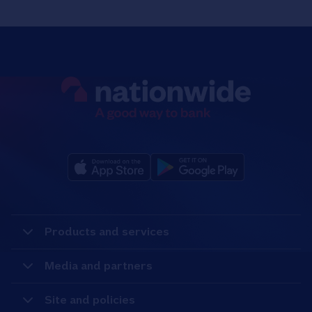
Products and services
Media and partners
Site and policies