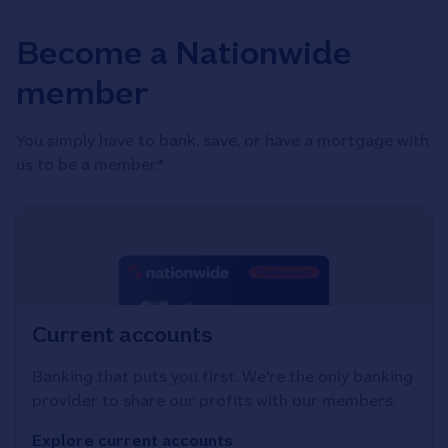
Become a Nationwide
member
You simply have to bank, save, or have a mortgage with
us to be a member.*
Current accounts
Banking that puts you first. We're the only banking
provider to share our profits with our members.
Explore current accounts