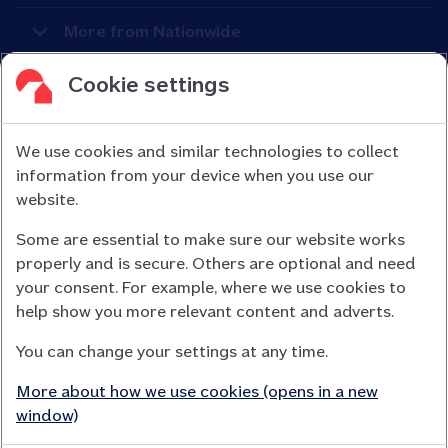
More from Nationwide
Cookie settings
We use cookies and similar technologies to collect
information from your device when you use our
Nationwide Building Society is authorised by the Prudential
website.
Regulation Authority and regulated by the Financial Conduct
Some are essential to make sure our website works
Authority (FCA) and the Prudential Regulation Authority under
properly and is secure. Others are optional and need
registration number 106078.
your consent. For example, where we use cookies to
You can confirm our registration on
help show you more relevant content and adverts.
the FCA Firm Checker website (opens in a new window)
You can change your settings at any time.
Nationwide is not responsible for the content of external
websites.
More about how we use cookies (opens in a new
App Store is a registered trademark of Apple Inc. Google Play
window)
is a trademark of Google LLC.