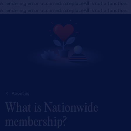
A rendering error occurred:
o.replaceAll is not a function
.
A rendering error occurred:
o.replaceAll is not a function
.
About us
What is Nationwide
membership?