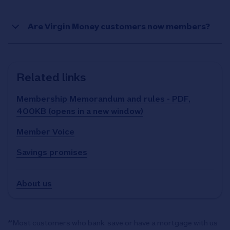
Are Virgin Money customers now members?
Related links
Membership Memorandum and rules - PDF,
400KB (opens in a new window)
Member Voice
Savings promises
About us
*‘Most customers who bank, save or have a mortgage with us