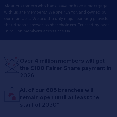
Most customers who bank, save or have a mortgage
with us are members.* We are run for, and owned by
our members. We are the only major banking provider
that doesn’t answer to shareholders. Trusted by over
16 million members across the UK.
Over 4 million members will get
the £100 Fairer Share payment in
2026
All of our 605 branches will
remain open until at least the
start of 2030*