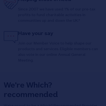
Since 2007 we have used 1% of our pre-tax
profits to fund charitable activities in
communities up and down the UK.*
Have your say
Join our Member Voice to help shape our
products and services. Eligible members can
also vote in our online Annual General
Meeting.
We're Which?
recommended
We’re proud to be a Which? Recommended Provider