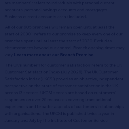
are members’ : refers to individuals with personal current
accounts, personal savings accounts and mortgages.
Business current accounts aren’t included.
‘All of our 605 branches will remain open until at least the
start of 2030’ : refers to our promise to keep every one of our
branches open until at least the start of 2030. Excludes
circumstances beyond our control. Branch opening times may
vary.
Learn more about our Branch Promise
.
‘The UK’s number 1 for customer satisfaction’ refers to the UK
Customer Satisfaction Index (July 2026). The UK Customer
Satisfaction Index (UKCSI) provides an objective, independent
perspective on the state of customer satisfaction in the UK
across 13 sectors. UKCSI scores are based on customers’
responses on over 25 measures covering transactional
experiences and broader aspects of customers’ relationships
with organisations. The UKCSI is published twice a year in
January and July by The Institute of Customer Service.