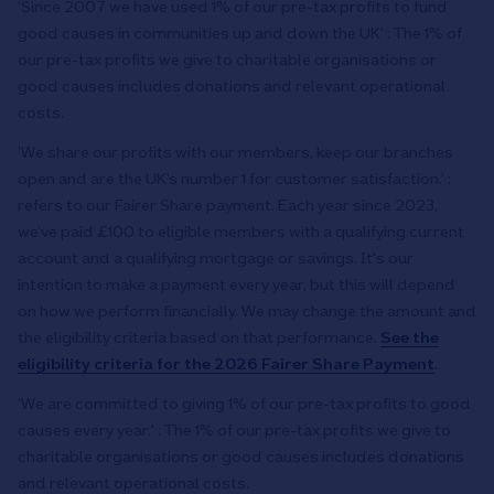
‘Since 2007 we have used 1% of our pre-tax profits to fund
good causes in communities up and down the UK‘ : The 1% of
our pre-tax profits we give to charitable organisations or
good causes includes donations and relevant operational
costs.
’We share our profits with our members, keep our branches
open and are the UK’s number 1 for customer satisfaction.’ :
refers to our Fairer Share payment. Each year since 2023,
we’ve paid £100 to eligible members with a qualifying current
account and a qualifying mortgage or savings. It's our
intention to make a payment every year, but this will depend
on how we perform financially. We may change the amount and
the eligibility criteria based on that performance.
See the
eligibility criteria for the 2026 Fairer Share Payment
.
‘We are committed to giving 1% of our pre-tax profits to good
causes every year.' : The 1% of our pre-tax profits we give to
charitable organisations or good causes includes donations
and relevant operational costs.