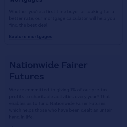
Whether you’re a first time buyer or looking for a
better rate, our mortgage calculator will help you
find the best deal.
Explore mortgages
Nationwide Fairer
Futures
We are committed to giving 1% of our pre-tax
profits to charitable activities every year.* That
enables us to fund Nationwide Fairer Futures,
which helps those who have been dealt an unfair
hand in life.