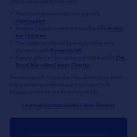
The focus of Fairer Futures is:
Youth homelessness partnering with
Centrepoint
.
Families facing poverty partnering with
Action
for Children
.
The challenges faced by people living with
dementia with
Dementia UK
.
People affected by cancer partnering with
The
Royal Marsden Cancer Charity
.
Partnering with these charities allows us to have
the greatest possible impact on four of the
biggest issues we see in society today.
Learn about Nationwide Fairer Futures