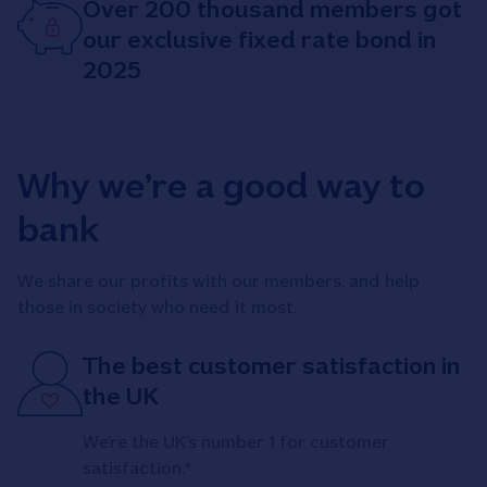
Over 200 thousand members got
our exclusive fixed rate bond in
2025
Why we’re a good way to
bank
We share our profits with our members, and help
those in society who need it most.
The best customer satisfaction in
the UK
We’re the UK’s number 1 for customer
satisfaction.*