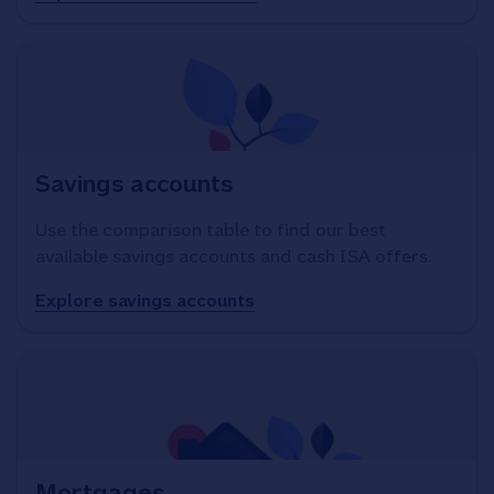
Savings accounts
Use the comparison table to find our best
available savings accounts and cash ISA offers.
Explore savings accounts
Mortgages