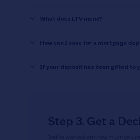
What does LTV mean?
How can I save for a mortgage dep
If your deposit has been gifted to 
Step 3. Get a Deci
You’ve worked out how much you ca