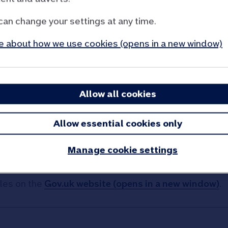
can change your settings at any time.
 about how we use cookies (opens in a new window)
e ready
Allow all cookies
er
Allow essential cookies only
buying a home like Stamp Duty, legal fees, surveys, m
Manage cookie settings
les on the
Gov.uk website (opens in a new window)
.