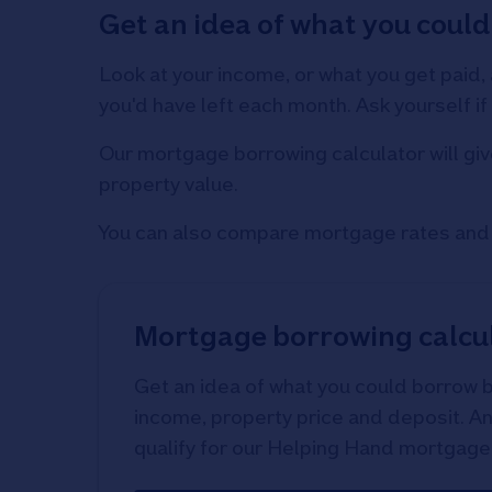
Get an idea of what you could
Look at your income, or what you get paid,
you'd have left each month. Ask yourself 
Our mortgage borrowing calculator will giv
property value.
You can also compare mortgage rates and f
Mortgage borrowing calcu
Get an idea of what you could borrow 
income, property price and deposit. And
qualify for our Helping Hand mortgage