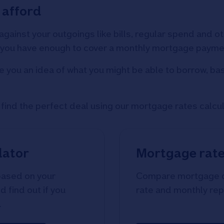
 afford
 against your outgoings like bills, regular spend and
if you have enough to cover a monthly mortgage payme
e you an idea of what you might be able to borrow, ba
ind the perfect deal using our mortgage rates calcul
lator
Mortgage rate
based on your
Compare mortgage de
 find out if you
rate and monthly re
.