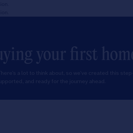
tion
.
tion
.
uying your first hom
There’s a lot to think about, so we’ve created this step
upported, and ready for the journey ahead.