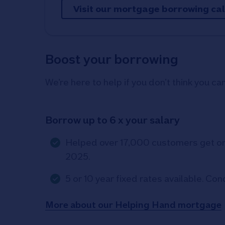
Visit our mortgage borrowing ca
Boost your borrowing
We’re here to help if you don’t think you c
Borrow up to 6 x your salary
Helped over 17,000 customers get on 
2025.
5 or 10 year fixed rates available. Con
More about our Helping Hand mortgage