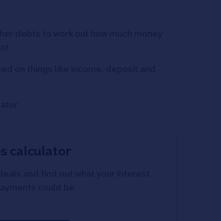
 other debts to work out how much money
nt.
sed on things like income, deposit and
ator.
s calculator
als and find out what your interest
payments could be.