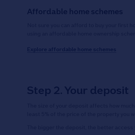
Affordable home schemes
Not sure you can afford to buy your first 
using an affordable home ownership sche
Explore affordable home schemes
Step 2. Your deposit
The size of your deposit affects how much 
least 5% of the price of the property you w
The bigger the deposit, the better access 