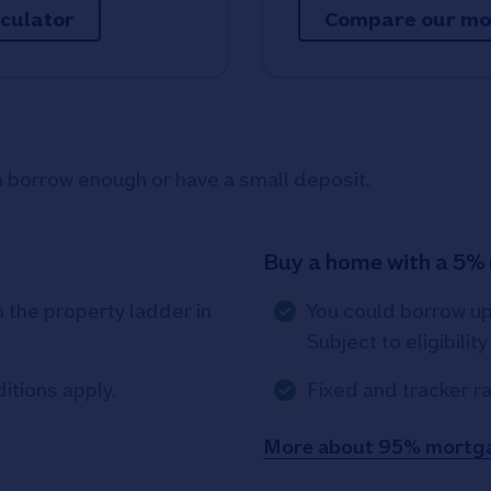
lculator
Compare our mo
an borrow enough or have a small deposit.
Buy a home with a 5%
the property ladder in
You could borrow u
Subject to eligibilit
ditions apply.
Fixed and tracker ra
More about 95% mortg