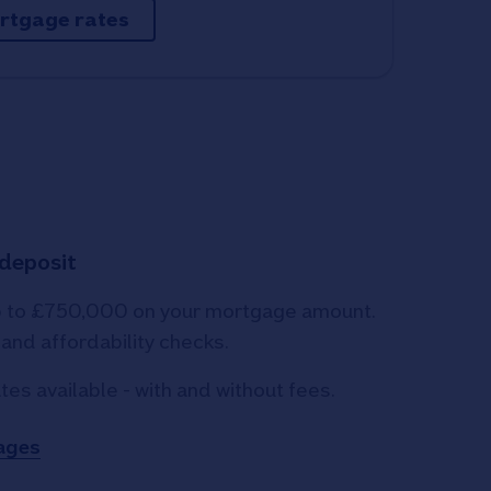
rtgage rates
 deposit
p to £750,000 on your mortgage amount.
y and affordability checks.
tes available - with and without fees.
ages