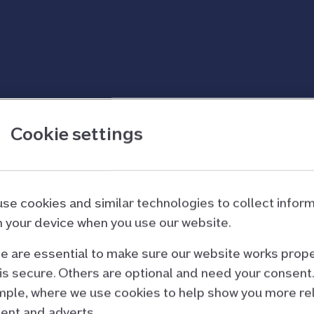
etion
Cookie settings
 ready
se cookies and similar technologies to collect infor
 your device when you use our website.
 are essential to make sure our website works prope
re’s a lot to think about. The first thing you’ll want t
is secure. Others are optional and need your consent.
perty.
ple, where we use cookies to help show you more re
nces of getting a mortgage, such as your deposit amou
ent and adverts.