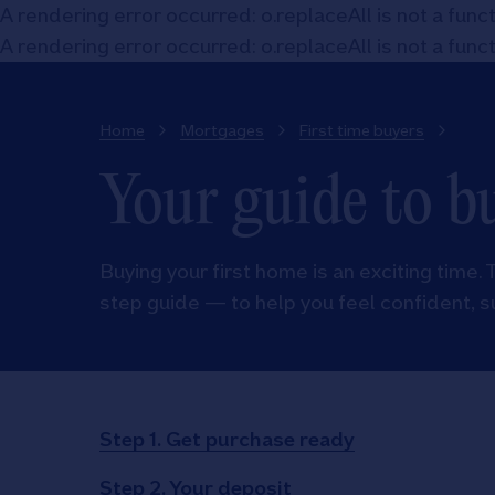
A rendering error occurred:
o.replaceAll is not a func
A rendering error occurred:
o.replaceAll is not a func
Home
Mortgages
First time buyers
Your guide to b
Buying your first home is an exciting time. 
step guide — to help you feel confident, s
Step 1. Get purchase ready
Step 2. Your deposit