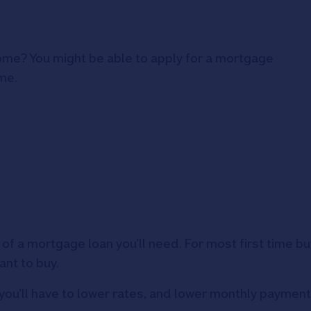
home? You might be able to apply for a mortgage
me.
of a mortgage loan you’ll need. For most first time b
ant to buy.
you’ll have to lower rates, and lower monthly payment