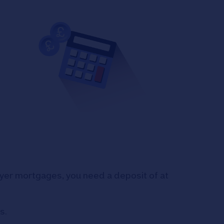
uyer mortgages, you need a deposit of at
s.