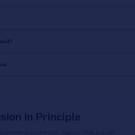
osit?
you
sion in Principle
n borrow and have your deposit. Now you can