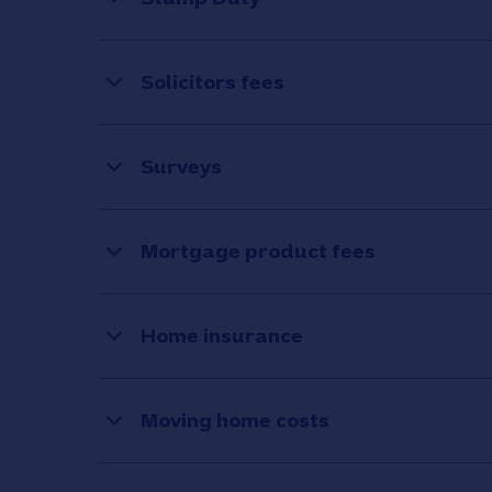
Solicitors fees
Surveys
Mortgage product fees
Home insurance
Moving home costs