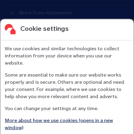
More from Nationwide
Cookie settings
We use cookies and similar technologies to collect
information from your device when you use our
Nationwide Building Society is authorised by the Prudential
website.
Regulation Authority and regulated by the Financial Conduct
Some are essential to make sure our website works
Authority (FCA) and the Prudential Regulation Authority under
properly and is secure. Others are optional and need
registration number 106078.
your consent. For example, where we use cookies to
You can confirm our registration on
help show you more relevant content and adverts.
the FCA Firm Checker website (opens in a new window)
You can change your settings at any time.
Nationwide is not responsible for the content of external
websites.
More about how we use cookies (opens in a new
App Store is a registered trademark of Apple Inc. Google Play
window)