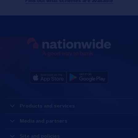
Find out what schemes are available
Products and services
Media and partners
Site and policies