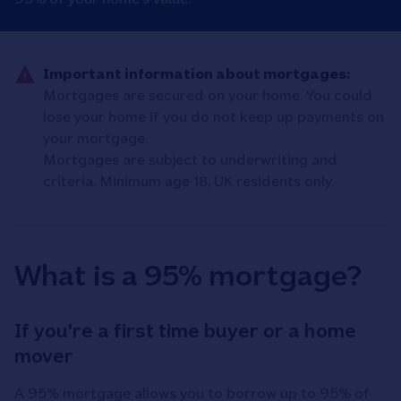
Important information about mortgages:
Mortgages are secured on your home. You could
lose your home if you do not keep up payments on
your mortgage.
Mortgages are subject to underwriting and
criteria. Minimum age 18, UK residents only.
What is a 95% mortgage?
If you're a first time buyer or a home
mover
A 95% mortgage allows you to borrow up to 95% of