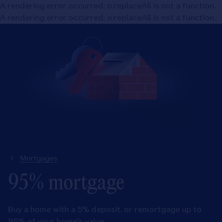
A rendering error occurred:
o.replaceAll is not a function
.
A rendering error occurred:
o.replaceAll is not a function
.
Mortgages
95% mortgage
Buy a home with a 5% deposit, or remortgage up to
95% of your home's value.