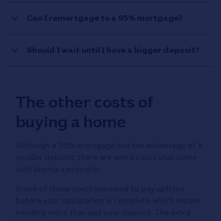
Can I remortgage to a 95% mortgage?
Should I wait until I have a bigger deposit?
The other costs of
buying a home
Although a 95% mortgage has the advantage of a
smaller deposit, there are extra costs that come
with buying a property.
Some of these costs you need to pay upfront
before your application is complete, which means
needing more than just your deposit. The extra