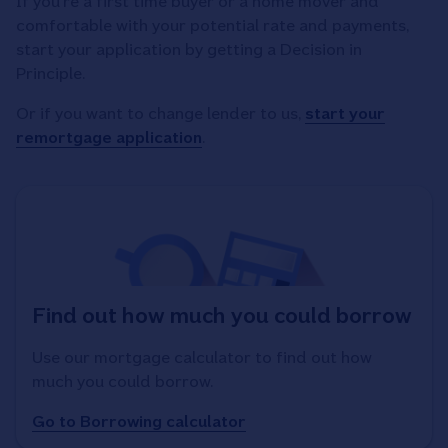
If you're a first time buyer or a home mover and
comfortable with your potential rate and payments,
start your application by getting a Decision in
Principle.
Or if you want to change lender to us,
start your
remortgage application
.
Find out how much you could borrow
Use our mortgage calculator to find out how
much you could borrow.
Go to Borrowing calculator