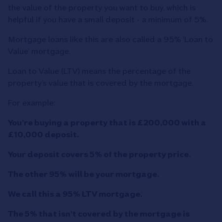
the value of the property you want to buy, which is
helpful if you have a small deposit - a minimum of 5%.
Mortgage loans like this are also called a 95% ‘Loan to
Value’ mortgage.
Loan to Value (LTV) means the percentage of the
property’s value that is covered by the mortgage.
For example:
You’re buying a property that is £200,000 with a
£10,000 deposit.
Your deposit covers 5% of the property price.
The other 95% will be your mortgage.
We call this a 95% LTV mortgage.
The 5% that isn’t covered by the mortgage is