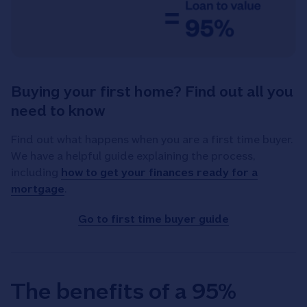
Buying your first home? Find out all you
need to know
Find out what happens when you are a first time buyer.
We have a helpful guide explaining the process,
including
how to get your finances ready for a
mortgage
.
Go to first time buyer guide
The benefits of a 95%