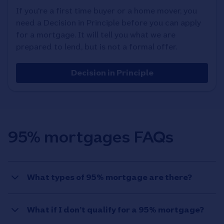
If you're a first time buyer or a home mover, you
need a Decision in Principle before you can apply
for a mortgage. It will tell you what we are
prepared to lend, but is not a formal offer.
Decision in Principle
95% mortgages FAQs
What types of 95% mortgage are there?
What if I don’t qualify for a 95% mortgage?