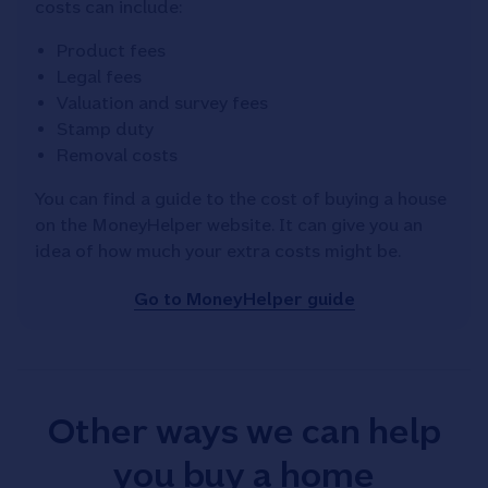
costs can include:
Product fees
Legal fees
Valuation and survey fees
Stamp duty
Removal costs
You can find a guide to the cost of buying a house
on the MoneyHelper website. It can give you an
idea of how much your extra costs might be.
Go to MoneyHelper guide
Other ways we can help
you buy a home