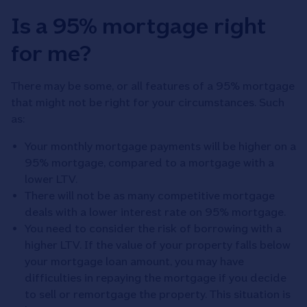
Is a 95% mortgage right
for me?
There may be some, or all features of a 95% mortgage
that might not be right for your circumstances. Such
as:
Your monthly mortgage payments will be higher on a
95% mortgage, compared to a mortgage with a
lower LTV.
There will not be as many competitive mortgage
deals with a lower interest rate on 95% mortgage.
You need to consider the risk of borrowing with a
higher LTV. If the value of your property falls below
your mortgage loan amount, you may have
difficulties in repaying the mortgage if you decide
to sell or remortgage the property. This situation is