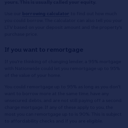
yours. This is usually called your equity.
Use our
borrowing calculator
to find out how much
you could borrow. The calculator can also tell you your
LTV based on your deposit amount and the property's
purchase price.
If you want to remortgage
If you're thinking of changing lender, a 95% mortgage
with Nationwide could let you remortgage up to 95%
of the value of your home.
You could remortgage up to 95% as long as you don't
want to borrow more at the same time, have any
unsecured debts, and are not still paying off a second
charge mortgage. If any of these apply to you, the
most you can remortgage up to is 90%. This is subject
to affordability checks and if you are eligible.