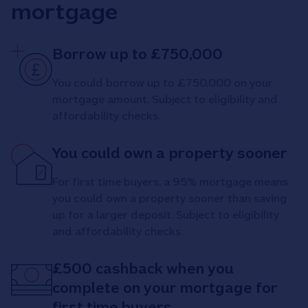
mortgage
Borrow up to £750,000
You could borrow up to £750,000 on your
mortgage amount. Subject to eligibility and
affordability checks.
You could own a property sooner
For first time buyers, a 95% mortgage means
you could own a property sooner than saving
up for a larger deposit. Subject to eligibility
and affordability checks.
£500 cashback when you
complete on your mortgage for
first time buyers