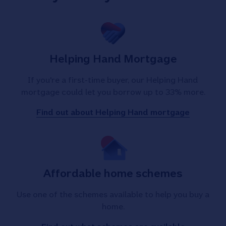
Helping Hand Mortgage
If you're a first-time buyer, our Helping Hand
mortgage could let you borrow up to 33% more.
Find out about Helping Hand mortgage
Affordable home schemes
Use one of the schemes available to help you buy a
home.