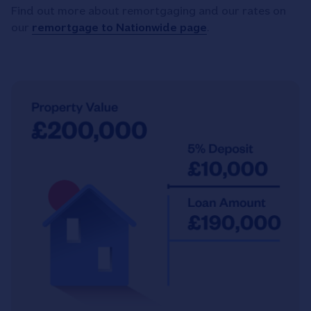
Find out more about remortgaging and our rates on
our
remortgage to Nationwide page
.