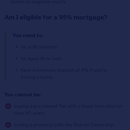
known as negative equity.
Am I eligible for a 95% mortgage?
You need to:
be a UK resident
be aged 18 or over
have a minimum deposit of 5% if you’re
buying a home
You cannot be:
buying a pre-owned flat with a lease term shorter
than 90 years
buying a property with the Shared Ownership