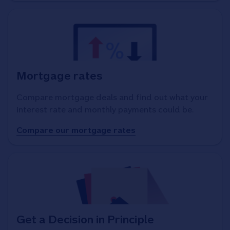
Mortgage rates
Compare mortgage deals and find out what your
interest rate and monthly payments could be.
Compare our mortgage rates
Get a Decision in Principle