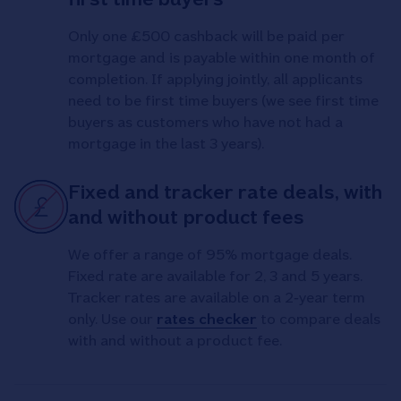
Only one £500 cashback will be paid per
mortgage and is payable within one month of
completion. If applying jointly, all applicants
need to be first time buyers (we see first time
buyers as customers who have not had a
mortgage in the last 3 years).
Fixed and tracker rate deals, with
and without product fees
We offer a range of 95% mortgage deals.
Fixed rate are available for 2, 3 and 5 years.
Tracker rates are available on a 2‑year term
only. Use our
rates checker
to compare deals
with and without a product fee.