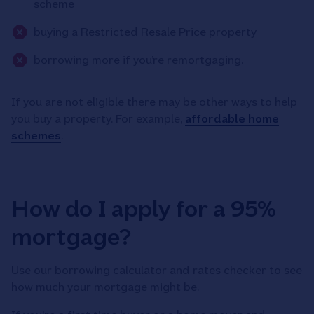
scheme
buying a Restricted Resale Price property
borrowing more if you’re remortgaging.
If you are not eligible there may be other ways to help
you buy a property. For example,
affordable home
schemes
.
How do I apply for a 95%
mortgage?
Use our borrowing calculator and rates checker to see
how much your mortgage might be.