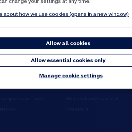
can change your settings at any time.
 about how we use cookies (opens in a new window)
Allow all cookies
d partners
Site and policies
Allow essential cookies only
tre
Cookies and privacy
Manage cookie settings
 say
Accessibility
stories
Inclusion and diversity
e, reports and results
Modern slavery statement
elations
Visa secure