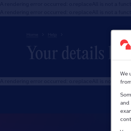
A rendering error occurred:
o.replaceAll is not a func
A rendering error occurred:
o.replaceAll is not a func
Home
Help
Your details hel
We u
A rendering error occurred:
o.replaceAll is not a func
from
Some
and 
exam
cont