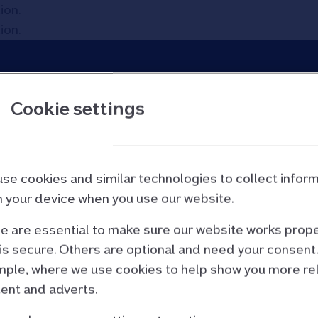
tion
.
tion
.
Cookie settings
p
se cookies and similar technologies to collect infor
tion
.
 your device when you use our website.
 are essential to make sure our website works prope
is secure. Others are optional and need your consent.
ple, where we use cookies to help show you more re
ent and adverts.