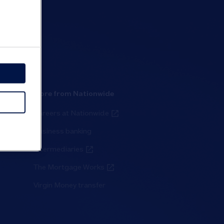
More from Nationwide
Careers at Nationwide
Business banking
Intermediaries
The Mortgage Works
Virgin Money transfer