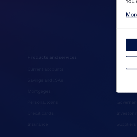
You 
More
Products and services
Media an
Current accounts
Media cen
Savings and ISAs
Have your
Mortgages
News and 
Personal loans
Governanc
Credit cards
Investor r
Insurance
Suppliers