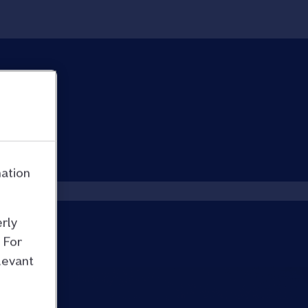
mation
rly
 For
levant