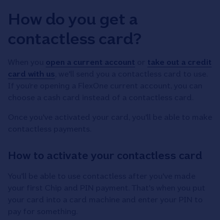
How do you get a
contactless card?
When you
open a current account
or
take out a credit
card with us
, we'll send you a contactless card to use.
If you’re opening a FlexOne current account, you can
choose a cash card instead of a contactless card.
Once you've activated your card, you'll be able to make
contactless payments.
How to activate your contactless card
You'll be able to use contactless after you've made
your first Chip and PIN payment. That's when you put
your card into a card machine and enter your PIN to
pay for something.