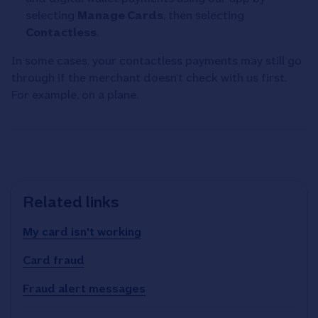
selecting
Manage Cards
, then selecting
Contactless
.
In some cases, your contactless payments may still go
through if the merchant doesn’t check with us first.
For example, on a plane.
Related links
My card isn't working
Card fraud
Fraud alert messages