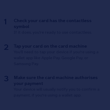
Check your card has the contactless
symbol
If it does, you're ready to use contactless.
Tap your card on the card machine
You'll need to tap your device if you're using a
wallet app like Apple Pay, Google Pay, or
Samsung Pay.
Make sure the card machine authorises
your payment
Your device will usually notify you to confirm a
payment, if you're using a wallet app.