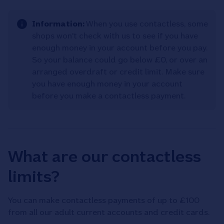
Information:
When you use contactless, some
shops won't check with us to see if you have
enough money in your account before you pay.
So your balance could go below £0, or over an
arranged overdraft or credit limit. Make sure
you have enough money in your account
before you make a contactless payment.
What are our contactless
limits?
You can make contactless payments of up to £100
from all our adult current accounts and credit cards.