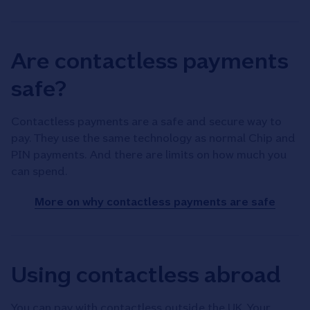
Are contactless payments
safe?
Contactless payments are a safe and secure way to
pay. They use the same technology as normal Chip and
PIN payments. And there are limits on how much you
can spend.
More on why contactless payments are safe
Using contactless abroad
You can pay with contactless outside the UK. Your