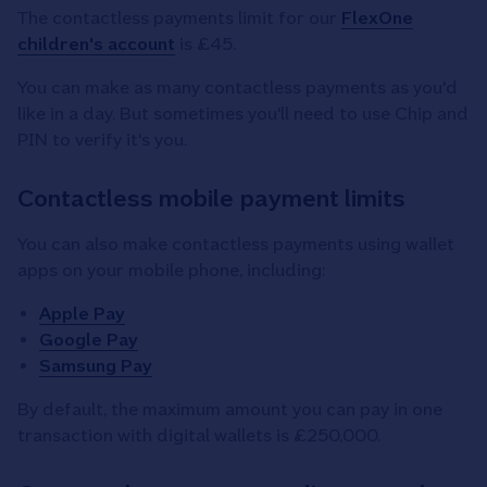
The contactless payments limit for our
FlexOne
children's account
is £45.
You can make as many contactless payments as you'd
like in a day. But sometimes you'll need to use Chip and
PIN to verify it's you.
Contactless mobile payment limits
You can also make contactless payments using wallet
apps on your mobile phone, including:
Apple Pay
Google Pay
Samsung Pay
By default, the maximum amount you can pay in one
transaction with digital wallets is £250,000.