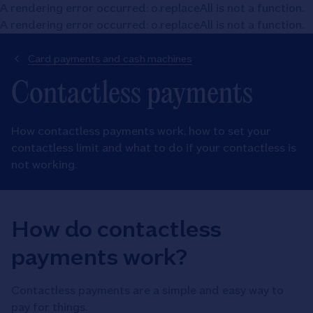
A rendering error occurred:
o.replaceAll is not a function
.
A rendering error occurred:
o.replaceAll is not a function
.
Card payments and cash machines
Contactless payments
How contactless payments work, how to set your
contactless limit and what to do if your contactless is
not working.
How do contactless
payments work?
Contactless payments are a simple and easy way to
pay for things.