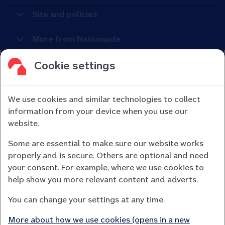
Site and policies
More from Nationwide
Cookie settings
We use cookies and similar technologies to collect
information from your device when you use our
Nationwide Building Society is authorised by the Prudential
website.
Regulation Authority and regulated by the Financial Conduct
Some are essential to make sure our website works
Authority (FCA) and the Prudential Regulation Authority under
properly and is secure. Others are optional and need
registration number 106078.
your consent. For example, where we use cookies to
You can confirm our registration on
help show you more relevant content and adverts.
the FCA Firm Checker website (opens in a new window)
You can change your settings at any time.
Nationwide is not responsible for the content of external
websites.
More about how we use cookies (opens in a new