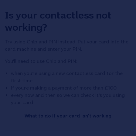
Is your contactless not
working?
Try using Chip and PIN instead. Put your card into the
card machine and enter your PIN.
You'll need to use Chip and PIN:
when you’re using a new contactless card for the
first time
if you’re making a payment of more than £100
every now and then so we can check it's you using
your card.
What to do if your card isn't working