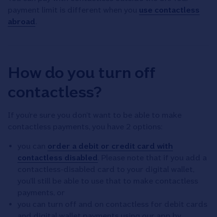
payment limit is different when you
use contactless
abroad
.
How do you turn off
contactless?
If you’re sure you don’t want to be able to make
contactless payments, you have 2 options:
you can
order a debit or credit card with
contactless disabled
. Please note that if you add a
contactless-disabled card to your digital wallet,
you’ll still be able to use that to make contactless
payments, or
you can turn off and on contactless for debit cards
and digital wallet payments using our app by