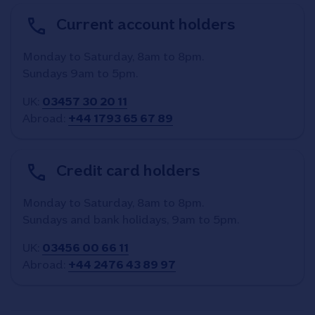
Current account holders
Monday to Saturday, 8am to 8pm.
Sundays 9am to 5pm.
UK:
03457 30 20 11
Abroad:
+44 1793 65 67 89
Credit card holders
Monday to Saturday, 8am to 8pm.
Sundays and bank holidays, 9am to 5pm.
UK:
03456 00 66 11
Abroad:
+44 2476 43 89 97