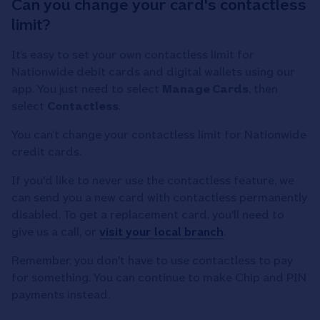
Can you change your card's contactless
limit?
It’s easy to set your own contactless limit for
Nationwide debit cards and digital wallets using our
app. You just need to select
Manage Cards
, then
select
Contactless
.
You can’t change your contactless limit for Nationwide
credit cards.
If you'd like to never use the contactless feature, we
can send you a new card with contactless permanently
disabled. To get a replacement card, you'll need to
give us a call, or
visit your local branch
.
Remember, you don't have to use contactless to pay
for something. You can continue to make Chip and PIN
payments instead.