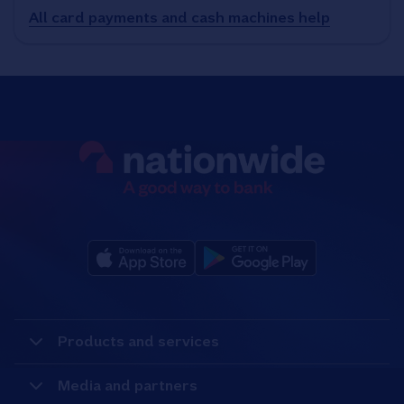
All card payments and cash machines help
Products and services
Media and partners