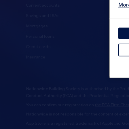
More
Current accounts
Media cen
Savings and ISAs
Have your
Mortgages
News and 
Personal loans
Governanc
Credit cards
Investor r
Insurance
Suppliers
Nationwide Building Society is authorised by the Prud
Conduct Authority (FCA) and the Prudential Regulati
You can confirm our registration on
the FCA Firm Chec
Nationwide is not responsible for the content of exte
App Store is a registered trademark of Apple Inc. Go