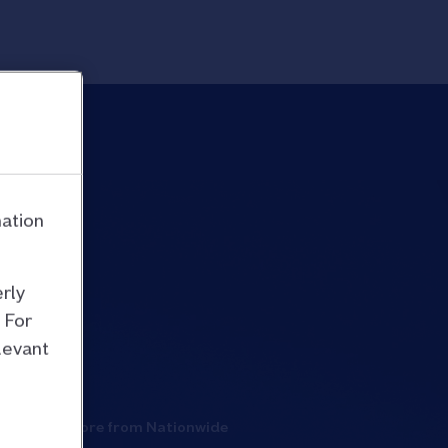
mation
rly
 For
levant
More from Nationwide