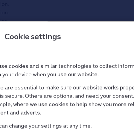
tion
.
tion
.
tion
.
Cookie settings
se cookies and similar technologies to collect infor
 your device when you use our website.
 are essential to make sure our website works prope
is secure. Others are optional and need your consent.
ple, where we use cookies to help show you more re
ent and adverts.
can change your settings at any time.
d partners
Site and policies