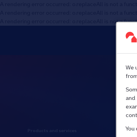
A rendering error occurred:
o.replaceAll is not a func
A rendering error occurred:
o.replaceAll is not a func
A rendering error occurred:
o.replaceAll is not a func
We u
from
Some
and 
exam
cont
You 
Products and services
Media an