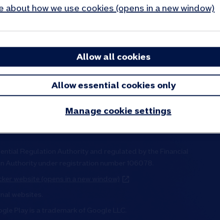
 about how we use cookies (opens in a new window)
tre
Cookies and privacy
 say
Accessibility
stories
Inclusion and diversity
Allow all cookies
e, reports and results
Modern slavery statement
elations
Visa secure
Allow essential cookies only
Manage cookie settings
ential Regulation Authority and regulated by the Financial
on Authority under registration number 106078.
ker website (opens in a new window)
rnal websites.
ogle Play is a trademark of Google LLC.