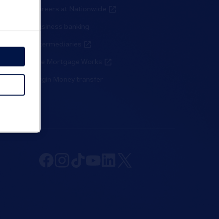
Careers at Nationwide
Business banking
Intermediaries
The Mortgage Works
Virgin Money transfer