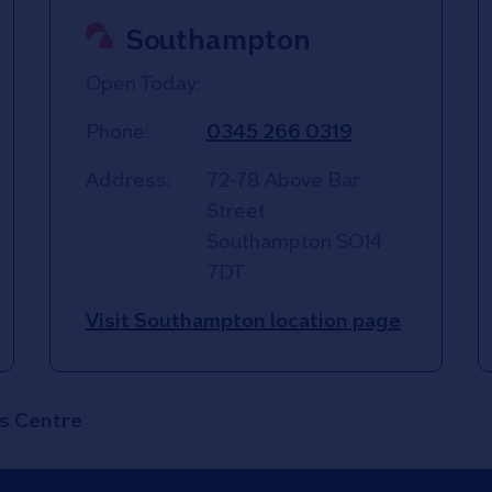
Southampton
Open Today:
Phone:
0345 266 0319
Address:
72-78 Above Bar
Street
Southampton
SO14
7DT
Visit Southampton location page
s Centre