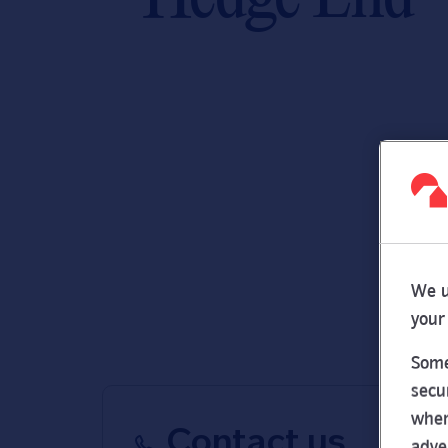
We u
your
Some
secu
wher
Contact us
adve