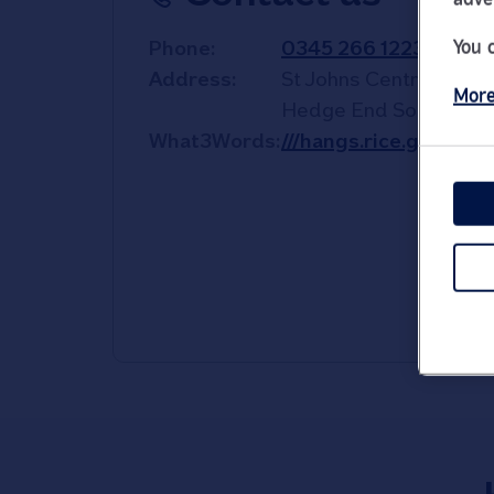
You 
Phone
0345 266 1223
Address
St Johns Centre
More
Hedge End
Southamp
What3Words
///hangs.rice.guard