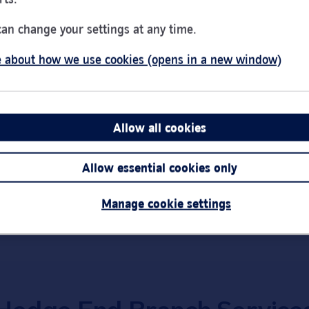
Day of the Week
Hou
Monday
9:00
can change your settings at any time.
Tuesday
9:00
 about how we use cookies (opens in a new window)
Wednesday
10:0
ton
SO30 4QU
Thursday
9:00
Friday
9:00
Saturday
9:00
Allow all cookies
Link Opens in New Tab
Get directions
Sunday
Clos
Allow essential cookies only
Important:
Bra
short notice.
Manage cookie settings