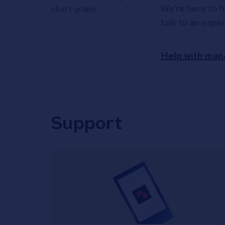
We're here to h
talk to an expe
Help with man
Support