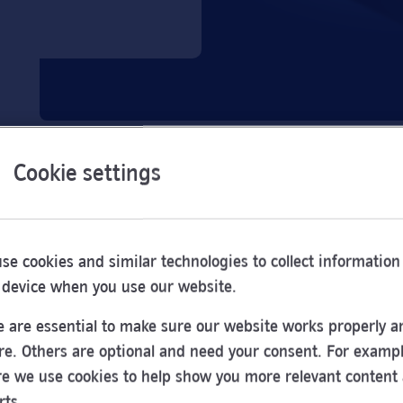
Cookie settings
se cookies and similar technologies to collect information
 device when you use our website.
 are essential to make sure our website works properly a
re. Others are optional and need your consent. For exampl
e we use cookies to help show you more relevant content
Opening
rts.