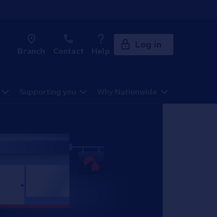
Log in
Branch
Contact
Help
Supporting you
Why Nationwide