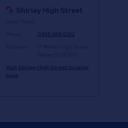
Shirley High Street
Open Today:
Phone:
0345 266 0312
Address:
17 Shirley High Street
Shirley
SO15 3TG
Visit Shirley High Street location
page