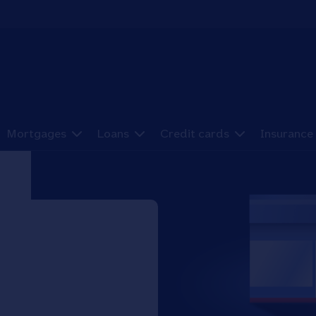
Mortgages
Loans
Credit cards
Insurance