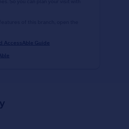
s. So you can plan your visit with 
features of this branch, open the 
d AccessAble Guide
Able
y