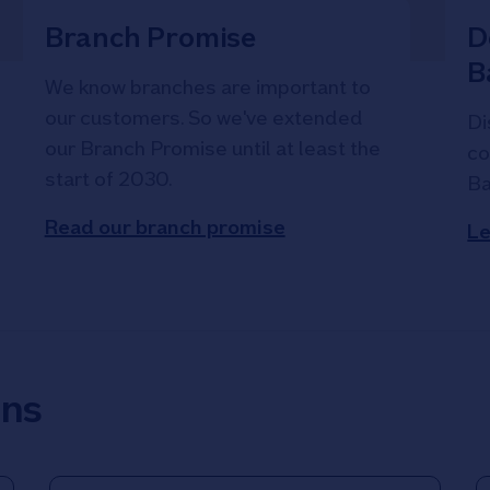
Branch Promise
D
B
We know branches are important to
our customers. So we've extended
Di
our Branch Promise until at least the
co
start of 2030.
Ba
Read our branch promise
Le
ons