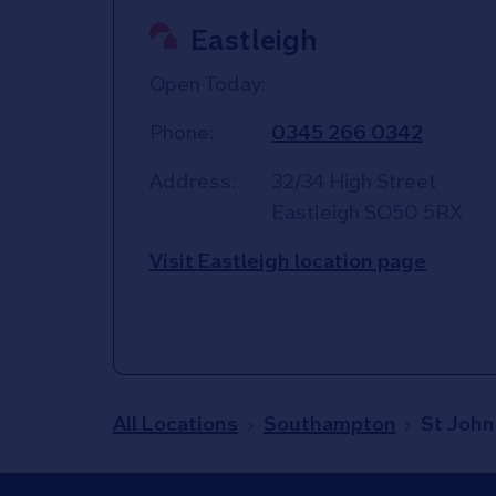
Eastleigh
Open Today:
Phone:
0345 266 0342
Address:
32/34 High Street
Eastleigh
SO50 5RX
Visit Eastleigh location page
All Locations
Southampton
St John