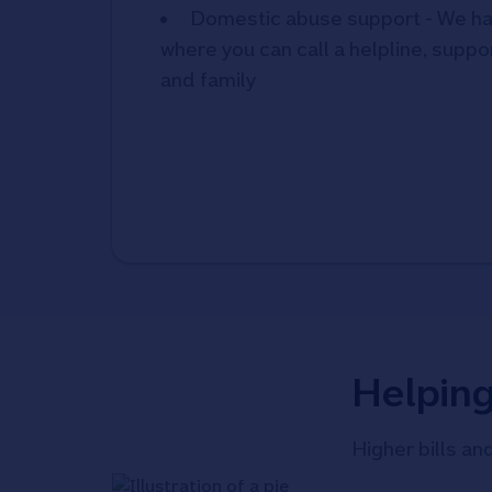
Domestic abuse support - We ha
where you can call a helpline, suppor
and family
Helpin
Higher bills an