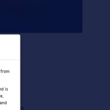
 from
nd is
e,
 and
 times