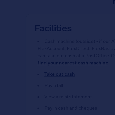
Facilities
Cash machine (outside) - if our A
FlexAccount, FlexDirect, FlexBasic
can take out cash at a PostOffice. O
find your nearest cash machine
Take out cash
Pay a bill
View a mini statement
Pay in cash and cheques