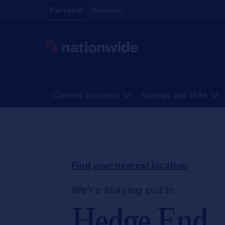
Skip to content
Personal
Business
Link to main website
Current accounts
Savings and ISAs
Return to Nav
Find your nearest location
We're staying put in
Hedge End