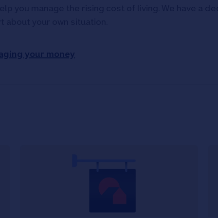
elp you manage the rising cost of living. We have a ded
rt about your own situation.
aging your money