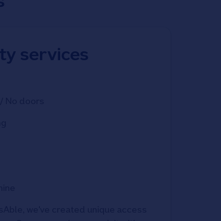
s
ity services
/ No doors
ng
hine
Able, we've created unique access 