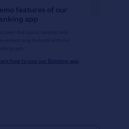
emo features of our
anking app
scover the quick, simple and
nvenient way to bank with our
nking app.
arn how to use our Banking app