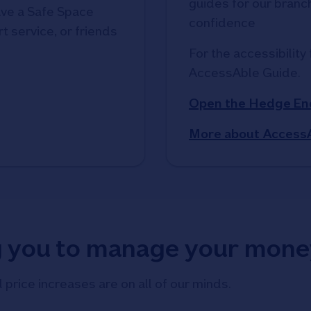
guides for our branche
ve a Safe Space
confidence
t service, or friends
For the accessibility 
AccessAble Guide. 
Open the Hedge En
More about Access
g you to manage your mone
d price increases are on all of our minds.