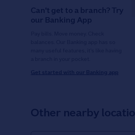
Can't get to a branch? Try
our Banking App
Pay bills. Move money. Check
balances. Our Banking app has so
many useful features, it's like having
a branch in your pocket.
Get started with our Banking app
Other nearby locati