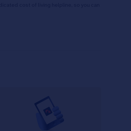
icated cost of living helpline, so you can