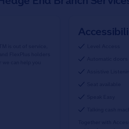
Hedge End Branch Service
Accessibil
TM is out of service,
Level Access
 and FlexPlus holders
Automatic doors 
r we can help you
Assistive Listeni
Seat available
Speak Easy
Talking cash mac
Together with Access