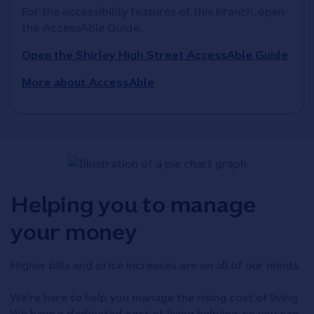
For the accessibility features of this branch, open 
the AccessAble Guide. 
Open the Shirley High Street AccessAble Guide
More about AccessAble
Helping you to manage
your money
Higher bills and price increases are on all of our minds.
We're here to help you manage the rising cost of living.
We have a dedicated cost of living helpline, so you can