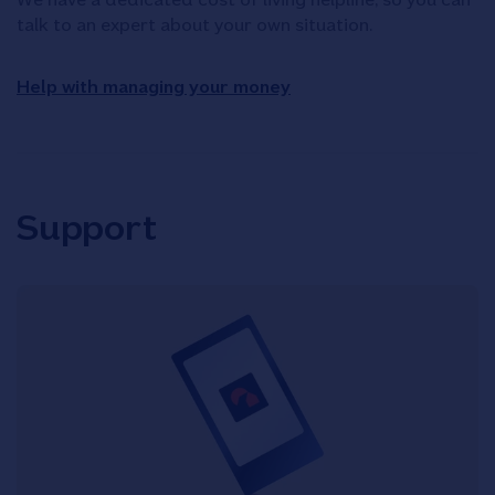
talk to an expert about your own situation.
Help with managing your money
Support