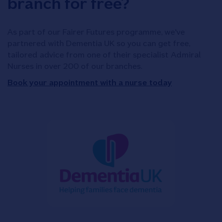
branch for free?
As part of our Fairer Futures programme, we've
partnered with Dementia UK so you can get free,
tailored advice from one of their specialist Admiral
Nurses in over 200 of our branches.
Book your appointment with a nurse today