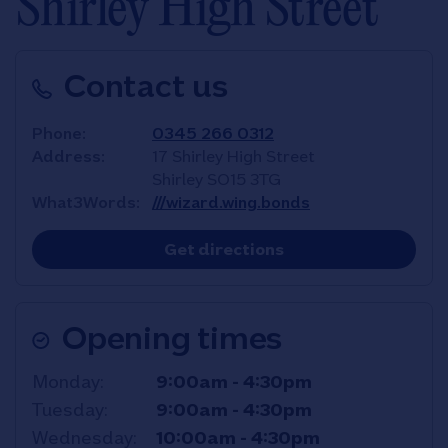
Shirley High Street
Contact us
Phone
0345 266 0312
Address
17 Shirley High Street
Shirley
SO15 3TG
What3Words
///wizard.wing.bonds
Link Opens in New T
Get directions
Opening times
Day of the Week
Hours
Monday
9:00am
-
4:30pm
Tuesday
9:00am
-
4:30pm
Wednesday
10:00am
-
4:30pm