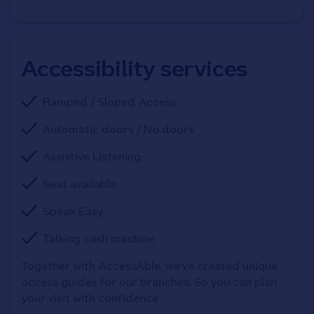
Accessibility services
Ramped / Sloped Access
Automatic doors / No doors
Assistive Listening
Seat available
Speak Easy
Talking cash machine
Together with AccessAble, we've created unique 
access guides for our branches. So you can plan 
your visit with confidence