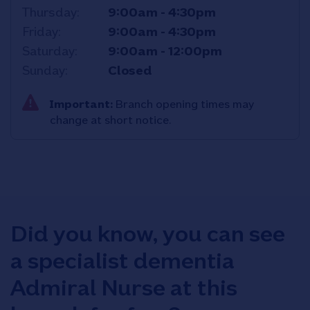
Thursday
9:00am
-
4:30pm
Friday
9:00am
-
4:30pm
Saturday
9:00am
-
12:00pm
Sunday
Closed
Important:
Branch opening times may
change at short notice.
Did you know, you can see
a specialist dementia
Admiral Nurse at this