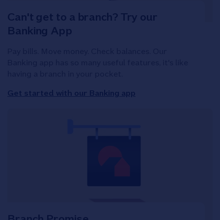
Can't get to a branch? Try our
Banking App
Pay bills. Move money. Check balances. Our
Banking app has so many useful features, it's like
having a branch in your pocket.
Get started with our Banking app
Branch Promise