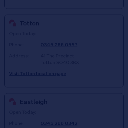
Totton
Open Today:
Phone:
0345 266 0557
Address:
41 The Precinct
Totton
SO40 3BX
Visit Totton location page
Eastleigh
Open Today:
Phone:
0345 266 0342