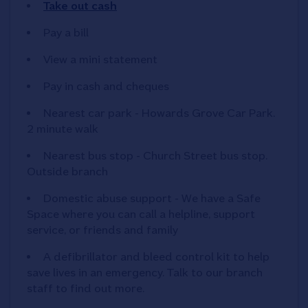
Take out cash
Pay a bill
View a mini statement
Pay in cash and cheques
Nearest car park - Howards Grove Car Park.
2 minute walk
Nearest bus stop - Church Street bus stop.
Outside branch
Domestic abuse support - We have a Safe
Space where you can call a helpline, support
service, or friends and family
A defibrillator and bleed control kit to help
save lives in an emergency. Talk to our branch
staff to find out more.