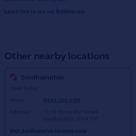
Learn how to use our Banking app
Other nearby locations
Southampton
Open Today:
Phone:
0345 266 0319
Address:
72-78 Above Bar Street
Southampton
SO14 7DT
Visit Southampton location page