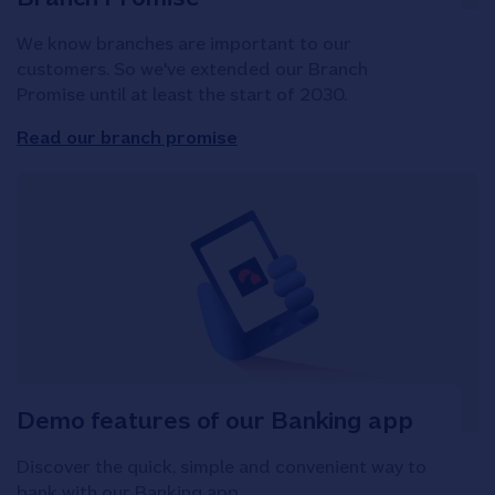
We know branches are important to our
customers. So we've extended our Branch
Promise until at least the start of 2030.
Read our branch promise
Demo features of our Banking app
Discover the quick, simple and convenient way to
bank with our Banking app.