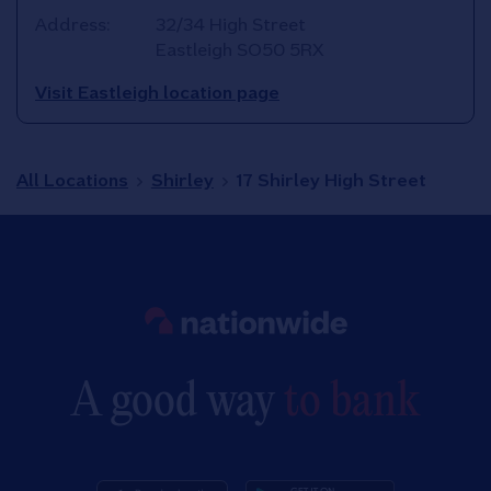
Address:
32/34 High Street
Eastleigh
SO50 5RX
Visit Eastleigh location page
All Locations
Shirley
17 Shirley High Street
Link to main website
A good way
to bank