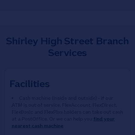
Shirley High Street Branch
Services
Facilities
Cash machine (inside and outside) - if our
ATM is out of service, FlexAccount, FlexDirect,
FlexBasic and FlexPlus holders can take out cash
at a PostOffice. Or we can help you
find your
nearest cash machine