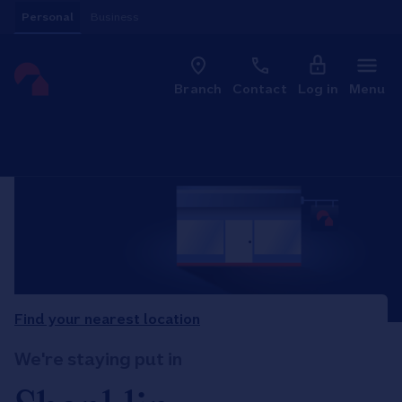
Skip to content
Personal
Business
Clo
Link to main website
Branch
Contact
Log in
Menu
Return to Nav
Find your nearest location
We're staying put in