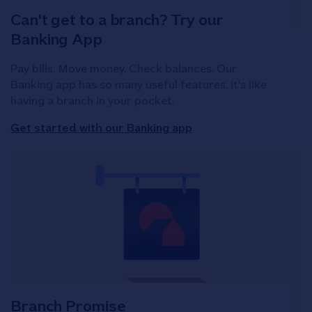
Can't get to a branch? Try our
Banking App
Pay bills. Move money. Check balances. Our
Banking app has so many useful features, it's like
having a branch in your pocket.
Get started with our Banking app
Branch Promise