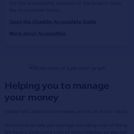
For the accessibility features of this branch, open 
the AccessAble Guide. 
Open the Shanklin AccessAble Guide
More about AccessAble
Helping you to manage
your money
Higher bills and price increases are on all of our minds.
We're here to help you manage the rising cost of living.
We have a dedicated cost of living helpline, so you can