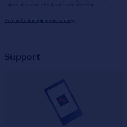
talk to an expert about your own situation.
Help with managing your money
Support