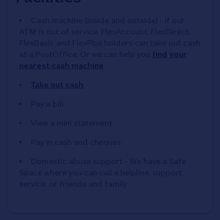
Cash machine (inside and outside) - if our
ATM is out of service, FlexAccount, FlexDirect,
FlexBasic and FlexPlus holders can take out cash
at a PostOffice. Or we can help you
find your
nearest cash machine
Take out cash
Pay a bill
View a mini statement
Pay in cash and cheques
Domestic abuse support - We have a Safe
Space where you can call a helpline, support
service, or friends and family