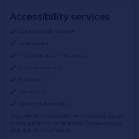
Accessibility services
Lowered Cash Machine
Level Access
Automatic doors / No doors
Assistive Listening
Seat available
Speak Easy
Talking cash machine
Together with AccessAble, we've created unique 
access guides for our branches. So you can plan 
your visit with confidence