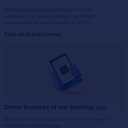
We know branches are important to our
customers. So we've extended our Branch
Promise until at least the start of 2030.
Read our branch promise
Demo features of our Banking app
Discover the quick, simple and convenient way to
bank with our Banking app.