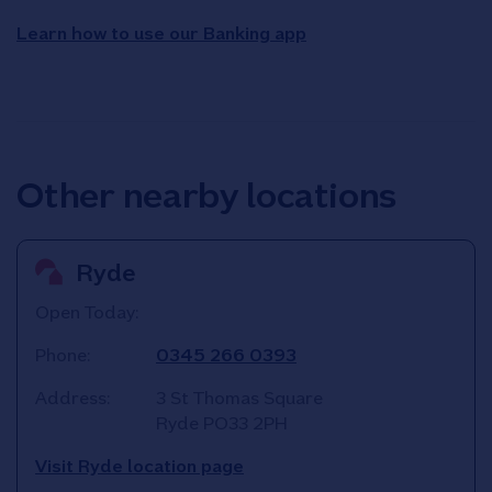
Learn how to use our Banking app
Other nearby locations
Ryde
Open Today:
Phone:
0345 266 0393
Address:
3 St Thomas Square
Ryde
PO33 2PH
Visit Ryde location page