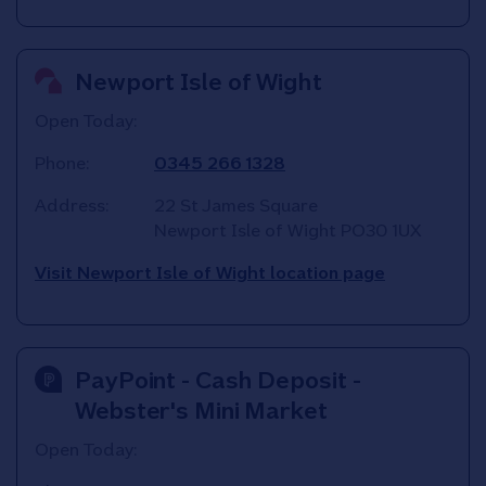
Newport Isle of Wight
Open Today:
Phone:
0345 266 1328
Address:
22 St James Square
Newport Isle of Wight
PO30 1UX
Visit Newport Isle of Wight location page
PayPoint - Cash Deposit -
Webster's Mini Market
Open Today: