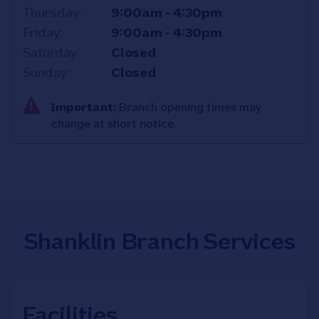
Thursday
9:00am
-
4:30pm
Friday
9:00am
-
4:30pm
Saturday
Closed
Sunday
Closed
Important:
Branch opening times may
change at short notice.
Shanklin Branch Services
Facilities