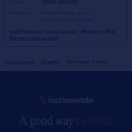
Phone:
01983 294060
Address:
109a Adelaide Grove
East Cowes
PO32 6DF
Visit PayPoint - Cash Deposit - Webster's Mini
Market location page
All Locations
Shanklin
65 Regent Street
Link to main website
A good way
to bank