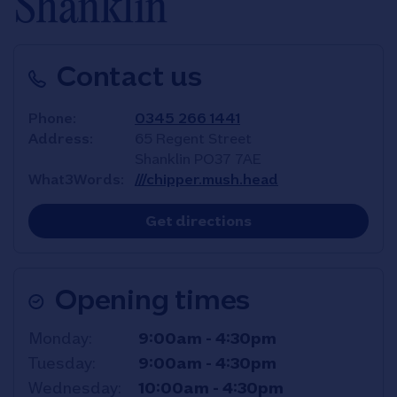
Shanklin
Contact us
Phone
0345 266 1441
Address
65 Regent Street
Shanklin
PO37 7AE
What3Words
///chipper.mush.head
Link Opens in New T
Get directions
Opening times
Day of the Week
Hours
Monday
9:00am
-
4:30pm
Tuesday
9:00am
-
4:30pm
Wednesday
10:00am
-
4:30pm