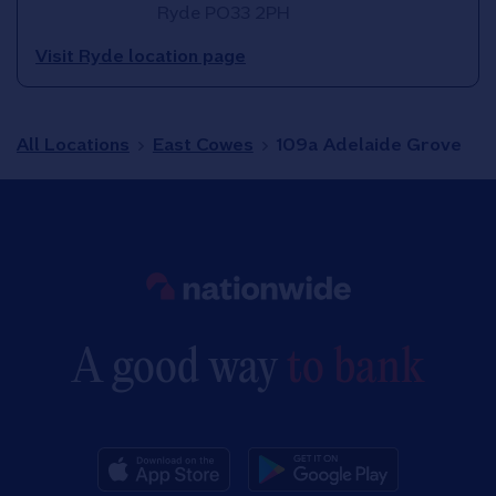
Ryde
PO33 2PH
Visit Ryde location page
All Locations
East Cowes
109a Adelaide Grove
Link to main website
A good way
to bank