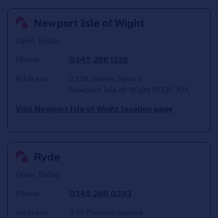
Newport Isle of Wight
Open Today:
Phone:
0345 266 1328
Address:
22 St James Square
Newport Isle of Wight
PO30 1UX
Visit Newport Isle of Wight location page
Ryde
Open Today:
Phone:
0345 266 0393
Address:
3 St Thomas Square