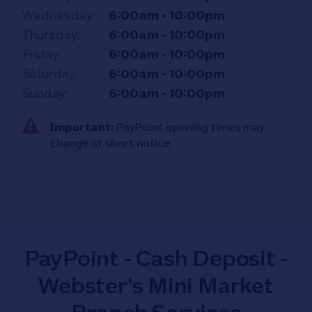
Wednesday
6:00am
-
10:00pm
Thursday
6:00am
-
10:00pm
Friday
6:00am
-
10:00pm
Saturday
6:00am
-
10:00pm
Sunday
6:00am
-
10:00pm
Important:
PayPoint opening times may
change at short notice
PayPoint - Cash Deposit -
Webster's Mini Market