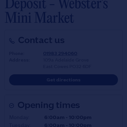
Deposit - Webster's
Mini Market
Contact us
Phone
01983 294060
Address
109a Adelaide Grove
East Cowes
PO32 6DF
Link Opens in New T
Get directions
Opening times
Day of the Week
Hours
Monday
6:00am
-
10:00pm
Tuesday
6:00am
-
10:00pm