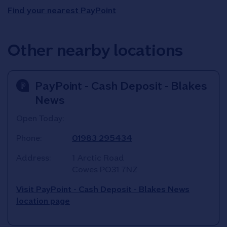
Find your nearest PayPoint
Other nearby locations
PayPoint - Cash Deposit - Blakes
News
Open Today:
Phone:
01983 295434
Address:
1 Arctic Road
Cowes
PO31 7NZ
Visit PayPoint - Cash Deposit - Blakes News
location page