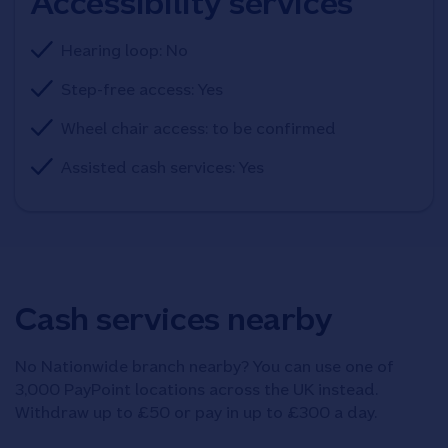
Accessibility services
Hearing loop: No
Step-free access: Yes
Wheel chair access: to be confirmed
Assisted cash services: Yes
Cash services nearby
No Nationwide branch nearby? You can use one of
3,000 PayPoint locations across the UK instead.
Withdraw up to £50 or pay in up to £300 a day.