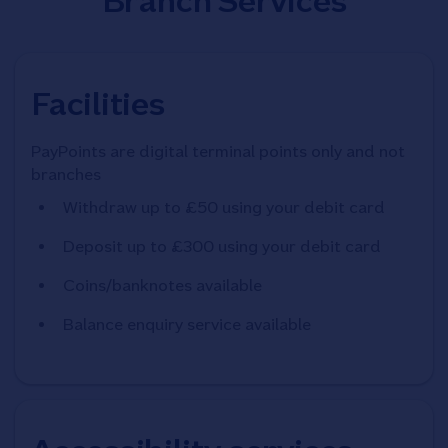
Branch Services
Facilities
PayPoints are digital terminal points only and not
branches
Withdraw up to £50 using your debit card
Deposit up to £300 using your debit card
Coins/banknotes available
Balance enquiry service available