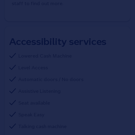
staff to find out more.
Accessibility services
Lowered Cash Machine
Level Access
Automatic doors / No doors
Assistive Listening
Seat available
Speak Easy
Talking cash machine