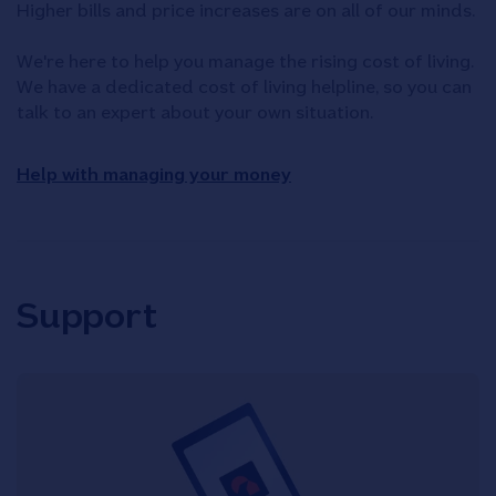
Higher bills and price increases are on all of our minds.
We're here to help you manage the rising cost of living.
We have a dedicated cost of living helpline, so you can
talk to an expert about your own situation.
Help with managing your money
Support