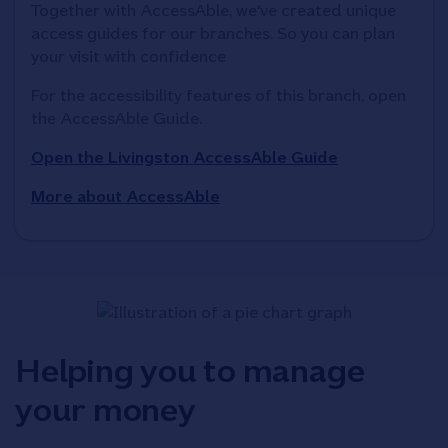
Together with AccessAble, we've created unique 
access guides for our branches. So you can plan 
your visit with confidence
For the accessibility features of this branch, open 
the AccessAble Guide. 
Open the Livingston AccessAble Guide
More about AccessAble
Helping you to manage
your money