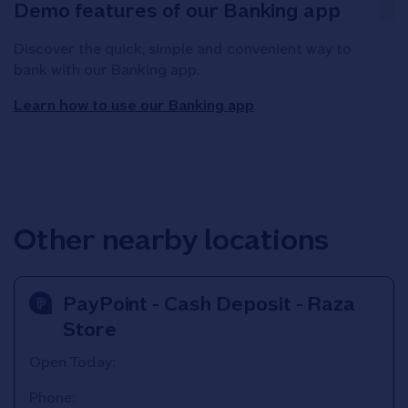
Demo features of our Banking app
Discover the quick, simple and convenient way to
bank with our Banking app.
Learn how to use our Banking app
Other nearby locations
PayPoint - Cash Deposit - Raza
Store
Open Today:
Phone: