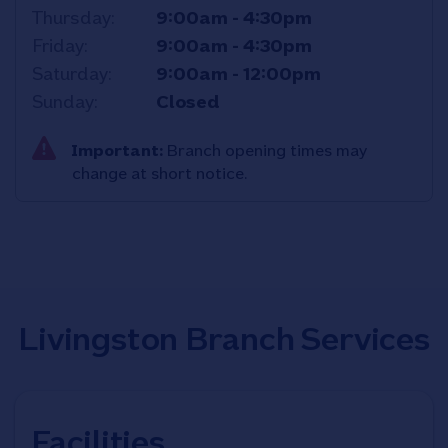
Thursday
9:00am
-
4:30pm
Friday
9:00am
-
4:30pm
Saturday
9:00am
-
12:00pm
Sunday
Closed
Important:
Branch opening times may
change at short notice.
Livingston Branch Services
Facilities