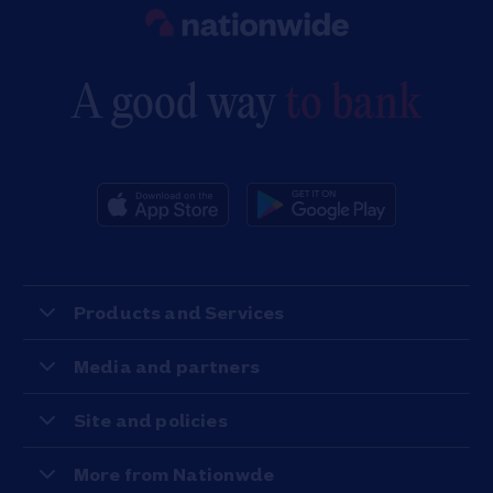
Link to main website
A good way
to bank
Products and Services
Media and partners
Site and policies
More from Nationwde