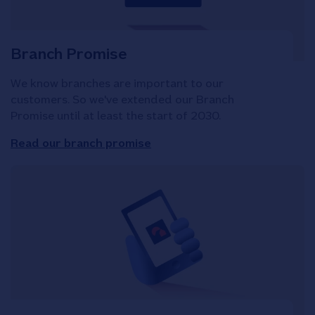
Branch Promise
We know branches are important to our
customers. So we've extended our Branch
Promise until at least the start of 2030.
Read our branch promise