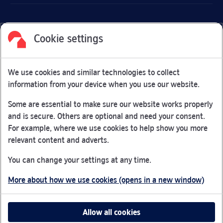
Cookie settings
Facebook
Link Opens in New Tab
Linkedin
Link Opens in New Tab
Twitter
Link Opens in New Tab
Youtube
Link Opens in New Tab
Instagram
Link Opens in New Tab
We use cookies and similar technologies to collect
Nationwide Building Society is authorised by the Prudential
information from your device when you use our website.
Regulation Authority and regulated by the Financial Conduct
Authority and the Prudential Regulation Authority under
Some are essential to make sure our website works properly
registration number 106078.
and is secure. Others are optional and need your consent.
You can confirm our registration on
the FCA Firm Checker
For example, where we use cookies to help show you more
Link Opens in New Tab
website (opens in a new window)
relevant content and adverts.
Nationwide is not responsible for the content of external
You can change your settings at any time.
websites.
More about how we use cookies (opens in a new window)
App Store is a registered trademark of Apple Inc. Google
Play is a trademark of Google LLC.
Allow all cookies