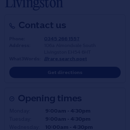
Livingston
Contact us
Phone
0345 266 1557
Address
106a Almondvale South
Livingston
EH54 6HT
What3Words
///rare.search.poet
Link Opens in New T
Get directions
Opening times
Day of the Week
Hours
Monday
9:00am
-
4:30pm
Tuesday
9:00am
-
4:30pm
Wednesday
10:00am
-
4:30pm