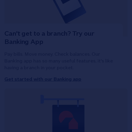
Can't get to a branch? Try our
Banking App
Pay bills. Move money. Check balances. Our
Banking app has so many useful features, it's like
having a branch in your pocket.
Get started with our Banking app