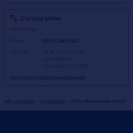
Corstorphine
Open Today:
Phone:
0345 266 0921
Address:
72 St. John's Road
Corstorphine
Edinburgh
EH12 8AT
Visit Corstorphine location page
All Locations
Livingston
106a Almondvale South