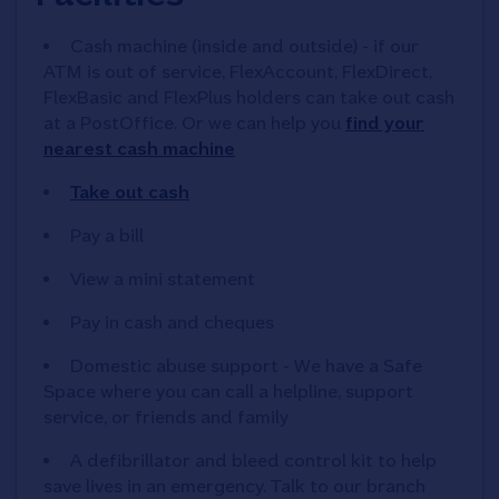
Cash machine (inside and outside) - if our
ATM is out of service, FlexAccount, FlexDirect,
FlexBasic and FlexPlus holders can take out cash
at a PostOffice. Or we can help you
find your
nearest cash machine
Take out cash
Pay a bill
View a mini statement
Pay in cash and cheques
Domestic abuse support - We have a Safe
Space where you can call a helpline, support
service, or friends and family
A defibrillator and bleed control kit to help
save lives in an emergency. Talk to our branch