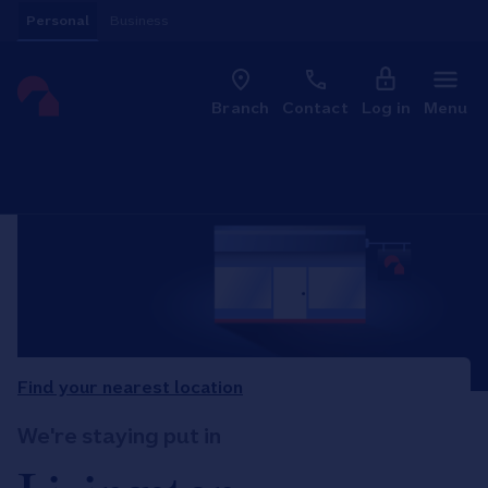
Skip to content
Personal
Business
Clo
Link to main website
Branch
Contact
Log in
Menu
Return to Nav
Find your nearest location
We're staying put in