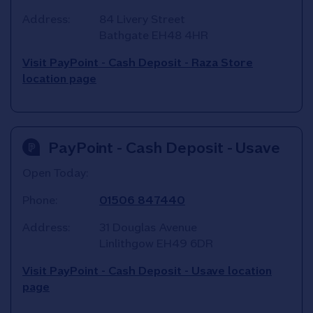
Address:
84 Livery Street
Bathgate
EH48 4HR
Visit PayPoint - Cash Deposit - Raza Store
location page
PayPoint - Cash Deposit - Usave
Open Today:
Phone:
01506 847440
Address:
31 Douglas Avenue
Linlithgow
EH49 6DR
Visit PayPoint - Cash Deposit - Usave location
page