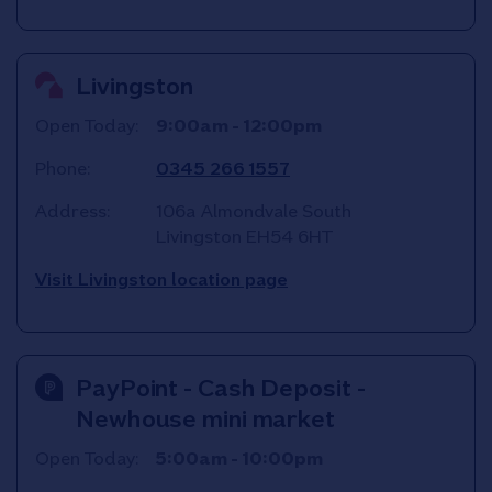
Livingston
Open Today:
9:00am
-
12:00pm
Phone:
0345 266 1557
Address:
106a Almondvale South
Livingston
EH54 6HT
Visit Livingston location page
PayPoint - Cash Deposit -
Newhouse mini market
Open Today:
5:00am
-
10:00pm