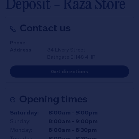
Deposit - Raza Store
Contact us
Phone
Address
84 Livery Street
Bathgate
EH48 4HR
Link Opens in New T
Get directions
Opening times
Day of the Week
Hours
Saturday
8:00am
-
9:00pm
Sunday
8:00am
-
9:00pm
Monday
8:00am
-
8:30pm
Tuesday
8:00am
-
8:30pm