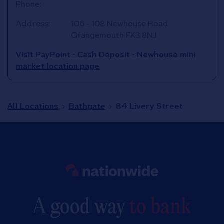
Phone:
Address:
106 - 108 Newhouse Road
Grangemouth
FK3 8NJ
Visit PayPoint - Cash Deposit - Newhouse mini
market location page
All Locations
Bathgate
84 Livery Street
Link to main website
A good way
to bank