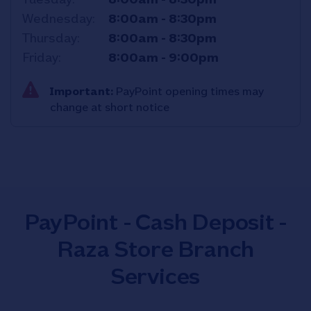
Wednesday
8:00am
-
8:30pm
Thursday
8:00am
-
8:30pm
Friday
8:00am
-
9:00pm
Important:
PayPoint opening times may
change at short notice
PayPoint - Cash Deposit -
Raza Store Branch
Services