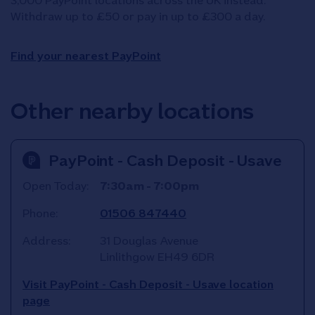
3,000 PayPoint locations across the UK instead.
Withdraw up to £50 or pay in up to £300 a day.
Find your nearest PayPoint
Other nearby locations
PayPoint - Cash Deposit - Usave
Open Today:
7:30am
-
7:00pm
Phone:
01506 847440
Address:
31 Douglas Avenue
Linlithgow
EH49 6DR
Visit PayPoint - Cash Deposit - Usave location
page