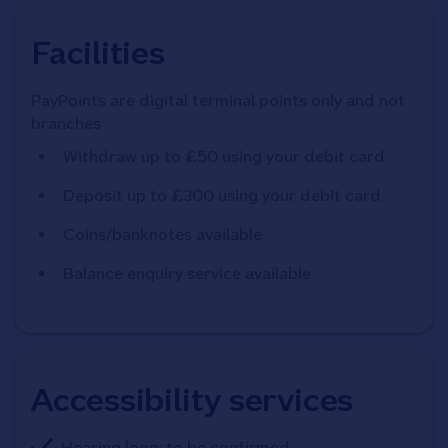
Facilities
PayPoints are digital terminal points only and not
branches
Withdraw up to £50 using your debit card
Deposit up to £300 using your debit card
Coins/banknotes available
Balance enquiry service available
Accessibility services
Hearing loop: to be confirmed