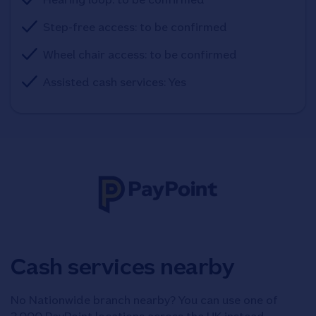
Step-free access: to be confirmed
Wheel chair access: to be confirmed
Assisted cash services: Yes
Cash services nearby
No Nationwide branch nearby? You can use one of