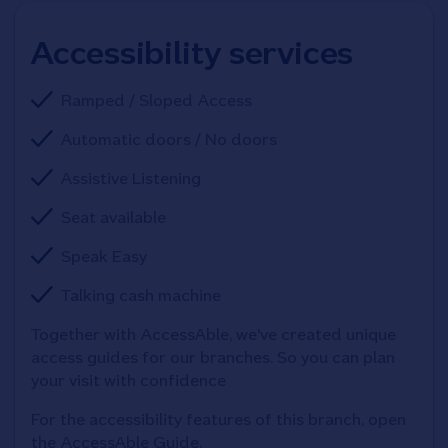
Accessibility services
Ramped / Sloped Access
Automatic doors / No doors
Assistive Listening
Seat available
Speak Easy
Talking cash machine
Together with AccessAble, we've created unique 
access guides for our branches. So you can plan 
your visit with confidence
For the accessibility features of this branch, open 
the AccessAble Guide. 