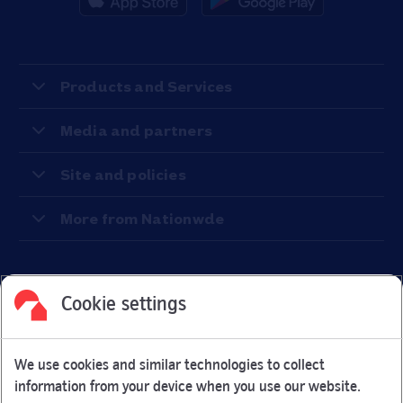
Products and Services
Media and partners
Site and policies
More from Nationwde
Cookie settings
Facebook
Link Opens in New Tab
Linkedin
Link Opens in New Tab
Twitter
Link Opens in New Tab
Youtube
Link Opens in New Tab
Instagram
Link Opens in New Tab
We use cookies and similar technologies to collect
Nationwide Building Society is authorised by the Prudential
information from your device when you use our website.
Regulation Authority and regulated by the Financial Conduct