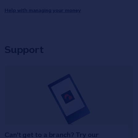
Help with managing your money
Support
Can't get to a branch? Try our