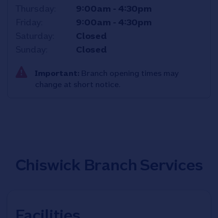
Thursday
9:00am
-
4:30pm
Friday
9:00am
-
4:30pm
Saturday
Closed
Sunday
Closed
Important:
Branch opening times may
change at short notice.
Chiswick Branch Services
Facilities