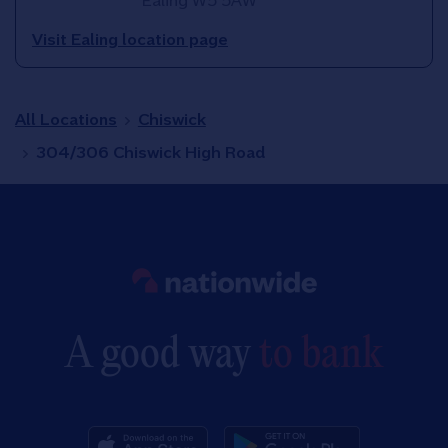
Ealing
W5 5AW
Visit Ealing location page
All Locations
Chiswick
304/306 Chiswick High Road
Link to main website
A good way
to bank