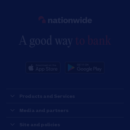
Link to main website
A good way
to bank
Products and Services
Media and partners
Site and policies