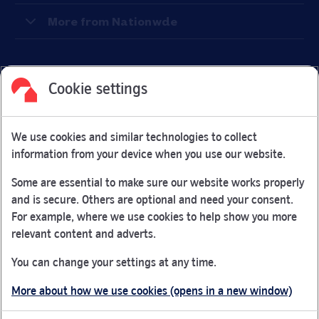
More from Nationwde
Cookie settings
Facebook
Link Opens in New Tab
Linkedin
Link Opens in New Tab
Twitter
Link Opens in New Tab
Youtube
Link Opens in New Tab
Instagram
Link Opens in New Tab
We use cookies and similar technologies to collect
Nationwide Building Society is authorised by the Prudential
information from your device when you use our website.
Regulation Authority and regulated by the Financial Conduct
Authority and the Prudential Regulation Authority under
Some are essential to make sure our website works properly
registration number 106078.
and is secure. Others are optional and need your consent.
You can confirm our registration on
the FCA Firm Checker
For example, where we use cookies to help show you more
Link Opens in New Tab
website (opens in a new window)
relevant content and adverts.
Nationwide is not responsible for the content of external
You can change your settings at any time.
websites.
More about how we use cookies (opens in a new window)
App Store is a registered trademark of Apple Inc. Google
Play is a trademark of Google LLC.