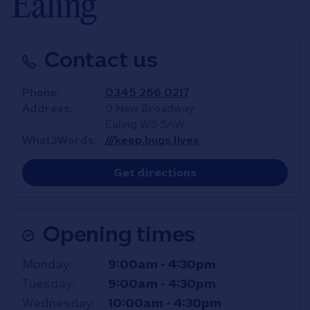
Ealing
Contact us
Phone
0345 266 0217
Address
9 New Broadway
Ealing
W5 5AW
What3Words
///keep.bugs.lives
Link Opens in New T
Get directions
Opening times
Day of the Week
Hours
Monday
9:00am
-
4:30pm
Tuesday
9:00am
-
4:30pm
Wednesday
10:00am
-
4:30pm