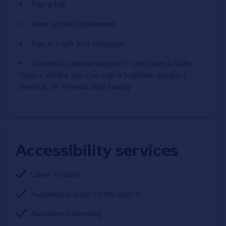
Pay a bill
View a mini statement
Pay in cash and cheques
Domestic abuse support - We have a Safe
Space where you can call a helpline, support
service, or friends and family
Accessibility services
Level Access
Automatic doors / No doors
Assistive Listening