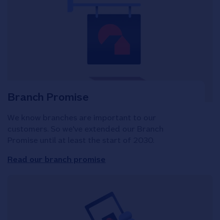
Branch Promise
We know branches are important to our
customers. So we've extended our Branch
Promise until at least the start of 2030.
Read our branch promise