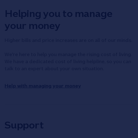
Helping you to manage
your money
Higher bills and price increases are on all of our minds.
We're here to help you manage the rising cost of living.
We have a dedicated cost of living helpline, so you can
talk to an expert about your own situation.
Help with managing your money
Support