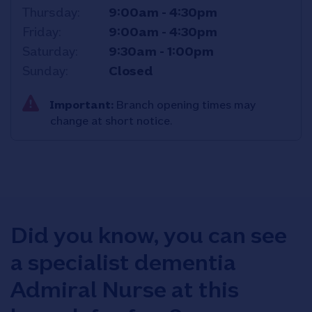
Thursday
9:00am
-
4:30pm
Friday
9:00am
-
4:30pm
Saturday
9:30am
-
1:00pm
Sunday
Closed
Important:
Branch opening times may
change at short notice.
Did you know, you can see
a specialist dementia
Admiral Nurse at this