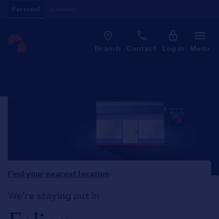
Skip to content
Personal
Business
Clo
Link to main website
Branch
Contact
Log in
Menu
Return to Nav
Find your nearest location
We're staying put in