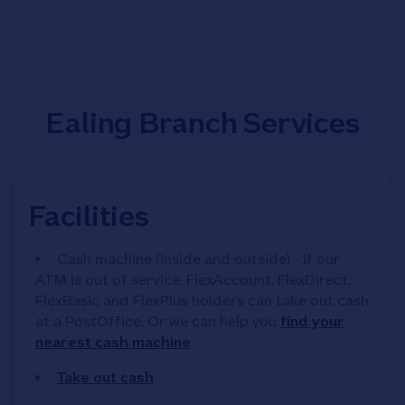
Ealing Branch Services
Facilities
Cash machine (inside and outside) - if our
ATM is out of service, FlexAccount, FlexDirect,
FlexBasic and FlexPlus holders can take out cash
at a PostOffice. Or we can help you
find your
nearest cash machine
Take out cash