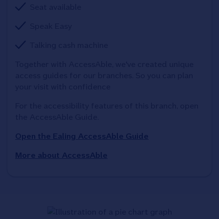
Seat available
Speak Easy
Talking cash machine
Together with AccessAble, we've created unique 
access guides for our branches. So you can plan 
your visit with confidence
For the accessibility features of this branch, open 
the AccessAble Guide. 
Open the Ealing AccessAble Guide
More about AccessAble