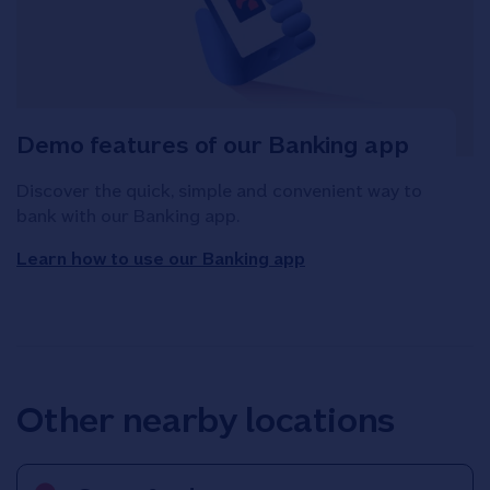
Demo features of our Banking app
Discover the quick, simple and convenient way to
bank with our Banking app.
Learn how to use our Banking app
Other nearby locations