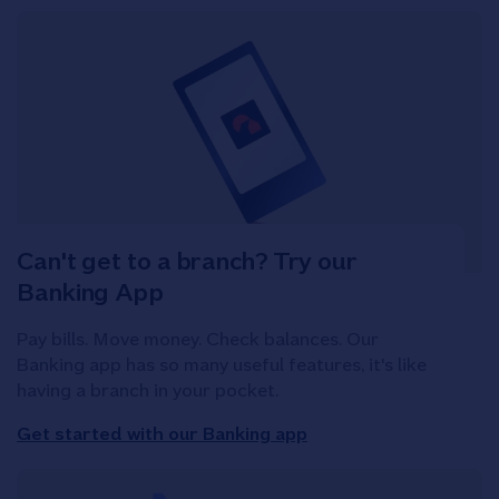
Can't get to a branch? Try our
Banking App
Pay bills. Move money. Check balances. Our
Banking app has so many useful features, it's like
having a branch in your pocket.
Get started with our Banking app