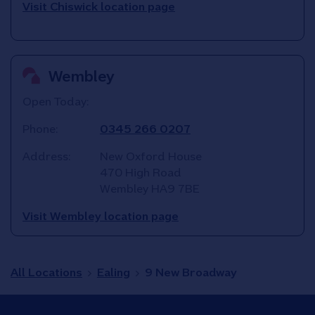
Visit Chiswick location page
Wembley
Open Today:
Phone:
0345 266 0207
Address:
New Oxford House
470 High Road
Wembley
HA9 7BE
Visit Wembley location page
All Locations
Ealing
9 New Broadway