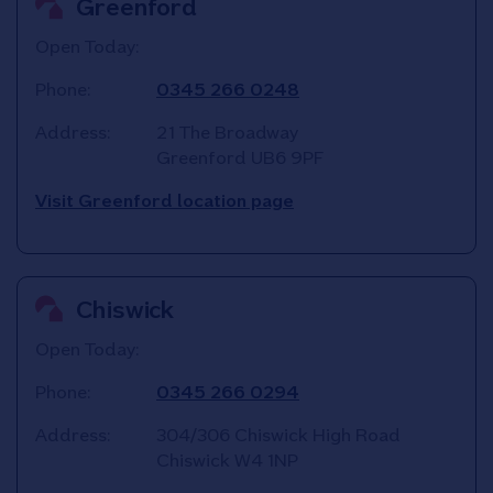
Greenford
Open Today:
Phone:
0345 266 0248
Address:
21 The Broadway
Greenford
UB6 9PF
Visit Greenford location page
Chiswick
Open Today:
Phone:
0345 266 0294
Address:
304/306 Chiswick High Road
Chiswick
W4 1NP