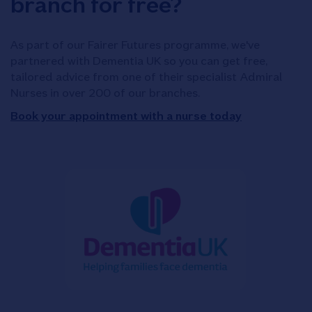
branch for free?
As part of our Fairer Futures programme, we've
partnered with Dementia UK so you can get free,
tailored advice from one of their specialist Admiral
Nurses in over 200 of our branches.
Book your appointment with a nurse today