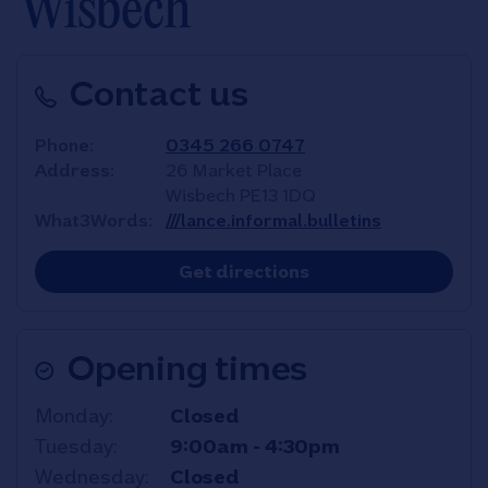
Wisbech
Contact us
Phone
0345 266 0747
Address
26 Market Place
Wisbech
PE13 1DQ
What3Words
///lance.informal.bulletins
Link Opens in New T
Get directions
Opening times
Day of the Week
Hours
Monday
Closed
Tuesday
9:00am
-
4:30pm
Wednesday
Closed