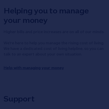
Helping you to manage
your money
Higher bills and price increases are on all of our minds.
We're here to help you manage the rising cost of living.
We have a dedicated cost of living helpline, so you can
talk to an expert about your own situation.
Help with managing your money
Support