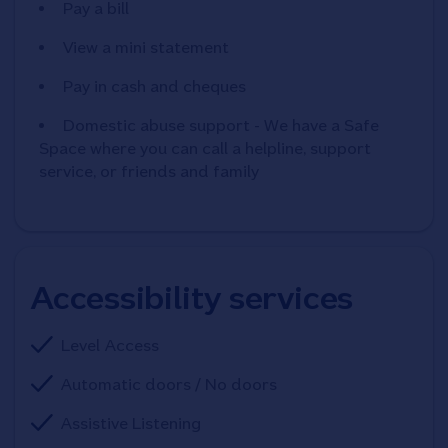
Pay a bill
View a mini statement
Pay in cash and cheques
Domestic abuse support - We have a Safe
Space where you can call a helpline, support
service, or friends and family
Accessibility services
Level Access
Automatic doors / No doors
Assistive Listening