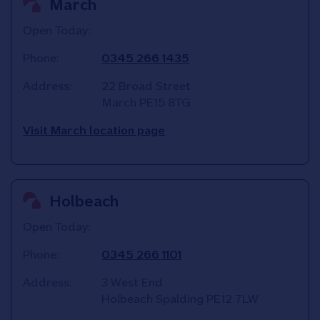
March
Open Today:
Phone:
0345 266 1435
Address:
22 Broad Street
March
PE15 8TG
Visit March location page
Holbeach
Open Today:
Phone:
0345 266 1101
Address:
3 West End
Holbeach
Spalding
PE12 7LW