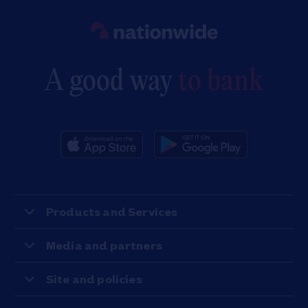
Link to main website
A good way
to bank
Products and Services
Media and partners
Site and policies