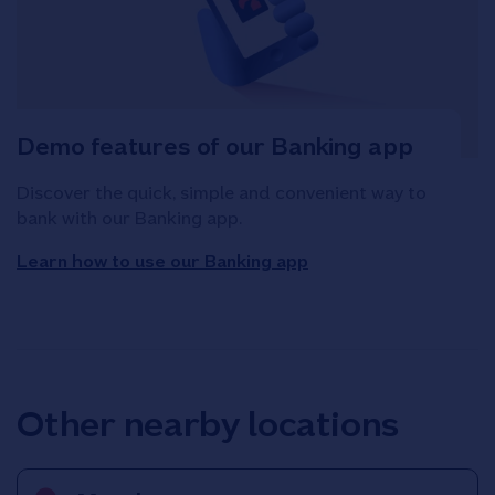
Demo features of our Banking app
Discover the quick, simple and convenient way to
bank with our Banking app.
Learn how to use our Banking app
Other nearby locations