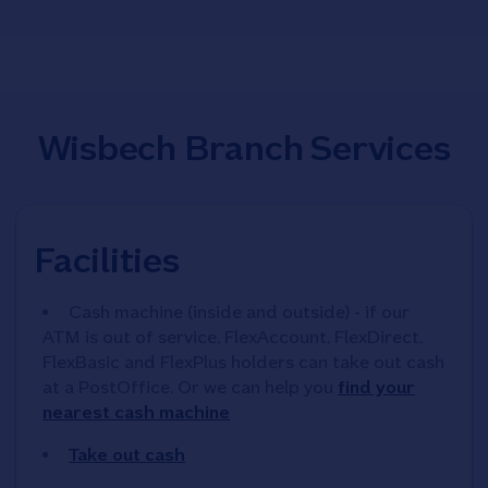
Wisbech Branch Services
Facilities
Cash machine (inside and outside) - if our
ATM is out of service, FlexAccount, FlexDirect,
FlexBasic and FlexPlus holders can take out cash
at a PostOffice. Or we can help you
find your
nearest cash machine
Take out cash