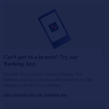
Can't get to a branch? Try our
Banking App
Pay bills. Move money. Check balances. Our
Banking app has so many useful features, it's like
having a branch in your pocket.
Get started with our Banking app