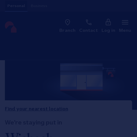
Skip to content
Personal
Business
Clo
Link to main website
Branch
Contact
Log in
Menu
Return to Nav
Find your nearest location
We're staying put in