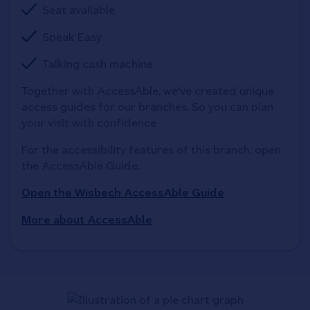
Seat available
Speak Easy
Talking cash machine
Together with AccessAble, we've created unique 
access guides for our branches. So you can plan 
your visit with confidence
For the accessibility features of this branch, open 
the AccessAble Guide. 
Open the Wisbech AccessAble Guide
More about AccessAble