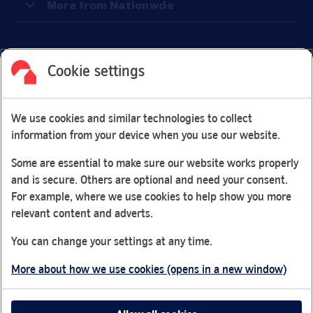
More from Nationwde
Cookie settings
Facebook
Link Opens in New Tab
Linkedin
Link Opens in New Tab
Twitter
Link Opens in New Tab
Youtube
Link Opens in New Tab
Instagram
Link Opens in New Tab
We use cookies and similar technologies to collect
Nationwide Building Society is authorised by the Prudential
information from your device when you use our website.
Regulation Authority and regulated by the Financial Conduct
Authority and the Prudential Regulation Authority under
Some are essential to make sure our website works properly
registration number 106078.
and is secure. Others are optional and need your consent.
You can confirm our registration on
the FCA Firm Checker
For example, where we use cookies to help show you more
Link Opens in New Tab
website (opens in a new window)
relevant content and adverts.
Nationwide is not responsible for the content of external
You can change your settings at any time.
websites.
More about how we use cookies (opens in a new window)
App Store is a registered trademark of Apple Inc. Google
Play is a trademark of Google LLC.