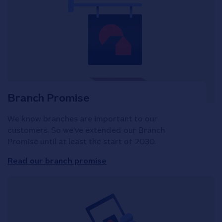
Branch Promise
We know branches are important to our
customers. So we've extended our Branch
Promise until at least the start of 2030.
Read our branch promise