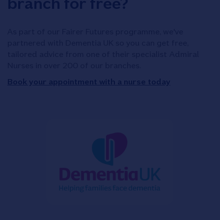
branch for free?
As part of our Fairer Futures programme, we've
partnered with Dementia UK so you can get free,
tailored advice from one of their specialist Admiral
Nurses in over 200 of our branches.
Book your appointment with a nurse today