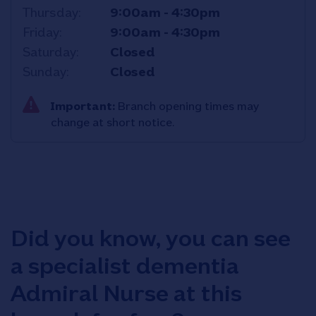
Thursday
9:00am
-
4:30pm
Friday
9:00am
-
4:30pm
Saturday
Closed
Sunday
Closed
Important:
Branch opening times may
change at short notice.
Did you know, you can see
a specialist dementia
Admiral Nurse at this