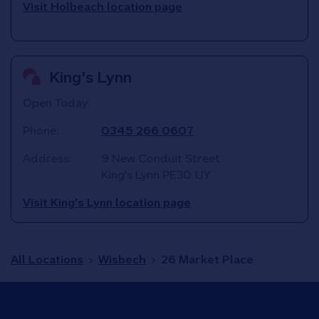
Visit Holbeach location page
King's Lynn
Open Today:
Phone:
0345 266 0607
Address:
9 New Conduit Street
King's Lynn
PE30 1JY
Visit King's Lynn location page
All Locations
Wisbech
26 Market Place