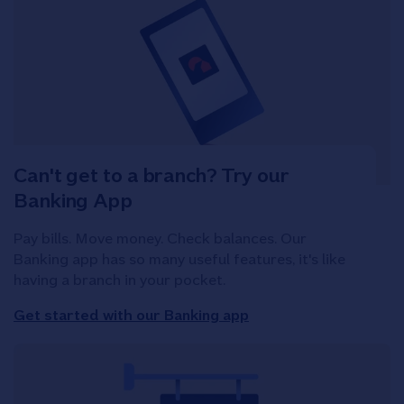
Can't get to a branch? Try our
Banking App
Pay bills. Move money. Check balances. Our
Banking app has so many useful features, it's like
having a branch in your pocket.
Get started with our Banking app