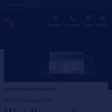
Skip to content
Personal
Business
Clo
Link to main website
Branch
Contact
Log in
Menu
Return to Nav
Find your nearest location
We're staying put in