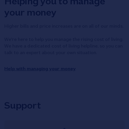
Helping you to manage
your money
Higher bills and price increases are on all of our minds.
We're here to help you manage the rising cost of living.
We have a dedicated cost of living helpline, so you can
talk to an expert about your own situation.
Help with managing your money
Support