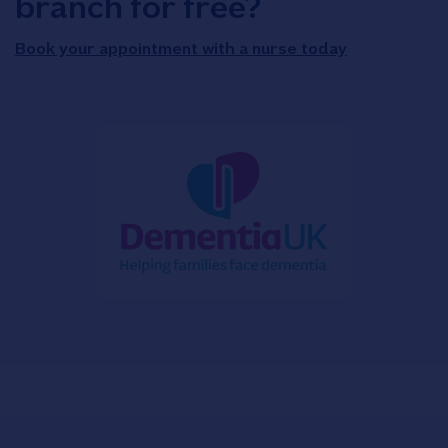
branch for free?
Book your appointment with a nurse today