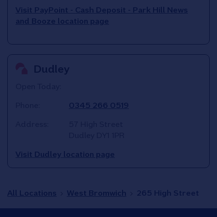
Visit PayPoint - Cash Deposit - Park Hill News
and Booze location page
Dudley
Open Today:
Phone:
0345 266 0519
Address:
57 High Street
Dudley
DY1 1PR
Visit Dudley location page
All Locations
West Bromwich
265 High Street