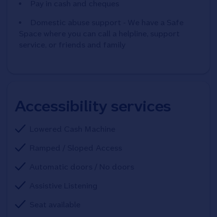
Pay in cash and cheques
Domestic abuse support - We have a Safe
Space where you can call a helpline, support
service, or friends and family
Accessibility services
Lowered Cash Machine
Ramped / Sloped Access
Automatic doors / No doors
Assistive Listening
Seat available