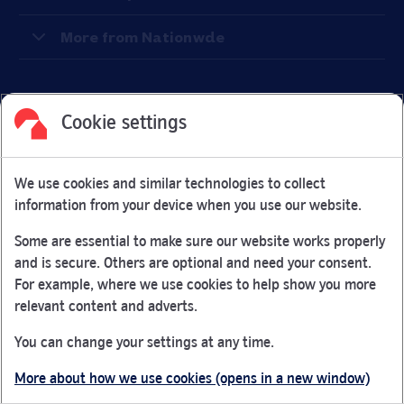
More from Nationwde
Cookie settings
Facebook
Link Opens in New Tab
Linkedin
Link Opens in New Tab
Twitter
Link Opens in New Tab
Youtube
Link Opens in New Tab
Instagram
Link Opens in New Tab
We use cookies and similar technologies to collect
Nationwide Building Society is authorised by the Prudential
information from your device when you use our website.
Regulation Authority and regulated by the Financial Conduct
Authority and the Prudential Regulation Authority under
Some are essential to make sure our website works properly
registration number 106078.
and is secure. Others are optional and need your consent.
You can confirm our registration on
the FCA Firm Checker
For example, where we use cookies to help show you more
Link Opens in New Tab
website (opens in a new window)
relevant content and adverts.
Nationwide is not responsible for the content of external
You can change your settings at any time.
websites.
More about how we use cookies (opens in a new window)
App Store is a registered trademark of Apple Inc. Google