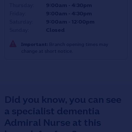
Thursday
9:00am
-
4:30pm
Friday
9:00am
-
4:30pm
Saturday
9:00am
-
12:00pm
Sunday
Closed
Important:
Branch opening times may
change at short notice.
Did you know, you can see
a specialist dementia
Admiral Nurse at this