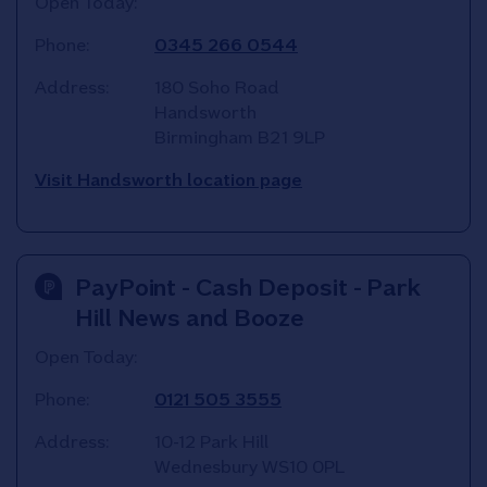
Open Today:
Phone:
0345 266 0544
Address:
180 Soho Road
Handsworth
Birmingham
B21 9LP
Visit Handsworth location page
PayPoint - Cash Deposit - Park
Hill News and Booze
Open Today:
Phone:
0121 505 3555
Address:
10-12 Park Hill
Wednesbury
WS10 0PL