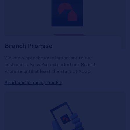
Branch Promise
We know branches are important to our
customers. So we've extended our Branch
Promise until at least the start of 2030.
Read our branch promise