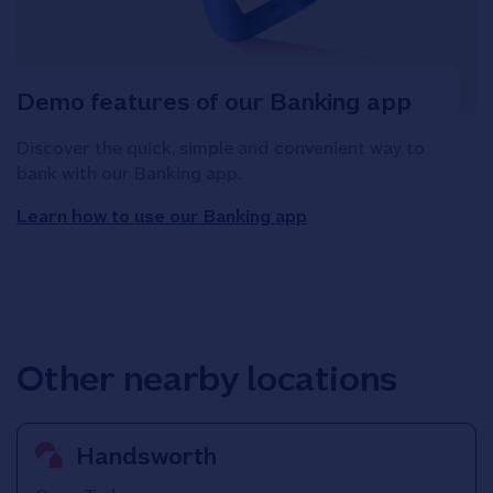
Demo features of our Banking app
Discover the quick, simple and convenient way to
bank with our Banking app.
Learn how to use our Banking app
Other nearby locations
Handsworth