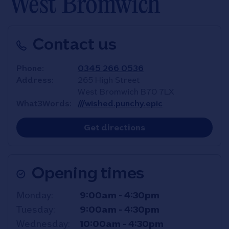
West Bromwich
Contact us
Phone
0345 266 0536
Address
265 High Street
West Bromwich
B70 7LX
What3Words
///wished.punchy.epic
Link Opens in New T
Get directions
Opening times
Day of the Week
Hours
Monday
9:00am
-
4:30pm
Tuesday
9:00am
-
4:30pm
Wednesday
10:00am
-
4:30pm