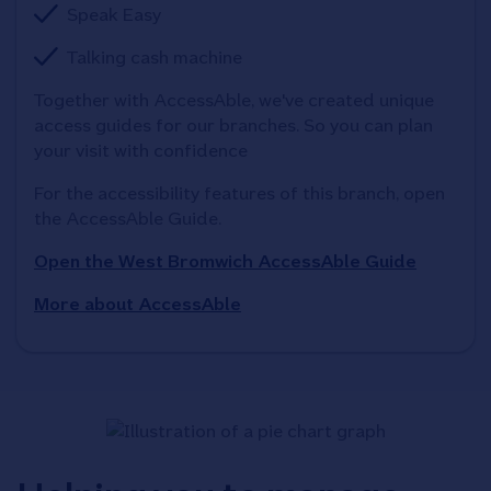
Speak Easy
Talking cash machine
Together with AccessAble, we've created unique 
access guides for our branches. So you can plan 
your visit with confidence
For the accessibility features of this branch, open 
the AccessAble Guide. 
Open the West Bromwich AccessAble Guide
More about AccessAble