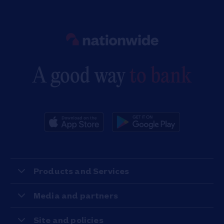
Link to main website
A good way
to bank
Products and Services
Media and partners
Site and policies