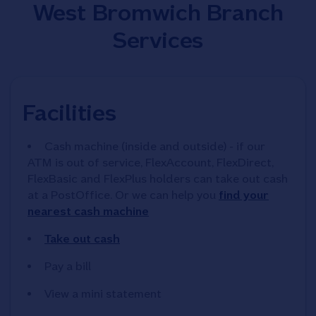
West Bromwich Branch
Services
Facilities
Cash machine (inside and outside) - if our
ATM is out of service, FlexAccount, FlexDirect,
FlexBasic and FlexPlus holders can take out cash
at a PostOffice. Or we can help you
find your
nearest cash machine
Take out cash
Pay a bill
View a mini statement