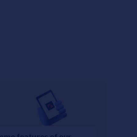
emo features of our