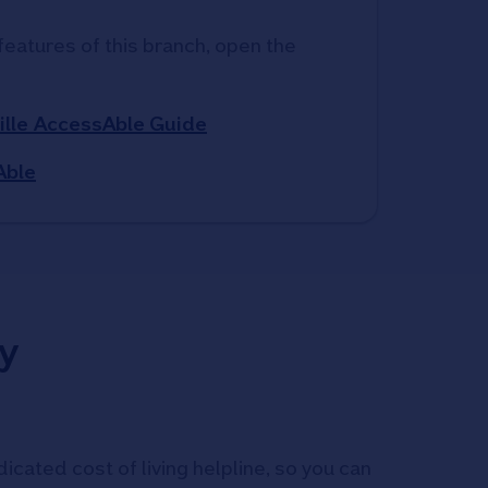
features of this branch, open the 
ille AccessAble Guide
Able
y
icated cost of living helpline, so you can