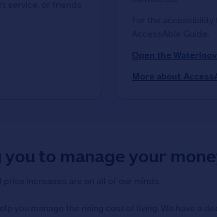
t service, or friends
For the accessibility 
AccessAble Guide. 
Open the Waterloov
More about Access
g you to manage your mone
d price increases are on all of our minds.
elp you manage the rising cost of living. We have a ded