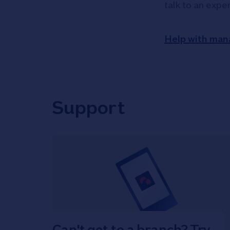
talk to an expe
Help with man
Support
Can't get to a branch? Try