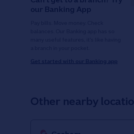
our Banking App
Pay bills. Move money. Check
balances. Our Banking app has so
many useful features, it's like having
a branch in your pocket.
Get started with our Banking app
Other nearby locati