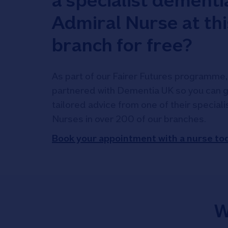
a specialist dementi
Admiral Nurse at thi
branch for free?
As part of our Fairer Futures programme,
partnered with Dementia UK so you can g
tailored advice from one of their special
Nurses in over 200 of our branches.
Book your appointment with a nurse to
W