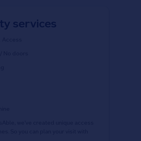
ity services
d Access
/ No doors
ng
hine
Able, we've created unique access 
s. So you can plan your visit with 