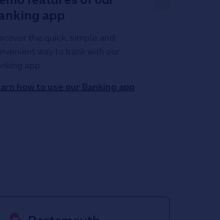
anking app
scover the quick, simple and
nvenient way to bank with our
nking app.
arn how to use our Banking app