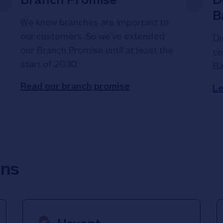
B
We know branches are important to
our customers. So we've extended
Di
our Branch Promise until at least the
co
start of 2030.
Ba
Read our branch promise
Le
ons