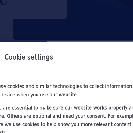
Cookie settings
se cookies and similar technologies to collect information
 device when you use our website.
 are essential to make sure our website works properly a
re. Others are optional and need your consent. For exampl
e we use cookies to help show you more relevant content
Opening
rts.