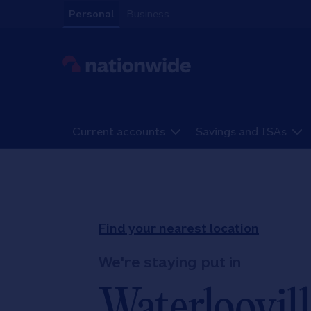
Skip to content
Personal
Business
Link to main website
Current accounts
Savings and ISAs
Return to Nav
Find your nearest location
We're staying put in
Waterloovill