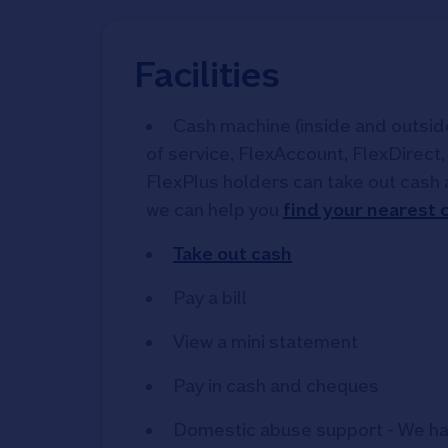
Facilities
Cash machine (inside and outside)
of service, FlexAccount, FlexDirect
FlexPlus holders can take out cash 
we can help you
find your nearest
Take out cash
Pay a bill
View a mini statement
Pay in cash and cheques
Domestic abuse support - We ha