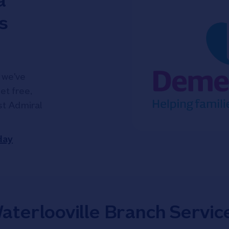
a
s
 we've
et free,
ist Admiral
day
aterlooville Branch Servic