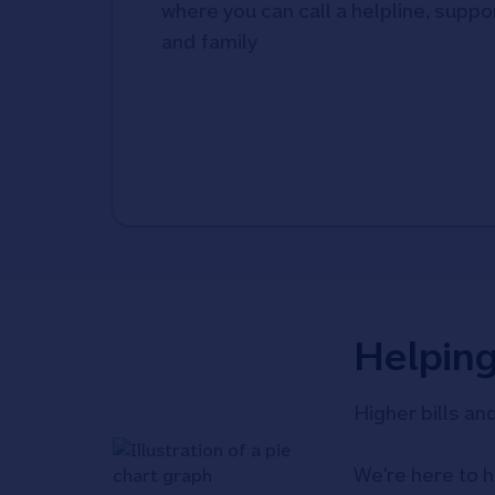
where you can call a helpline, suppor
and family
Helpin
Higher bills an
We're here to h