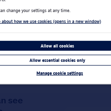
Day of the Week
Hou
Monday
9:00
can change your settings at any time.
Tuesday
9:00
 about how we use cookies (opens in a new window)
Wednesday
10:0
Thursday
9:00
Friday
9:00
Saturday
9:00
Allow all cookies
Sunday
Clos
Link Opens in New Tab
Get directions
Allow essential cookies only
Important:
Bra
short notice.
Manage cookie settings
an see