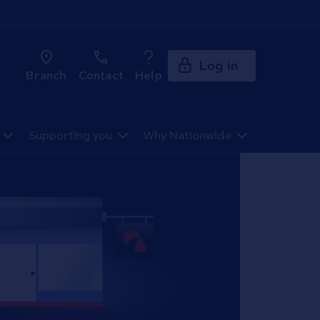
Log in
Branch
Contact
Help
Supporting you
Why Nationwide