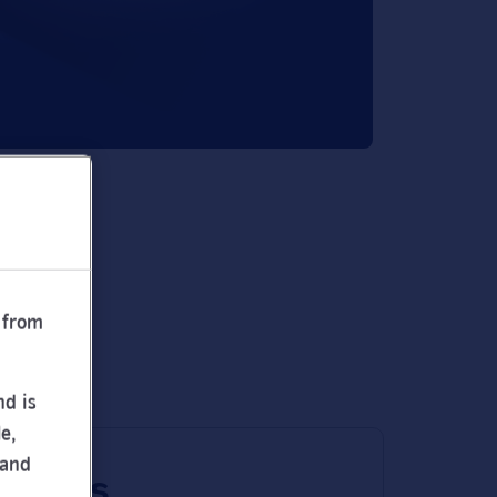
 from
nd is
e,
 and
 times