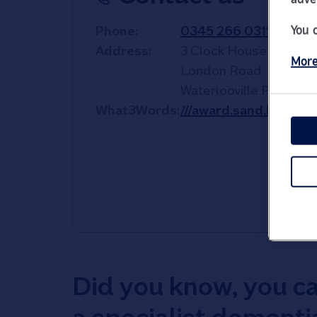
You 
Phone
0345 266 0311
Address
3 Clock House
More
London Road
Waterlooville
PO7 7HE
What3Words
///award.sand.lowest
Did you know, you c