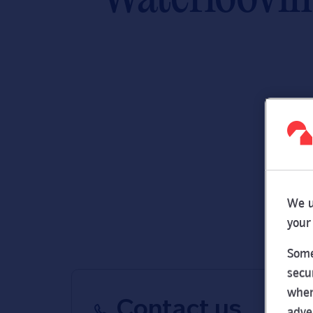
We u
your
Some
secu
wher
Contact us
adve