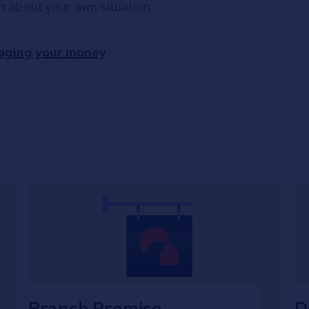
rt about your own situation.
aging your money
Branch Promise
D