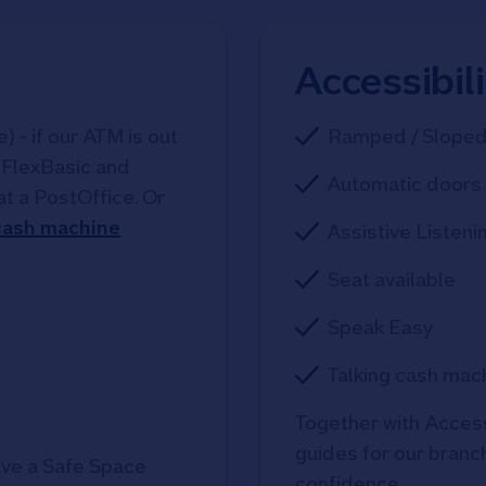
Accessibil
 - if our ATM is out
Ramped / Slope
, FlexBasic and
Automatic doors 
at a PostOffice. Or
 cash machine
Assistive Listeni
Seat available
Speak Easy
Talking cash mac
Together with Access
guides for our branche
ve a Safe Space
confidence