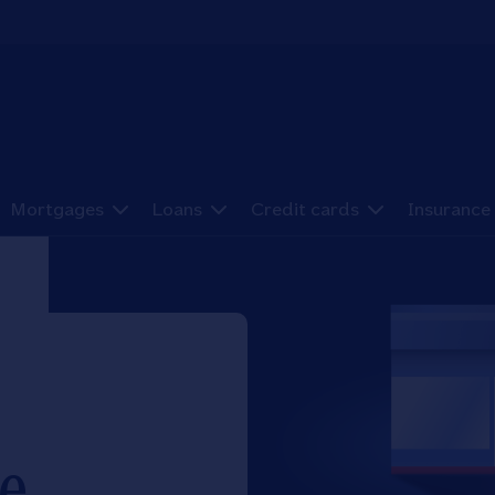
Mortgages
Loans
Credit cards
Insurance
e