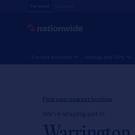
Skip to content
Personal
Business
Link to main website
Current accounts
Savings and ISAs
Return to Nav
Find your nearest location
We're staying put in
Warrington