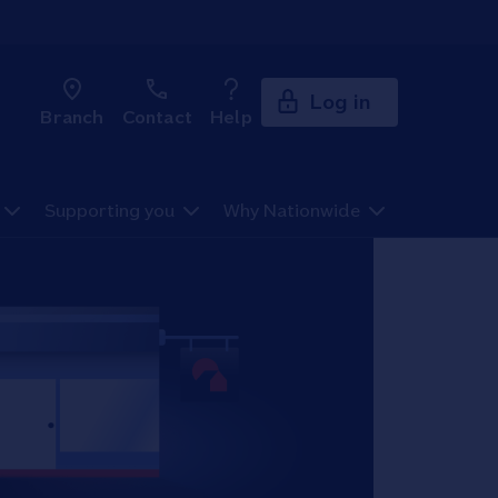
Log in
Branch
Contact
Help
Supporting you
Why Nationwide