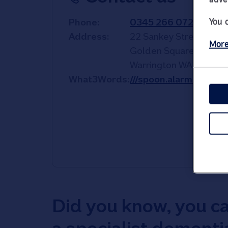
You 
Phone
0345 266 0727
Address
22 Sankey Street
More
Golden Square Shoppi
Warrington
WA1 1TD
What3Words
///spoon.alarm.rich
Did you know, you c