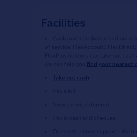
Facilities
Cash machine (inside and outside)
of service, FlexAccount, FlexDirect
FlexPlus holders can take out cash 
we can help you
find your nearest
Take out cash
Pay a bill
View a mini statement
Pay in cash and cheques
Domestic abuse support - We ha