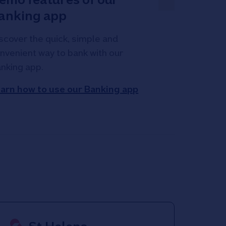
anking app
scover the quick, simple and
nvenient way to bank with our
nking app.
arn how to use our Banking app