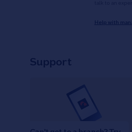
talk to an expe
Help with man
Support
Can't get to a branch? Try