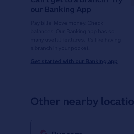
our Banking App
Pay bills. Move money. Check
balances. Our Banking app has so
many useful features, it's like having
a branch in your pocket.
Get started with our Banking app
Other nearby locati