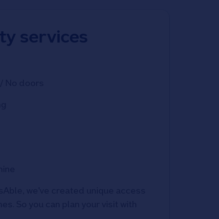
ity services
/ No doors
ng
hine
Able, we've created unique access 
s. So you can plan your visit with 