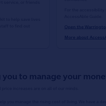
t service, or friends
For the accessibility 
AccessAble Guide. 
kit to help save lives
taff to find out
Open the Warringto
More about Access
g you to manage your mone
d price increases are on all of our minds.
elp you manage the rising cost of living. We have a ded