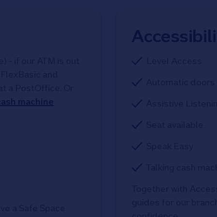
Accessibil
 - if our ATM is out
Level Access
, FlexBasic and
Automatic doors 
at a PostOffice. Or
 cash machine
Assistive Listeni
Seat available
Speak Easy
Talking cash mac
Together with Access
guides for our branche
ve a Safe Space
confidence