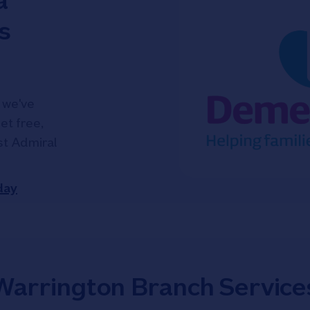
a
s
 we've
et free,
ist Admiral
day
Warrington Branch Service