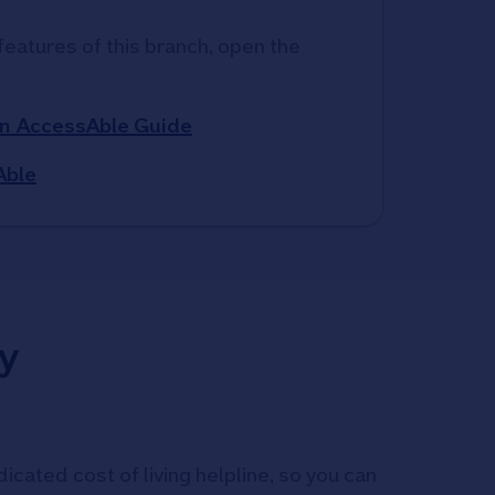
features of this branch, open the 
n AccessAble Guide
Able
y
icated cost of living helpline, so you can