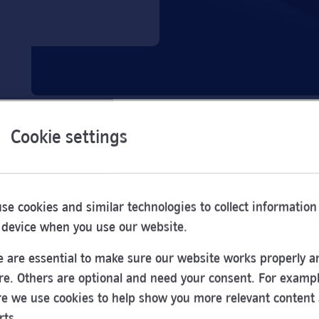
Cookie settings
se cookies and similar technologies to collect information
 device when you use our website.
 are essential to make sure our website works properly a
re. Others are optional and need your consent. For exampl
e we use cookies to help show you more relevant content
Opening
rts.