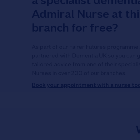
a specialist dementi
Admiral Nurse at thi
branch for free?
As part of our Fairer Futures programme,
partnered with Dementia UK so you can g
tailored advice from one of their special
Nurses in over 200 of our branches.
Book your appointment with a nurse to