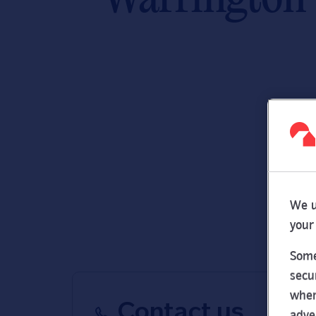
We u
your
Some
secu
wher
Contact us
adve