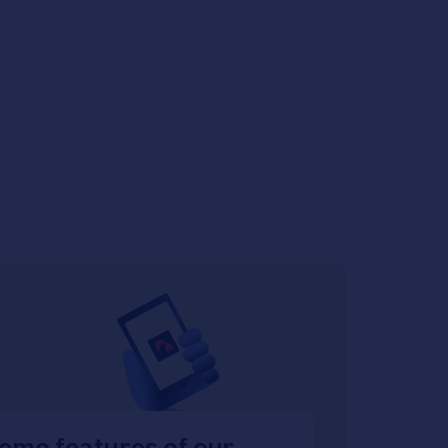
emo features of our