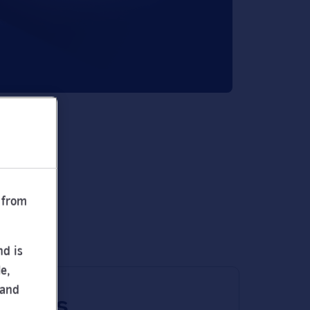
 from
nd is
e,
 and
 times