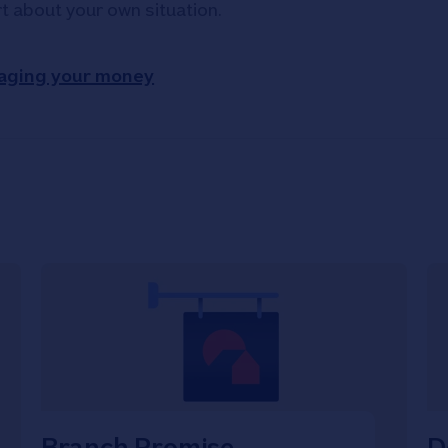
rt about your own situation.
aging your money
Branch Promise
D