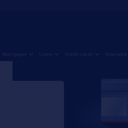
Mortgages
Loans
Credit cards
Insurance