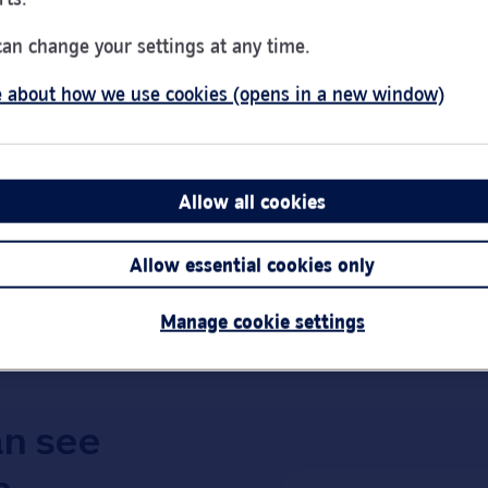
Day of the Week
Hou
Monday
9:00
can change your settings at any time.
Tuesday
9:00
 about how we use cookies (opens in a new window)
Wednesday
10:0
ng Centre
Thursday
9:00
Friday
9:00
Saturday
9:30
Allow all cookies
Sunday
Clos
Link Opens in New Tab
Get directions
Allow essential cookies only
Important:
Bra
short notice.
Manage cookie settings
an see