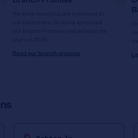
B
We know branches are important to
our customers. So we've extended
Di
our Branch Promise until at least the
co
start of 2030.
Ba
Read our branch promise
Le
ons