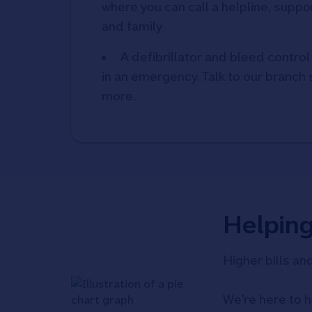
where you can call a helpline, suppor
and family
A defibrillator and bleed control 
in an emergency. Talk to our branch s
more.
Helpin
Higher bills an
We're here to h