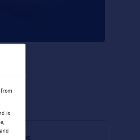
 from
nd is
e,
 and
 times