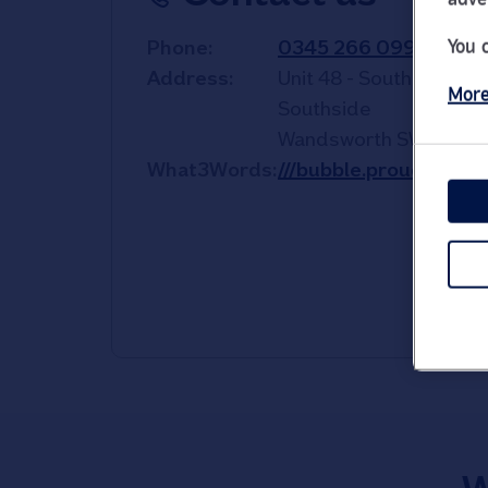
You 
Phone
0345 266 0998
Address
Unit 48 - South Mall
More
Southside
Wandsworth
SW18 4TS
What3Words
///bubble.proud.bless