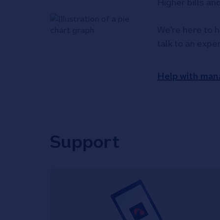
Higher bills an
We're here to h
talk to an expe
Help with man
Support