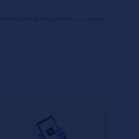
icated cost of living helpline, so you can