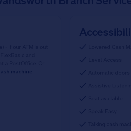
andsworth Branch Servic
Accessibil
 - if our ATM is out
Lowered Cash M
, FlexBasic and
Level Access
at a PostOffice. Or
 cash machine
Automatic doors 
Assistive Listeni
Seat available
Speak Easy
Talking cash mac