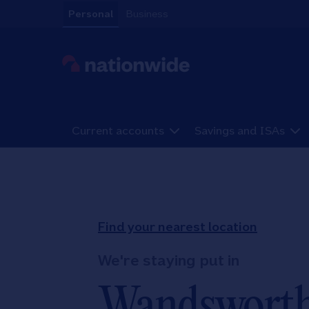
Skip to content
Personal
Business
Link to main website
Current accounts
Savings and ISAs
Return to Nav
Find your nearest location
We're staying put in
Wandswort