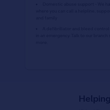
Domestic abuse support - We ha
where you can call a helpline, suppor
and family
A defibrillator and bleed control 
in an emergency. Talk to our branch s
more.
Helpin