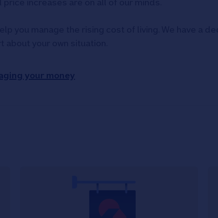
d price increases are on all of our minds.
elp you manage the rising cost of living. We have a ded
rt about your own situation.
aging your money