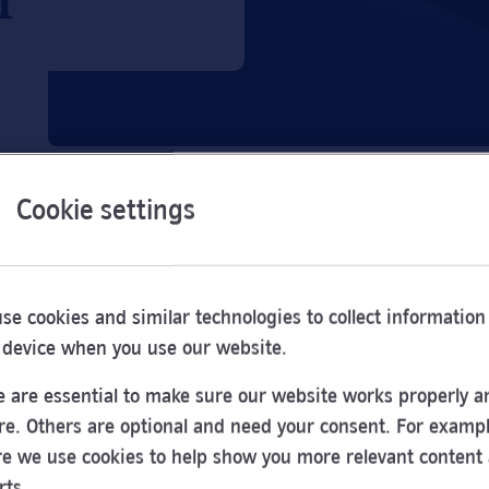
Cookie settings
se cookies and similar technologies to collect information
 device when you use our website.
 are essential to make sure our website works properly a
re. Others are optional and need your consent. For exampl
e we use cookies to help show you more relevant content
Opening
rts.