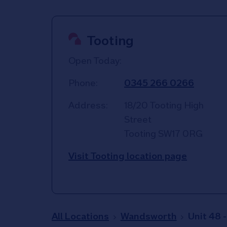
Tooting
Open Today:
Phone:
0345 266 0266
Address:
18/20 Tooting High
Street
Tooting
SW17 0RG
Visit Tooting location page
All Locations
Wandsworth
Unit 48 