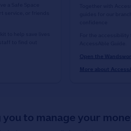
ve a Safe Space
Together with Access
t service, or friends
guides for our branche
confidence
kit to help save lives
For the accessibility 
taff to find out
AccessAble Guide. 
Open the Wandswor
More about Access
g you to manage your mone