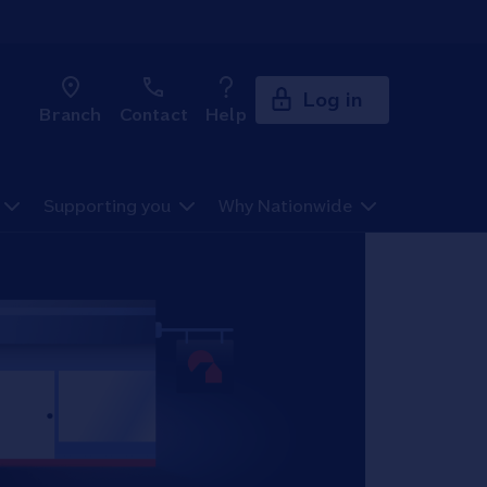
Log in
Branch
Contact
Help
Supporting you
Why Nationwide