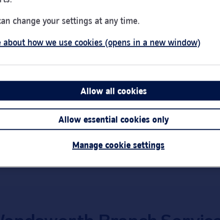
Day of the Week
Hou
Monday
9:00
can change your settings at any time.
Tuesday
9:00
 about how we use cookies (opens in a new window)
Wednesday
10:0
Thursday
9:00
Friday
9:00
Saturday
9:00
Allow all cookies
Sunday
Clos
Link Opens in New Tab
Get directions
Allow essential cookies only
Important:
Bra
short notice.
Manage cookie settings