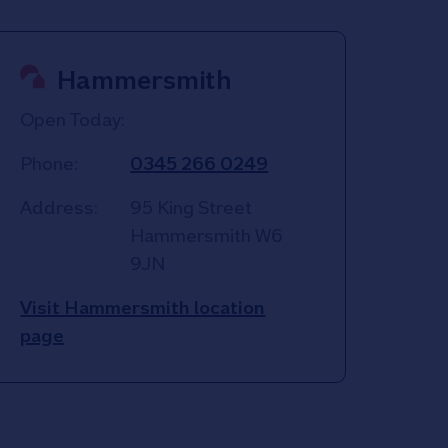
Hammersmith
Open Today:
Phone:
0345 266 0249
Address:
95 King Street
Hammersmith
W6
9JN
Visit Hammersmith location
page