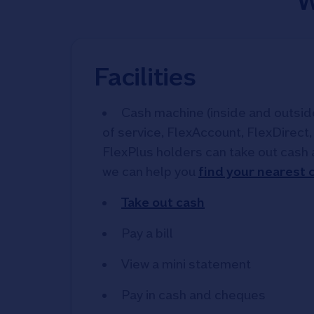
W
Facilities
Cash machine (inside and outside)
of service, FlexAccount, FlexDirect
FlexPlus holders can take out cash 
we can help you
find your nearest
Take out cash
Pay a bill
View a mini statement
Pay in cash and cheques