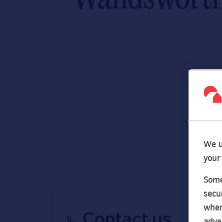
We u
your
Some
secu
wher
Contact us
adve