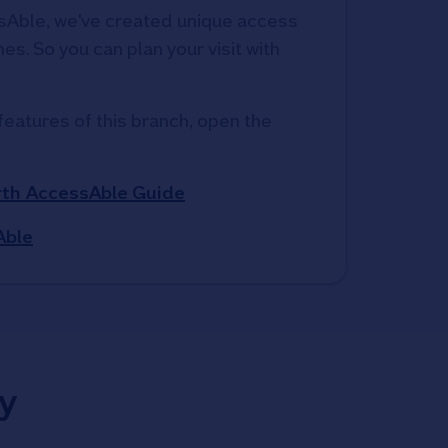
Able, we've created unique access 
s. So you can plan your visit with 
features of this branch, open the 
th AccessAble Guide
Able
y