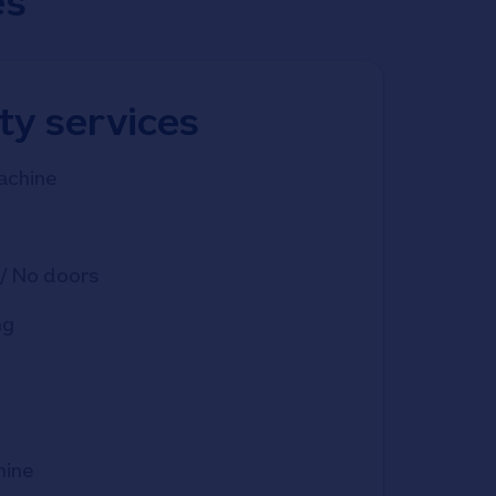
es
ity services
achine
/ No doors
ng
hine