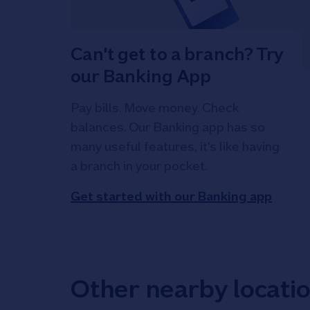
Can't get to a branch? Try
our Banking App
Pay bills. Move money. Check
balances. Our Banking app has so
many useful features, it's like having
a branch in your pocket.
Get started with our Banking app
Other nearby locati