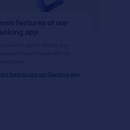
emo features of our
anking app
scover the quick, simple and
nvenient way to bank with our
nking app.
arn how to use our Banking app