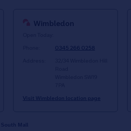
Wimbledon
Open Today:
Phone:
0345 266 0258
Address:
32/34 Wimbledon Hill
Road
Wimbledon
SW19
7PA
Visit Wimbledon location page
- South Mall