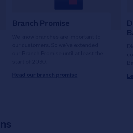
Branch Promise
D
B
We know branches are important to
our customers. So we've extended
Di
our Branch Promise until at least the
co
start of 2030.
Ba
Read our branch promise
Le
ons