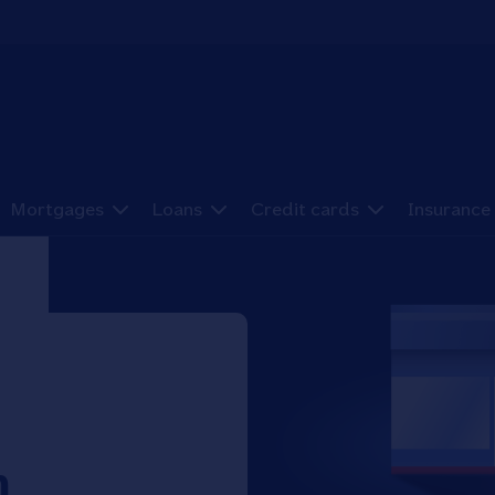
Mortgages
Loans
Credit cards
Insurance
h