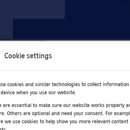
Cookie settings
se cookies and similar technologies to collect information
 device when you use our website.
 are essential to make sure our website works properly a
re. Others are optional and need your consent. For exampl
e we use cookies to help show you more relevant content
Opening
rts.