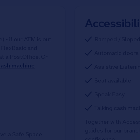
Accessibil
 - if our ATM is out
Ramped / Slope
, FlexBasic and
Automatic doors 
at a PostOffice. Or
 cash machine
Assistive Listeni
Seat available
Speak Easy
Talking cash mac
Together with Access
guides for our branche
ve a Safe Space
confidence