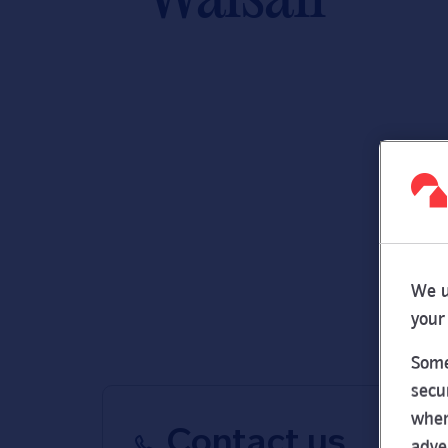
We u
your
Some
secu
wher
Contact us
adve