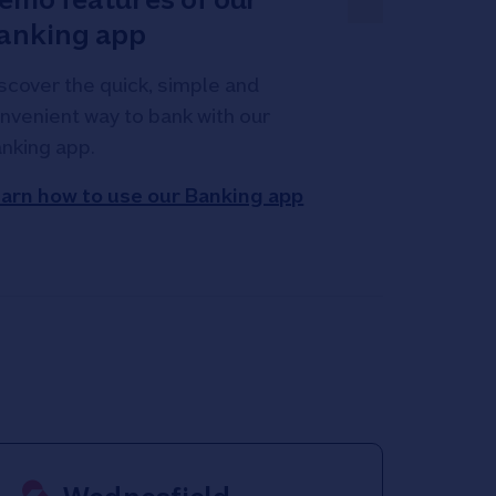
anking app
scover the quick, simple and
nvenient way to bank with our
nking app.
arn how to use our Banking app