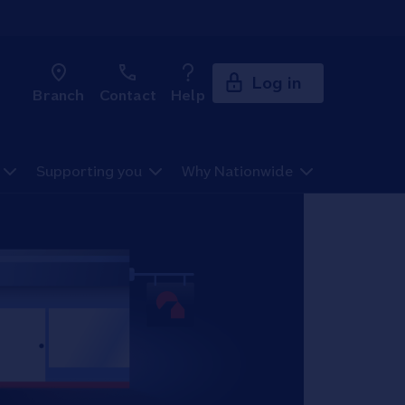
Log in
Branch
Contact
Help
Supporting you
Why Nationwide