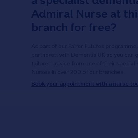
a specialist dementi
Admiral Nurse at thi
branch for free?
As part of our Fairer Futures programme,
partnered with Dementia UK so you can g
tailored advice from one of their special
Nurses in over 200 of our branches.
Book your appointment with a nurse to