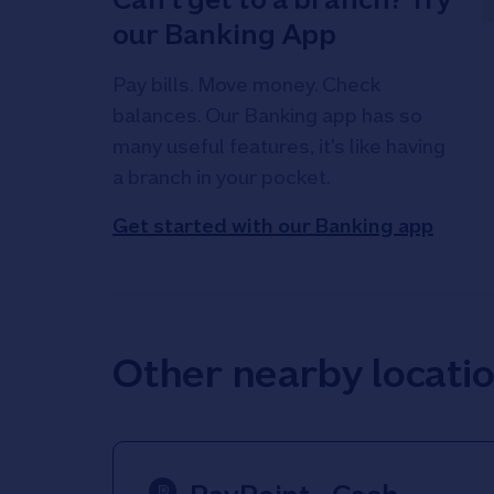
our Banking App
Pay bills. Move money. Check
balances. Our Banking app has so
many useful features, it's like having
a branch in your pocket.
Get started with our Banking app
Other nearby locati