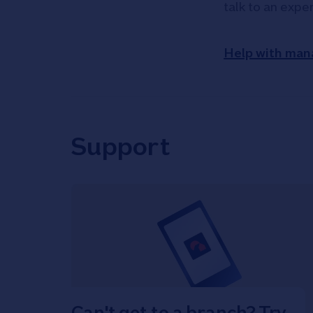
talk to an expe
Help with man
Support
Can't get to a branch? Try