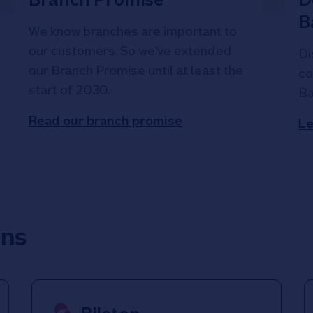
B
We know branches are important to
our customers. So we've extended
Di
our Branch Promise until at least the
co
start of 2030.
Ba
Read our branch promise
Le
ons