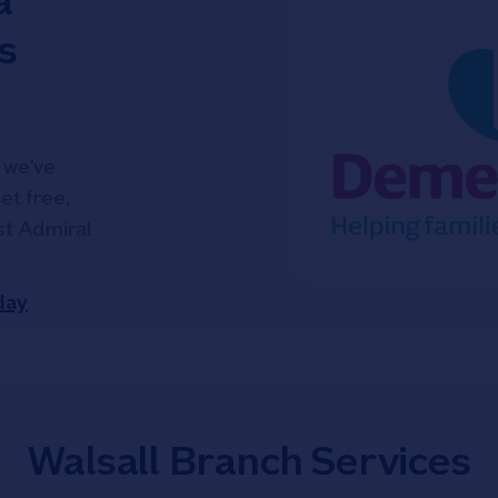
a
s
 we've
et free,
ist Admiral
day
Walsall Branch Services