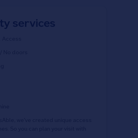
ity services
d Access
/ No doors
ng
hine
Able, we've created unique access 
s. So you can plan your visit with 