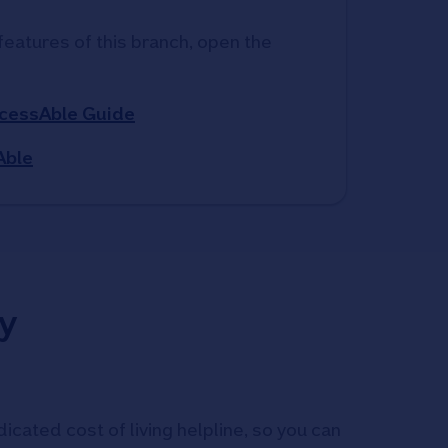
features of this branch, open the 
ccessAble Guide
Able
y
icated cost of living helpline, so you can