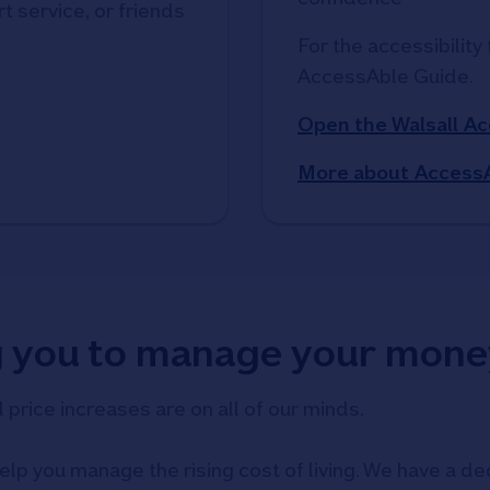
t service, or friends
For the accessibility 
AccessAble Guide. 
Open the Walsall A
More about Access
g you to manage your mone
d price increases are on all of our minds.
elp you manage the rising cost of living. We have a ded