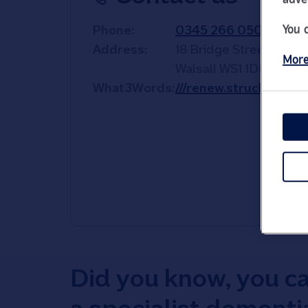
You 
Phone
0345 266 0501
Address
18 Bridge Street
More
Walsall
WS1 1DE
What3Words
///renew.struck.funde
Did you know, you c