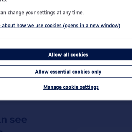
Day of the Week
Hou
Monday
9:00
can change your settings at any time.
Tuesday
9:00
 about how we use cookies (opens in a new window)
Wednesday
10:0
Thursday
9:00
d
Friday
9:00
Saturday
9:30
Allow all cookies
Link Opens in New Tab
Get directions
Sunday
Clos
Allow essential cookies only
Important:
Bra
short notice.
Manage cookie settings
an see