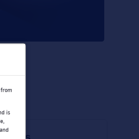
 from
nd is
e,
 and
 times