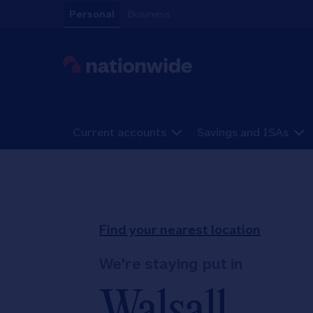
Skip to content
Personal
Business
Link to main website
Current accounts
Savings and ISAs
Return to Nav
Find your nearest location
We're staying put in
Walsall