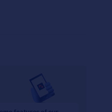
emo features of our