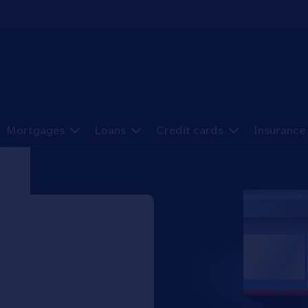
Mortgages
Loans
Credit cards
Insurance