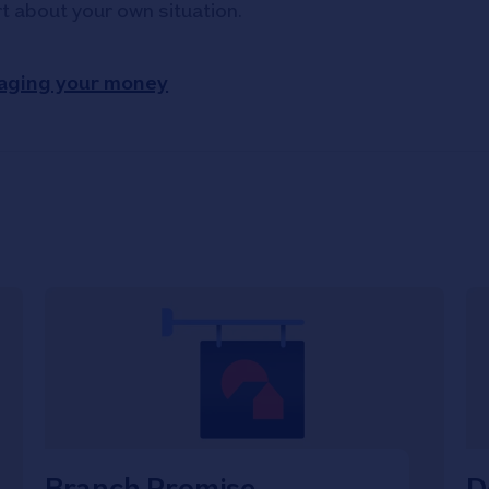
rt about your own situation.
aging your money
Branch Promise
D