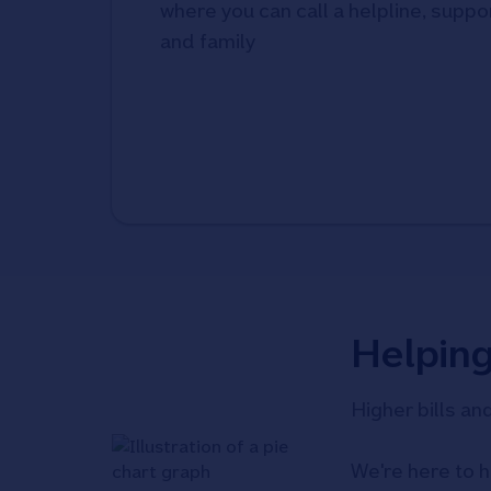
where you can call a helpline, suppor
and family
Helpin
Higher bills an
We're here to h