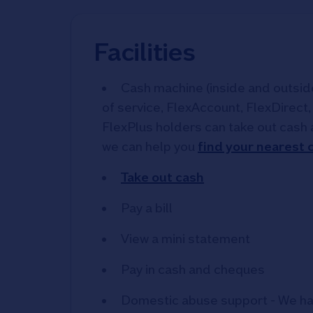
Facilities
Cash machine (inside and outside)
of service, FlexAccount, FlexDirect
FlexPlus holders can take out cash 
we can help you
find your nearest
Take out cash
Pay a bill
View a mini statement
Pay in cash and cheques
Domestic abuse support - We ha