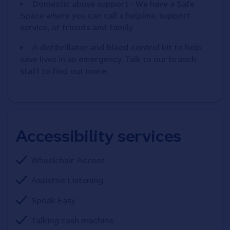
Domestic abuse support - We have a Safe
Space where you can call a helpline, support
service, or friends and family
A defibrillator and bleed control kit to help
save lives in an emergency. Talk to our branch
staff to find out more.
Accessibility services
Wheelchair Access
Assistive Listening
Speak Easy
Talking cash machine