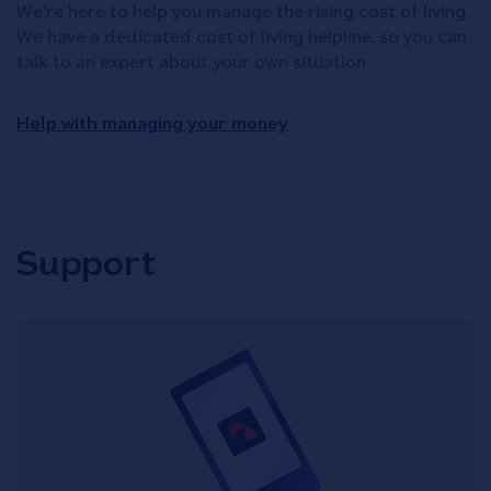
We're here to help you manage the rising cost of living.
We have a dedicated cost of living helpline, so you can
talk to an expert about your own situation.
Help with managing your money
Support