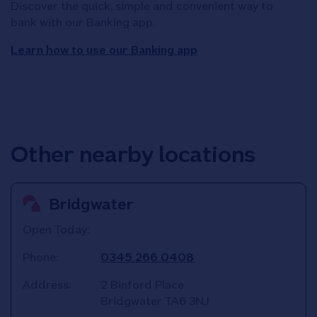
Discover the quick, simple and convenient way to
bank with our Banking app.
Learn how to use our Banking app
Other nearby locations
Bridgwater
Open Today:
Phone:
0345 266 0408
Address:
2 Binford Place
Bridgwater
TA6 3NJ