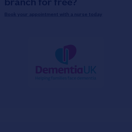
branch for free?
Book your appointment with a nurse today