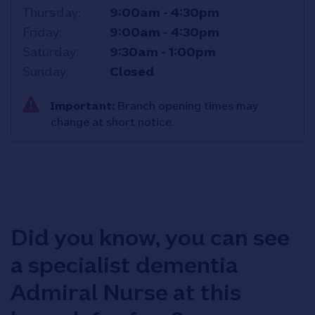
Thursday
9:00am
-
4:30pm
Friday
9:00am
-
4:30pm
Saturday
9:30am
-
1:00pm
Sunday
Closed
Important:
Branch opening times may
change at short notice.
Did you know, you can see
a specialist dementia
Admiral Nurse at this