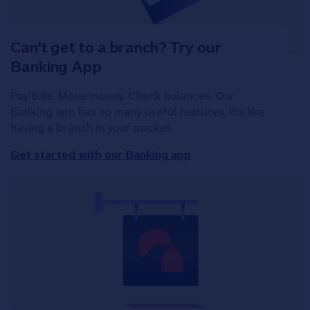
Can't get to a branch? Try our
Banking App
Pay bills. Move money. Check balances. Our
Banking app has so many useful features, it's like
having a branch in your pocket.
Get started with our Banking app