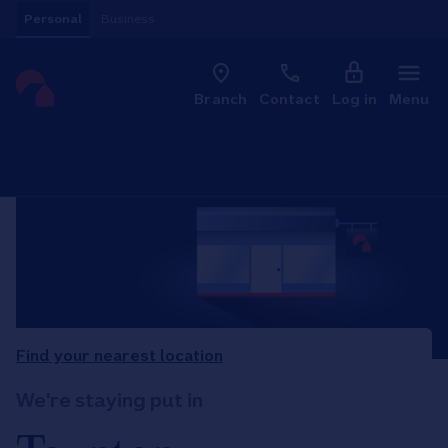
Skip to content
Personal
Business
Clo
Link to main website
Branch
Contact
Log in
Menu
Return to Nav
Find your nearest location
We're staying put in