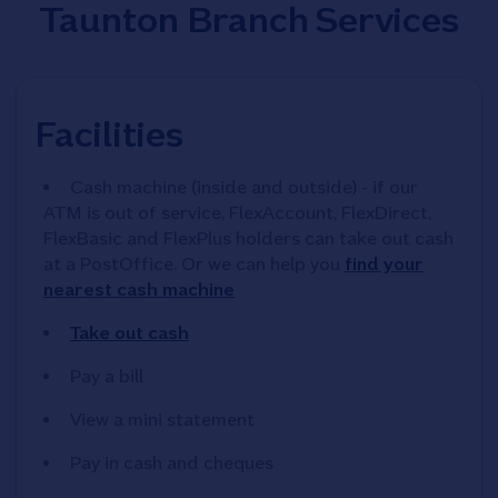
Taunton Branch Services
Facilities
Cash machine (inside and outside) - if our
ATM is out of service, FlexAccount, FlexDirect,
FlexBasic and FlexPlus holders can take out cash
at a PostOffice. Or we can help you
find your
nearest cash machine
Take out cash
Pay a bill
View a mini statement
Pay in cash and cheques