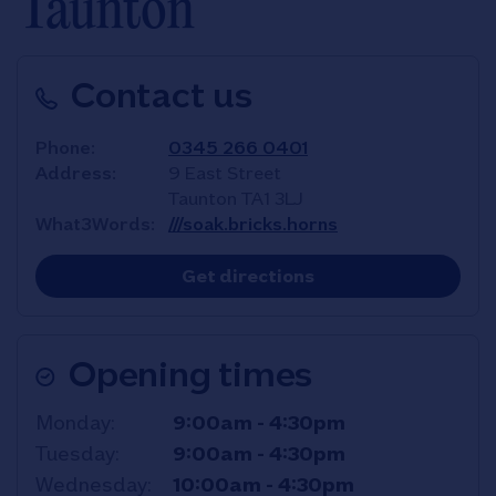
Taunton
Contact us
Phone
0345 266 0401
Address
9 East Street
Taunton
TA1 3LJ
What3Words
///soak.bricks.horns
Link Opens in New T
Get directions
Opening times
Day of the Week
Hours
Monday
9:00am
-
4:30pm
Tuesday
9:00am
-
4:30pm
Wednesday
10:00am
-
4:30pm