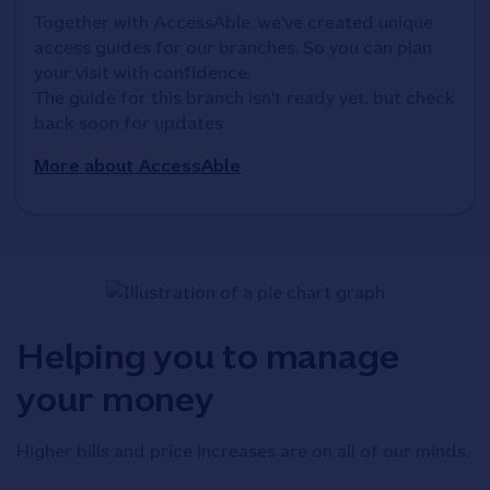
Together with AccessAble, we've created unique 
access guides for our branches. So you can plan 
your visit with confidence. 

The guide for this branch isn't ready yet, but check 
back soon for updates.
More about AccessAble
Helping you to manage
your money
Higher bills and price increases are on all of our minds.