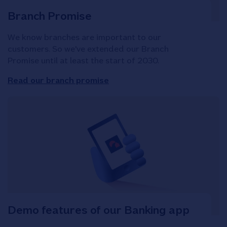
Branch Promise
We know branches are important to our
customers. So we've extended our Branch
Promise until at least the start of 2030.
Read our branch promise
Demo features of our Banking app