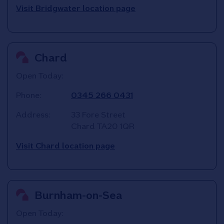
Visit Bridgwater location page
Chard
Open Today:
Phone:
0345 266 0431
Address:
33 Fore Street
Chard
TA20 1QR
Visit Chard location page
Burnham-on-Sea
Open Today: