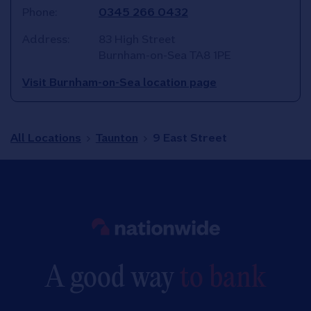
Phone:
0345 266 0432
Address:
83 High Street
Burnham-on-Sea
TA8 1PE
Visit Burnham-on-Sea location page
All Locations
Taunton
9 East Street
Link to main website
A good way
to bank