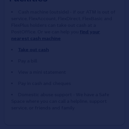
Cash machine (outside) - if our ATM is out of
service, FlexAccount, FlexDirect, FlexBasic and
FlexPlus holders can take out cash at a
PostOffice. Or we can help you
find your
nearest cash machine
Take out cash
Pay a bill
View a mini statement
Pay in cash and cheques
Domestic abuse support - We have a Safe
Space where you can call a helpline, support
service, or friends and family