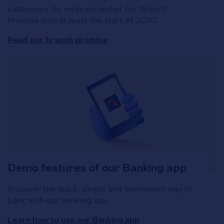
customers. So we've extended our Branch
Promise until at least the start of 2030.
Read our branch promise
Demo features of our Banking app
Discover the quick, simple and convenient way to
bank with our Banking app.
Learn how to use our Banking app