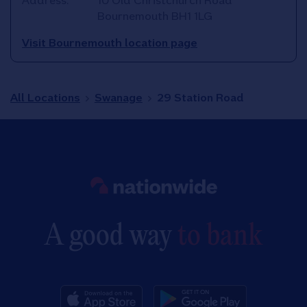
Address:
10 Old Christchurch Road
Bournemouth
BH1 1LG
Visit Bournemouth location page
All Locations
Swanage
29 Station Road
Link to main website
A good way
to bank