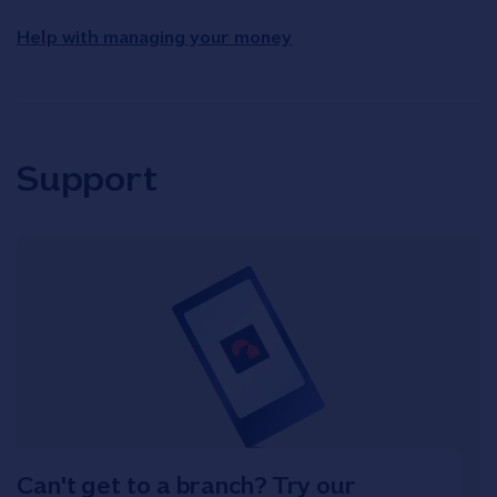
Help with managing your money
Support
Can't get to a branch? Try our