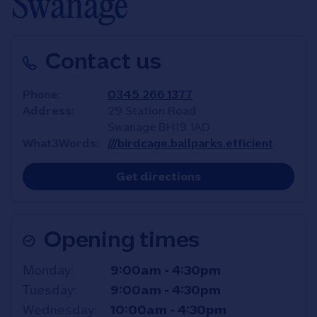
Swanage
Contact us
Phone
0345 266 1377
Address
29 Station Road
Swanage
BH19 1AD
What3Words
///birdcage.ballparks.efficient
Link Opens in New T
Get directions
Opening times
Day of the Week
Hours
Monday
9:00am
-
4:30pm
Tuesday
9:00am
-
4:30pm
Wednesday
10:00am
-
4:30pm