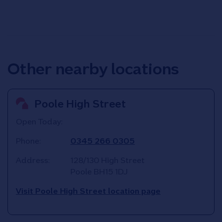
Other nearby locations
Poole High Street
Open Today:
Phone:
0345 266 0305
Address:
128/130 High Street
Poole
BH15 1DJ
Visit Poole High Street location page