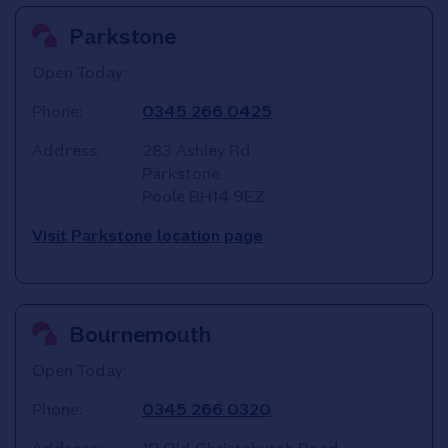
Parkstone
Open Today:
Phone:
0345 266 0425
Address:
283 Ashley Rd
Parkstone
Poole
BH14 9EZ
Visit Parkstone location page
Bournemouth
Open Today:
Phone:
0345 266 0320