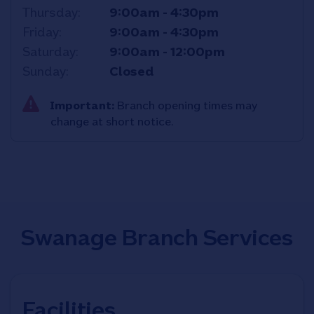
Thursday
9:00am
-
4:30pm
Friday
9:00am
-
4:30pm
Saturday
9:00am
-
12:00pm
Sunday
Closed
Important:
Branch opening times may
change at short notice.
Swanage Branch Services
Facilities