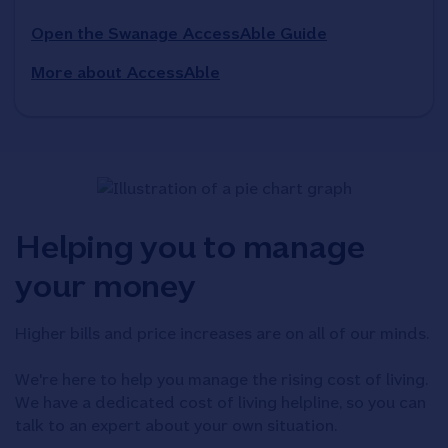
Open the Swanage AccessAble Guide
More about AccessAble
Helping you to manage
your money
Higher bills and price increases are on all of our minds.
We're here to help you manage the rising cost of living.
We have a dedicated cost of living helpline, so you can
talk to an expert about your own situation.