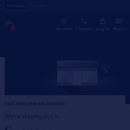
Skip to content
Personal
Business
Clo
Link to main website
Branch
Contact
Log in
Menu
Return to Nav
Find your nearest location
We're staying put in