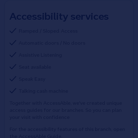
Accessibility services
Ramped / Sloped Access
Automatic doors / No doors
Assistive Listening
Seat available
Speak Easy
Talking cash machine
Together with AccessAble, we've created unique 
access guides for our branches. So you can plan 
your visit with confidence
For the accessibility features of this branch, open 
the AccessAble Guide. 