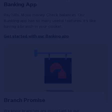
Banking App
Pay bills. Move money. Check balances. Our
Banking app has so many useful features, it's like
having a branch in your pocket.
Get started with our Banking app
Branch Promise
We know branches are important to our