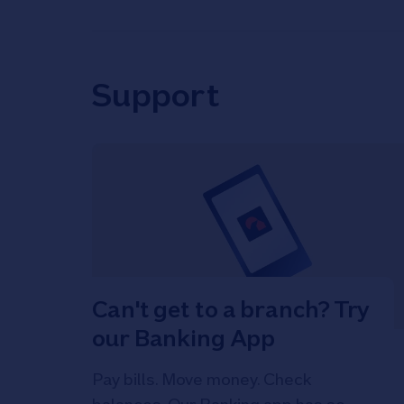
Support
Can't get to a branch? Try
our Banking App
Pay bills. Move money. Check