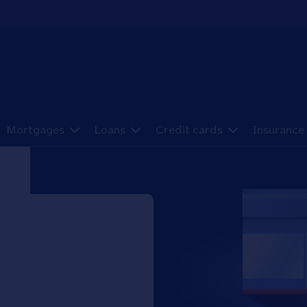
Mortgages
Loans
Credit cards
Insurance