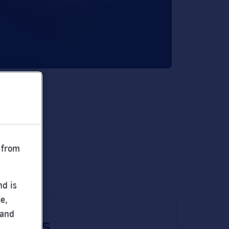
 from
nd is
e,
 and
 times