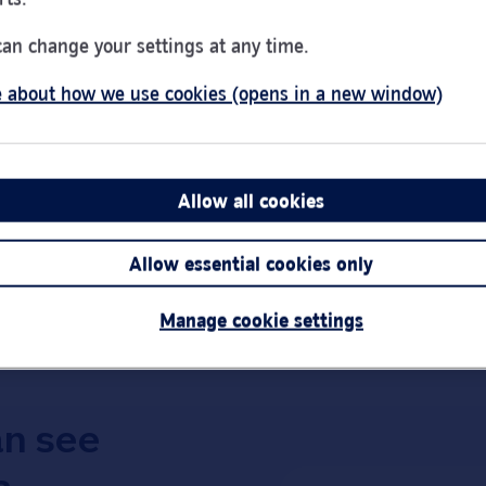
Day of the Week
Hou
Monday
Clos
can change your settings at any time.
Tuesday
9:00
 about how we use cookies (opens in a new window)
Wednesday
10:0
Thursday
Clos
Friday
9:00
Saturday
9:00
Allow all cookies
Link Opens in New Tab
Get directions
Sunday
Clos
Allow essential cookies only
Important:
Bra
short notice.
Manage cookie settings
an see