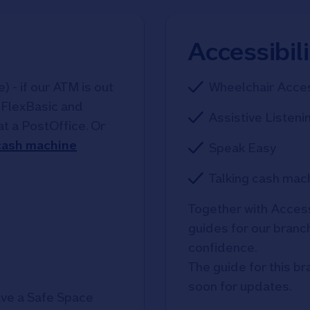
Accessibil
 - if our ATM is out
Wheelchair Acce
, FlexBasic and
Assistive Listeni
at a PostOffice. Or
 cash machine
Speak Easy
Talking cash mac
Together with Access
guides for our branche
confidence. 

The guide for this br
soon for updates.
ve a Safe Space