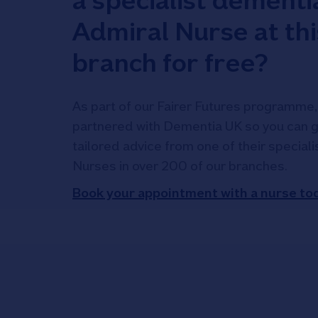
a specialist dementi
Admiral Nurse at thi
branch for free?
As part of our Fairer Futures programme,
partnered with Dementia UK so you can g
tailored advice from one of their special
Nurses in over 200 of our branches.
Book your appointment with a nurse to