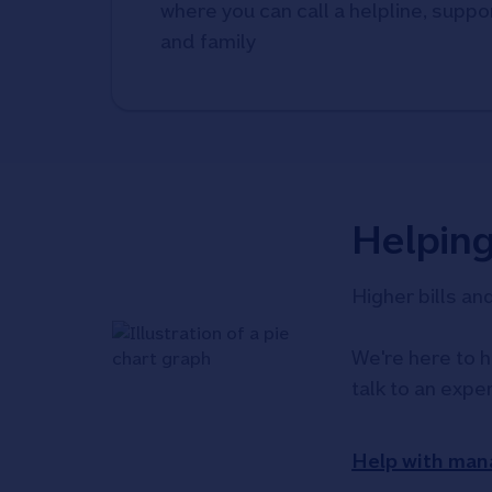
where you can call a helpline, suppor
and family
Helpin
Higher bills an
We're here to h
talk to an expe
Help with man