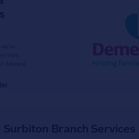
a
s
 we've
et free,
ist Admiral
day
Surbiton Branch Services