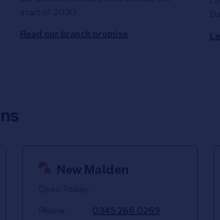
co
start of 2030.
Ba
Read our branch promise
Le
ons
New Malden
Open Today:
Phone:
0345 266 0269