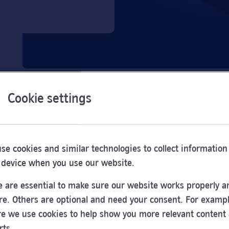
Cookie settings
se cookies and similar technologies to collect information
 device when you use our website.
 are essential to make sure our website works properly a
re. Others are optional and need your consent. For exampl
e we use cookies to help show you more relevant content
Opening
rts.