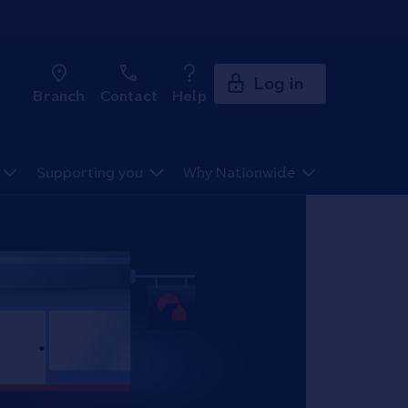
Log in
Branch
Contact
Help
Supporting you
Why Nationwide