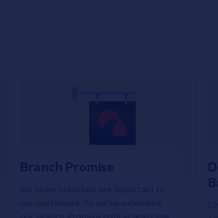
Branch Promise
D
B
We know branches are important to
our customers. So we've extended
Di
our Branch Promise until at least the