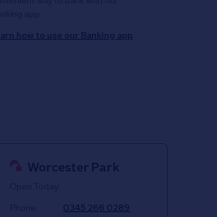
nvenient way to bank with our
nking app.
arn how to use our Banking app
Worcester Park
Open Today:
Phone:
0345 266 0289