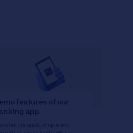
emo features of our
anking app
scover the quick, simple and