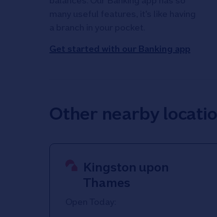
balances. Our Banking app has so
many useful features, it's like having
a branch in your pocket.
Get started with our Banking app
Other nearby locati
Kingston upon
Thames
Open Today: