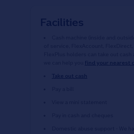
Facilities
Cash machine (inside and outside)
of service, FlexAccount, FlexDirect
FlexPlus holders can take out cash 
we can help you
find your nearest
Take out cash
Pay a bill
View a mini statement
Pay in cash and cheques
Domestic abuse support - We ha