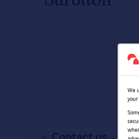
We u
your
Some
secu
wher
Contact us
adve