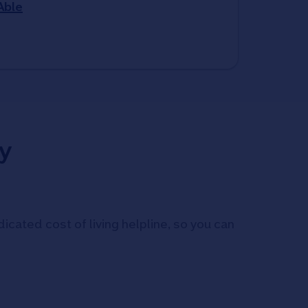
Able
y
icated cost of living helpline, so you can