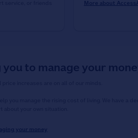
t service, or friends
More about Access
g you to manage your mone
d price increases are on all of our minds.
elp you manage the rising cost of living. We have a ded
rt about your own situation.
aging your money