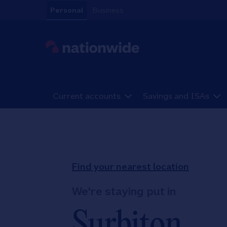
Skip to content
Personal
Business
Link to main website
Current accounts
Savings and ISAs
Return to Nav
Find your nearest location
We're staying put in
Surbiton