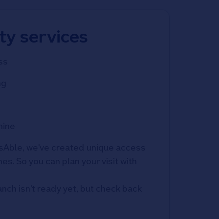
ity services
ss
ng
hine
Able, we've created unique access 
s. So you can plan your visit with 
anch isn't ready yet, but check back 