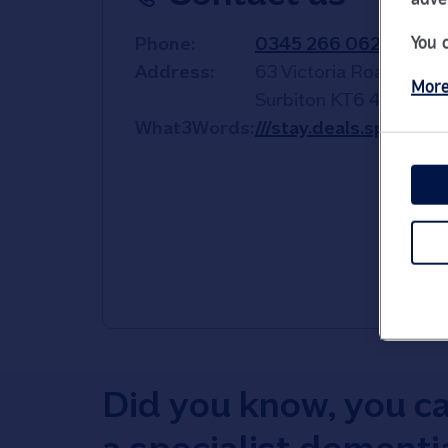
You 
Phone
0345 266 0622
Address
63 Victoria Road
More
Surbiton
KT6 4NW
What3Words
///stay.deals.sprint
Did you know, you c