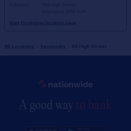
Address:
198 High Street
Orpington
BR6 0JN
Visit Orpington location page
All Locations
Sevenoaks
86 High Street
Link to main website
A good way
to bank