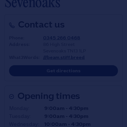
Sevenoaks
Contact us
Phone
0345 266 0468
Address
86 High Street
Sevenoaks
TN13 1LP
What3Words
///beam.stiff.breed
Link Opens in New T
Get directions
Opening times
Day of the Week
Hours
Monday
9:00am
-
4:30pm
Tuesday
9:00am
-
4:30pm
Wednesday
10:00am
-
4:30pm