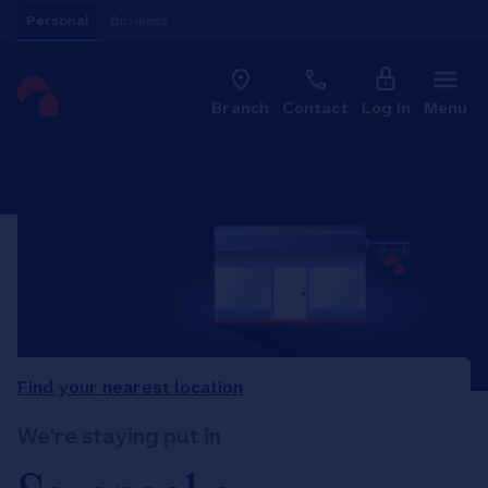
Skip to content
Personal
Business
Clo
Link to main website
Branch
Contact
Log in
Menu
Return to Nav
Find your nearest location
We're staying put in