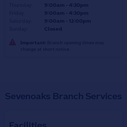
Thursday
9:00am
-
4:30pm
Friday
9:00am
-
4:30pm
Saturday
9:00am
-
12:00pm
Sunday
Closed
Important:
Branch opening times may
change at short notice.
Sevenoaks Branch Services
Facilities