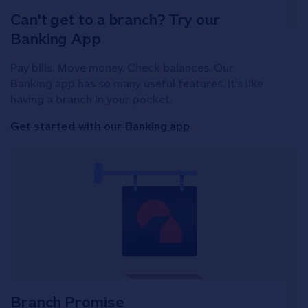
Can't get to a branch? Try our
Banking App
Pay bills. Move money. Check balances. Our
Banking app has so many useful features, it's like
having a branch in your pocket.
Get started with our Banking app
Branch Promise