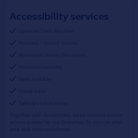
Accessibility services
Lowered Cash Machine
Ramped / Sloped Access
Automatic doors / No doors
Assistive Listening
Seat available
Speak Easy
Talking cash machine
Together with AccessAble, we've created unique 
access guides for our branches. So you can plan 
your visit with confidence