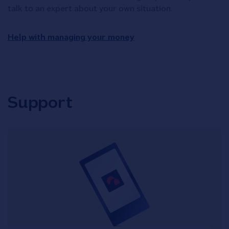
talk to an expert about your own situation.
Help with managing your money
Support