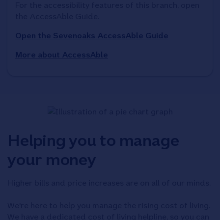
For the accessibility features of this branch, open 
the AccessAble Guide. 
Open the Sevenoaks AccessAble Guide
More about AccessAble
Helping you to manage
your money
Higher bills and price increases are on all of our minds.
We're here to help you manage the rising cost of living.
We have a dedicated cost of living helpline, so you can