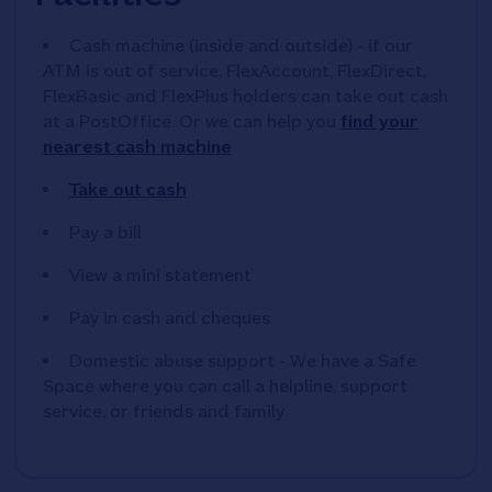
Cash machine (inside and outside) - if our
ATM is out of service, FlexAccount, FlexDirect,
FlexBasic and FlexPlus holders can take out cash
at a PostOffice. Or we can help you
find your
nearest cash machine
Take out cash
Pay a bill
View a mini statement
Pay in cash and cheques
Domestic abuse support - We have a Safe
Space where you can call a helpline, support
service, or friends and family