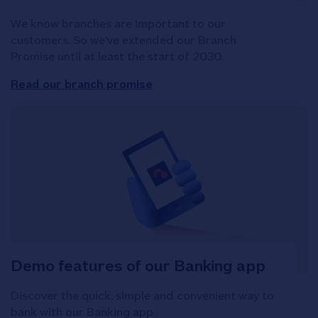
We know branches are important to our
customers. So we've extended our Branch
Promise until at least the start of 2030.
Read our branch promise
Demo features of our Banking app
Discover the quick, simple and convenient way to
bank with our Banking app.