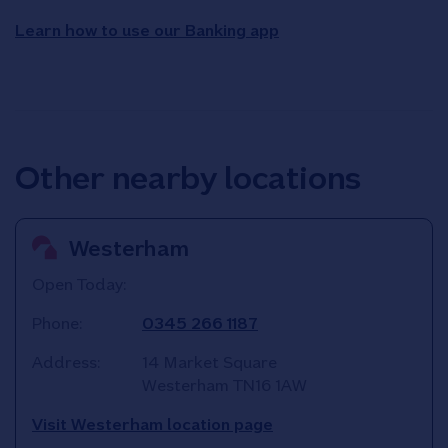
Learn how to use our Banking app
Other nearby locations
Westerham
Open Today:
Phone:
0345 266 1187
Address:
14 Market Square
Westerham
TN16 1AW
Visit Westerham location page