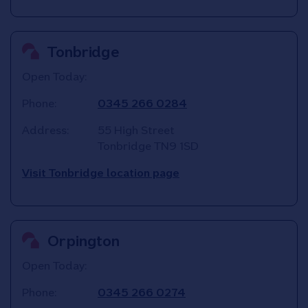
Tonbridge
Open Today:
Phone:
0345 266 0284
Address:
55 High Street
Tonbridge
TN9 1SD
Visit Tonbridge location page
Orpington
Open Today:
Phone:
0345 266 0274