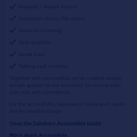
Ramped / Sloped Access
Automatic doors / No doors
Assistive Listening
Seat available
Speak Easy
Talking cash machine
Together with AccessAble, we've created unique 
access guides for our branches. So you can plan 
your visit with confidence
For the accessibility features of this branch, open 
the AccessAble Guide. 
Open the Salisbury AccessAble Guide
More about AccessAble