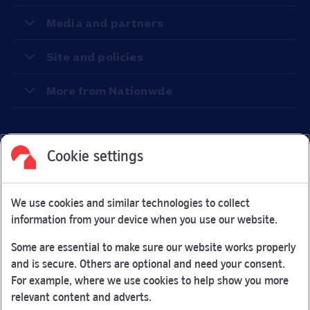
Media and partners
Site and policies
More from Nationwde
Cookie settings
Facebook
Link Opens in New Tab
Linkedin
Link Opens in New Tab
Twitter
Link Opens in New Tab
Youtube
Link Opens in New Tab
Instagram
Link Opens in New Tab
We use cookies and similar technologies to collect
Nationwide Building Society is authorised by the Prudential
information from your device when you use our website.
Regulation Authority and regulated by the Financial Conduct
Authority and the Prudential Regulation Authority under
Some are essential to make sure our website works properly
registration number 106078.
and is secure. Others are optional and need your consent.
You can confirm our registration on
the FCA Firm Checker
For example, where we use cookies to help show you more
Link Opens in New Tab
website (opens in a new window)
relevant content and adverts.