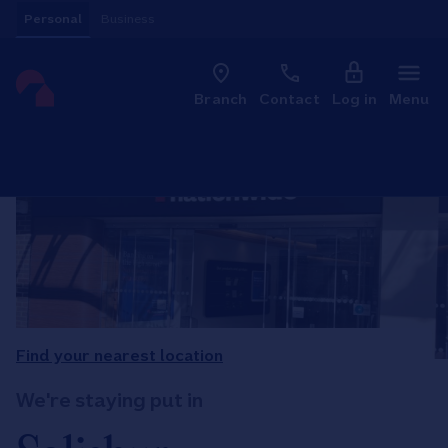
Skip to content
Personal
Business
Clo
Link to main website
Branch
Contact
Log in
Menu
Return to Nav
Find your nearest location
We're staying put in