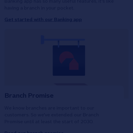
Banking app has so many useful features, it's like
having a branch in your pocket.
Get started with our Banking app
Branch Promise
We know branches are important to our
customers. So we've extended our Branch
Promise until at least the start of 2030.