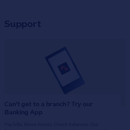
Support
Can't get to a branch? Try our
Banking App
Pay bills. Move money. Check balances. Our