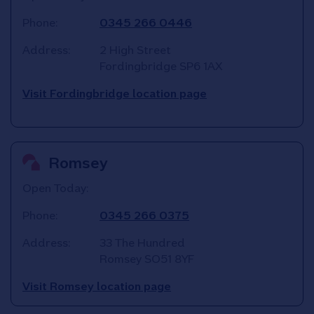
Phone:
0345 266 0446
Address:
2 High Street
Fordingbridge
SP6 1AX
Visit Fordingbridge location page
Romsey
Open Today:
Phone:
0345 266 0375
Address:
33 The Hundred
Romsey
SO51 8YF
Visit Romsey location page