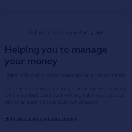
Helping you to manage
your money
Higher bills and price increases are on all of our minds.
We're here to help you manage the rising cost of living.
We have a dedicated cost of living helpline, so you can
talk to an expert about your own situation.
Help with managing your money