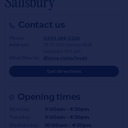
Salisbury
Contact us
Phone
0345 266 0328
Address
19-21 Old George Mall
Salisbury
SP1 2AF
What3Words
///spice.rising.foods
Link Opens in New T
Get directions
Opening times
Day of the Week
Hours
Monday
9:00am
-
4:30pm
Tuesday
9:00am
-
4:30pm
Wednesday
10:00am
-
4:30pm