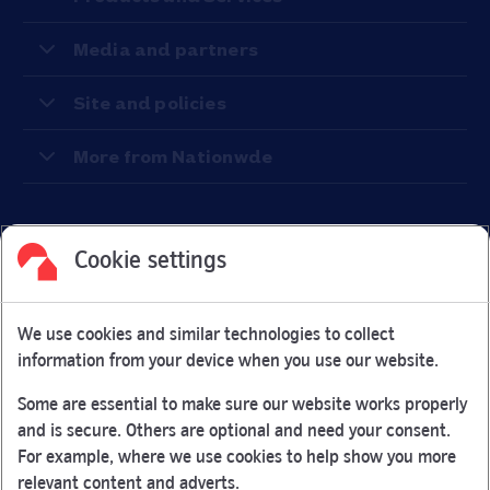
Media and partners
Site and policies
More from Nationwde
Cookie settings
Facebook
Link Opens in New Tab
Linkedin
Link Opens in New Tab
Twitter
Link Opens in New Tab
Youtube
Link Opens in New Tab
Instagram
Link Opens in New Tab
We use cookies and similar technologies to collect
Nationwide Building Society is authorised by the Prudential
information from your device when you use our website.
Regulation Authority and regulated by the Financial Conduct
Authority and the Prudential Regulation Authority under
Some are essential to make sure our website works properly
registration number 106078.
and is secure. Others are optional and need your consent.
You can confirm our registration on
the FCA Firm Checker
For example, where we use cookies to help show you more
Link Opens in New Tab
website (opens in a new window)
relevant content and adverts.