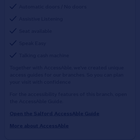
Automatic doors / No doors
Assistive Listening
Seat available
Speak Easy
Talking cash machine
Together with AccessAble, we've created unique 
access guides for our branches. So you can plan 
your visit with confidence
For the accessibility features of this branch, open 
the AccessAble Guide. 
Open the Salford AccessAble Guide
More about AccessAble