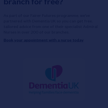
branch for free?
As part of our Fairer Futures programme, we've
partnered with Dementia UK so you can get free,
tailored advice from one of their specialist Admiral
Nurses in over 200 of our branches.
Book your appointment with a nurse today