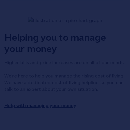
Helping you to manage
your money
Higher bills and price increases are on all of our minds.
We're here to help you manage the rising cost of living.
We have a dedicated cost of living helpline, so you can
talk to an expert about your own situation.
Help with managing your money