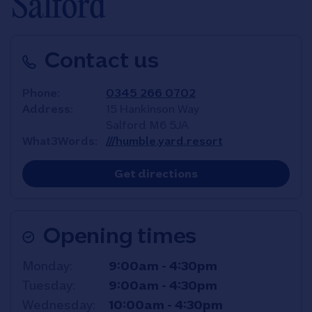
Salford
Contact us
Phone
0345 266 0702
Address
15 Hankinson Way
Salford
M6 5JA
What3Words
///humble.yard.resort
Link Opens in New T
Get directions
Opening times
Day of the Week
Hours
Monday
9:00am
-
4:30pm
Tuesday
9:00am
-
4:30pm
Wednesday
10:00am
-
4:30pm