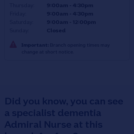
Thursday
9:00am
-
4:30pm
Friday
9:00am
-
4:30pm
Saturday
9:00am
-
12:00pm
Sunday
Closed
Important:
Branch opening times may
change at short notice.
Did you know, you can see
a specialist dementia
Admiral Nurse at this