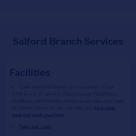
Salford Branch Services
Facilities
Cash machine (inside and outside) - if our
ATM is out of service, FlexAccount, FlexDirect,
FlexBasic and FlexPlus holders can take out cash
at a PostOffice. Or we can help you
find your
nearest cash machine
Take out cash