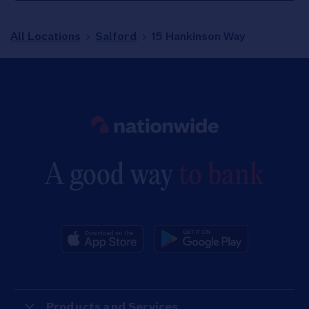
All Locations
Salford
15 Hankinson Way
Link to main website
A good way
to bank
Products and Services