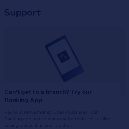
Support
Can't get to a branch? Try our
Banking App
Pay bills. Move money. Check balances. Our
Banking app has so many useful features, it's like
having a branch in your pocket.