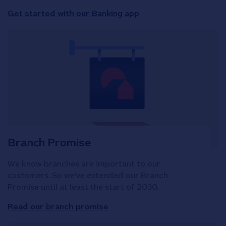
Get started with our Banking app
Branch Promise
We know branches are important to our
customers. So we've extended our Branch
Promise until at least the start of 2030.
Read our branch promise