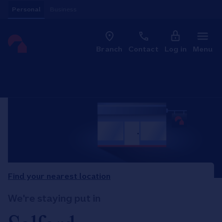
Skip to content
Personal
Business
Clo
Link to main website
Branch
Contact
Log in
Menu
Return to Nav
Find your nearest location
We're staying put in