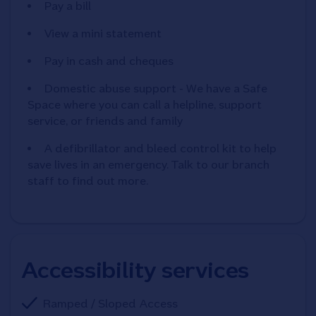
Pay a bill
View a mini statement
Pay in cash and cheques
Domestic abuse support - We have a Safe
Space where you can call a helpline, support
service, or friends and family
A defibrillator and bleed control kit to help
save lives in an emergency. Talk to our branch
staff to find out more.
Accessibility services
Ramped / Sloped Access