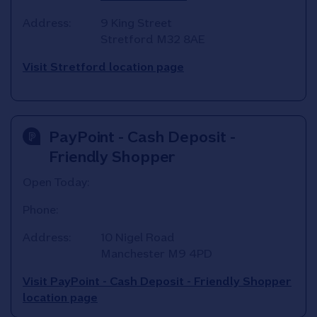
Address:
9 King Street
Stretford
M32 8AE
Visit Stretford location page
PayPoint - Cash Deposit -
Friendly Shopper
Open Today:
Phone:
Address:
10 Nigel Road
Manchester
M9 4PD
Visit PayPoint - Cash Deposit - Friendly Shopper
location page