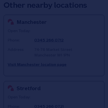
Other nearby locations
Manchester
Open Today:
Phone:
0345 266 0712
Address:
74-76 Market Street
Manchester
M1 1PN
Visit Manchester location page
Stretford
Open Today:
Phone:
0345 266 0721