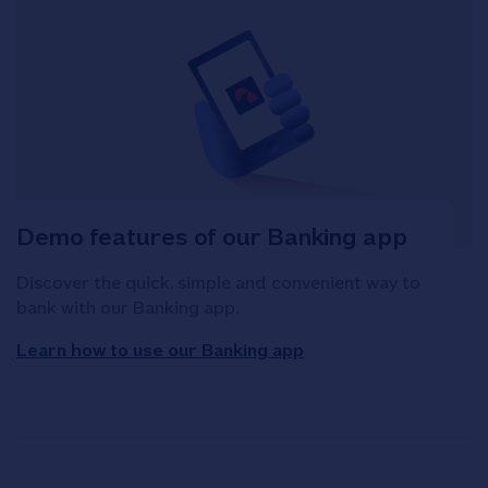
Demo features of our Banking app
Discover the quick, simple and convenient way to
bank with our Banking app.
Learn how to use our Banking app