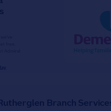
a
s
 we've
et free,
ist Admiral
day
Rutherglen Branch Service