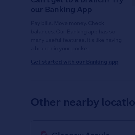
our Banking App
Pay bills. Move money. Check
balances. Our Banking app has so
many useful features, it's like having
a branch in your pocket.
Get started with our Banking app
Other nearby locati