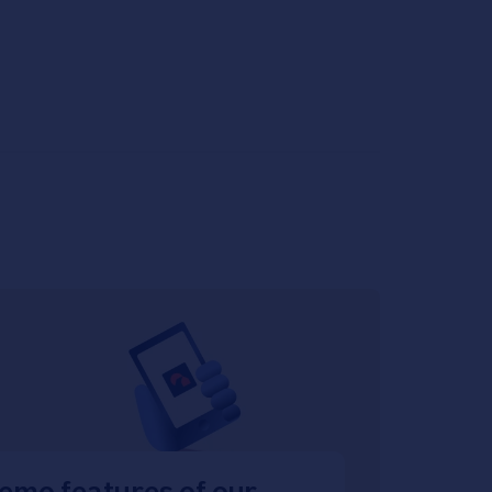
emo features of our