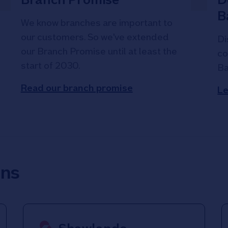
B
We know branches are important to
our customers. So we've extended
Di
our Branch Promise until at least the
co
start of 2030.
Ba
Read our branch promise
Le
ons