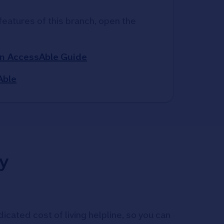
features of this branch, open the 
n AccessAble Guide
Able
y
icated cost of living helpline, so you can