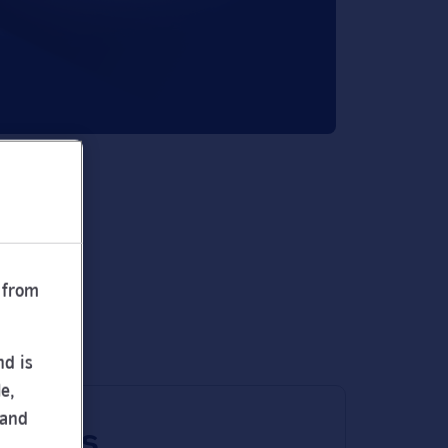
 from
nd is
e,
 and
 times