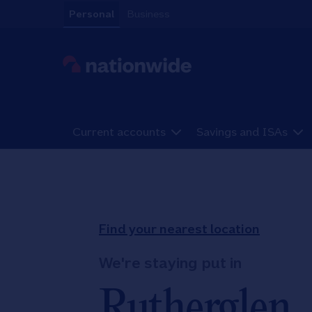
Skip to content
Personal
Business
Link to main website
Current accounts
Savings and ISAs
Return to Nav
Find your nearest location
We're staying put in
Rutherglen