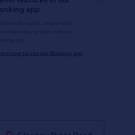
anking app
scover the quick, simple and
nvenient way to bank with our
nking app.
arn how to use our Banking app