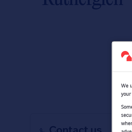
We u
your
Some
secu
wher
Contact us
adve