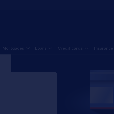
Mortgages
Loans
Credit cards
Insurance