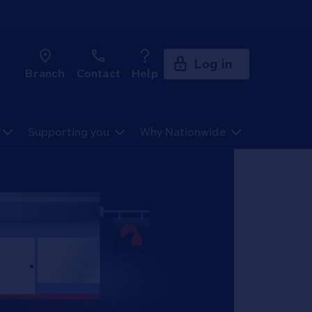
Log in
Branch
Contact
Help
Supporting you
Why Nationwide