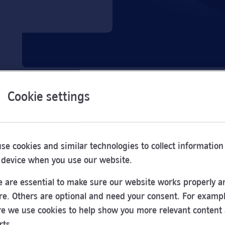
Cookie settings
se cookies and similar technologies to collect information
 device when you use our website.
 are essential to make sure our website works properly a
re. Others are optional and need your consent. For exampl
e we use cookies to help show you more relevant content
Opening
rts.