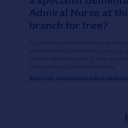
a specialist dementi
Admiral Nurse at thi
branch for free?
As part of our Fairer Futures programme,
partnered with Dementia UK so you can g
tailored advice from one of their special
Nurses in over 200 of our branches.
Book your appointment with a nurse to