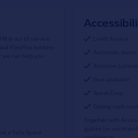
Accessibil
TM is out of service,
Level Access
 and FlexPlus holders
Automatic doors 
r we can help you
Assistive Listeni
Seat available
Speak Easy
Talking cash mac
Together with Access
guides for our branche
ve a Safe Space
confidence