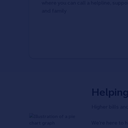
where you can call a helpline, suppor
and family
Helpin
Higher bills an
We're here to h