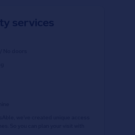
ity services
/ No doors
ng
hine
Able, we've created unique access 
s. So you can plan your visit with 