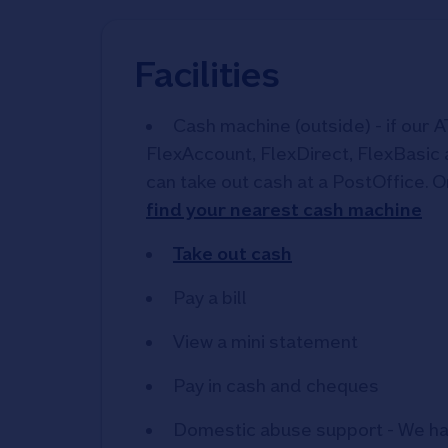
Facilities
Cash machine (outside) - if our A
FlexAccount, FlexDirect, FlexBasic
can take out cash at a PostOffice. O
find your nearest cash machine
Take out cash
Pay a bill
View a mini statement
Pay in cash and cheques
Domestic abuse support - We ha