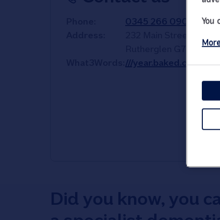
You 
Phone
0345 266 0904
Address
232 Main Street
More
Rutherglen
G73 2JD
What3Words
///year.baked.comic
Did you know, you c