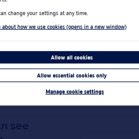
Day of the Week
Hou
Monday
9:00
can change your settings at any time.
Tuesday
9:00
 about how we use cookies (opens in a new window)
Wednesday
10:0
Thursday
9:00
Friday
9:00
Saturday
Clos
Allow all cookies
Link Opens in New Tab
Get directions
Sunday
Clos
Allow essential cookies only
Important:
Bra
short notice.
Manage cookie settings
an see