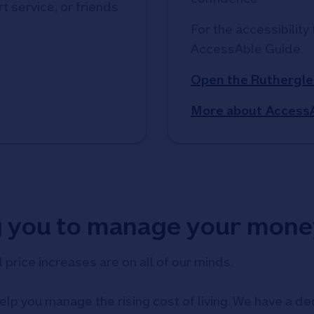
t service, or friends
For the accessibility 
AccessAble Guide. 
Open the Ruthergle
More about Access
g you to manage your mone
d price increases are on all of our minds.
elp you manage the rising cost of living. We have a ded