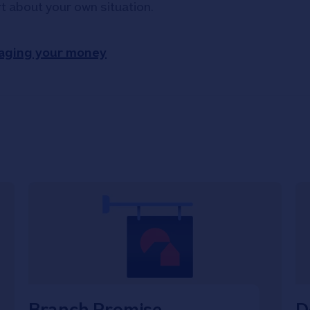
rt about your own situation.
aging your money
Branch Promise
D