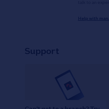
talk to an expe
Help with man
Support
Can't get to a branch? Try