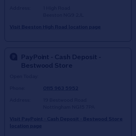
Address:
1 High Road
Beeston
NG9 2JL
Visit Beeston High Road location page
PayPoint - Cash Deposit -
Bestwood Store
Open Today:
Phone:
0115 963 5952
Address:
19 Bestwood Road
Nottingham
NG15 7PA
Visit PayPoint - Cash Deposit - Bestwood Store
location page