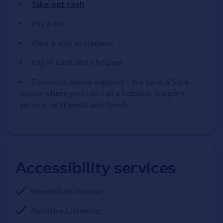
Take out cash
Pay a bill
View a mini statement
Pay in cash and cheques
Domestic abuse support - We have a Safe
Space where you can call a helpline, support
service, or friends and family
Accessibility services
Wheelchair Access
Assistive Listening