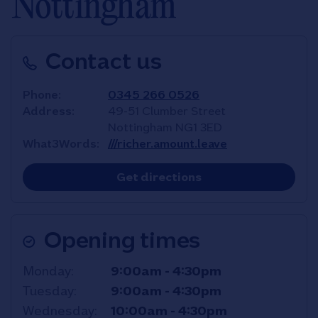
Nottingham
Contact us
Phone
0345 266 0526
Address
49-51 Clumber Street
Nottingham
NG1 3ED
What3Words
///richer.amount.leave
Link Opens in New T
Get directions
Opening times
Day of the Week
Hours
Monday
9:00am
-
4:30pm
Tuesday
9:00am
-
4:30pm
Wednesday
10:00am
-
4:30pm