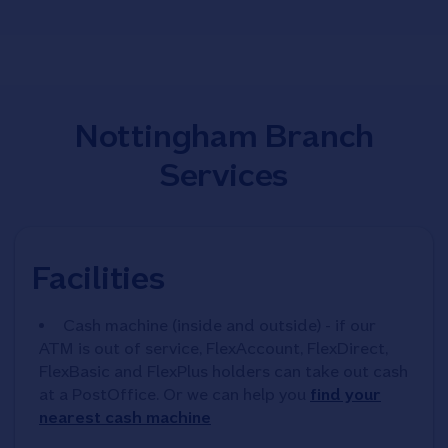
Nottingham Branch
Services
Facilities
Cash machine (inside and outside) - if our
ATM is out of service, FlexAccount, FlexDirect,
FlexBasic and FlexPlus holders can take out cash
at a PostOffice. Or we can help you
find your
nearest cash machine