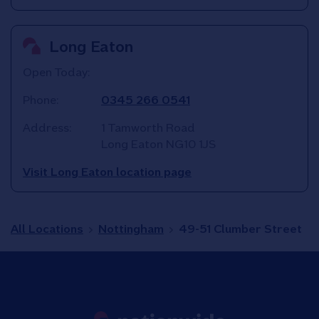
Long Eaton
Open Today:
Phone:
0345 266 0541
Address:
1 Tamworth Road
Long Eaton
NG10 1JS
Visit Long Eaton location page
All Locations
Nottingham
49-51 Clumber Street
Link to main website