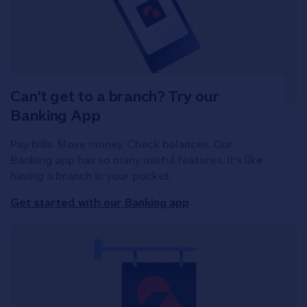
Can't get to a branch? Try our
Banking App
Pay bills. Move money. Check balances. Our
Banking app has so many useful features, it's like
having a branch in your pocket.
Get started with our Banking app