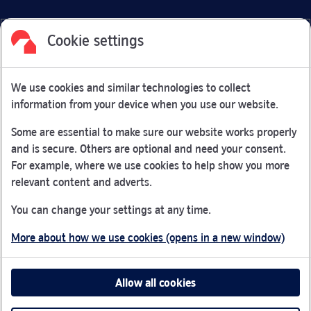
Cookie settings
Facebook
Link Opens in New Tab
Linkedin
Link Opens in New Tab
Twitter
Link Opens in New Tab
Youtube
Link Opens in New Tab
Instagram
Link Opens in New Tab
We use cookies and similar technologies to collect
Nationwide Building Society is authorised by the Prudential
information from your device when you use our website.
Regulation Authority and regulated by the Financial Conduct
Authority and the Prudential Regulation Authority under
Some are essential to make sure our website works properly
registration number 106078.
and is secure. Others are optional and need your consent.
You can confirm our registration on
the FCA Firm Checker
For example, where we use cookies to help show you more
Link Opens in New Tab
website (opens in a new window)
relevant content and adverts.
Nationwide is not responsible for the content of external
You can change your settings at any time.
websites.
More about how we use cookies (opens in a new window)
App Store is a registered trademark of Apple Inc. Google
Play is a trademark of Google LLC.
Allow all cookies
Head office: Nationwide House, Pipers Way, Swindon, SN38