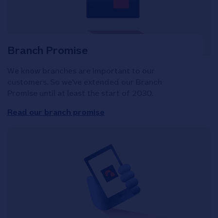
Branch Promise
We know branches are important to our
customers. So we've extended our Branch
Promise until at least the start of 2030.
Read our branch promise