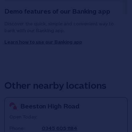
Demo features of our Banking app
Discover the quick, simple and convenient way to
bank with our Banking app.
Learn how to use our Banking app
Other nearby locations
Beeston High Road
Open Today:
Phone:
0345 605 1184