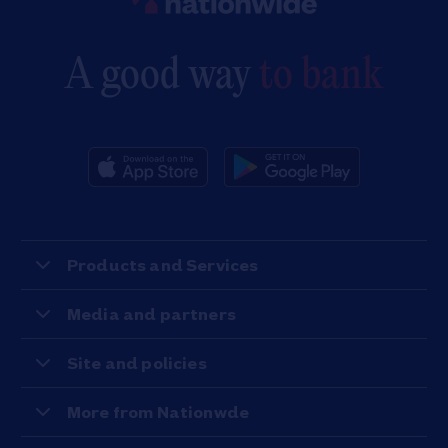
A good way
to bank
Products and Services
Media and partners
Site and policies
More from Nationwde