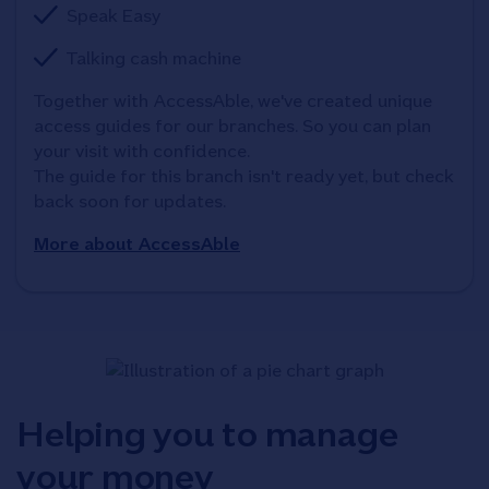
Speak Easy
Talking cash machine
Together with AccessAble, we've created unique 
access guides for our branches. So you can plan 
your visit with confidence. 

The guide for this branch isn't ready yet, but check 
back soon for updates.
More about AccessAble
Helping you to manage
your money