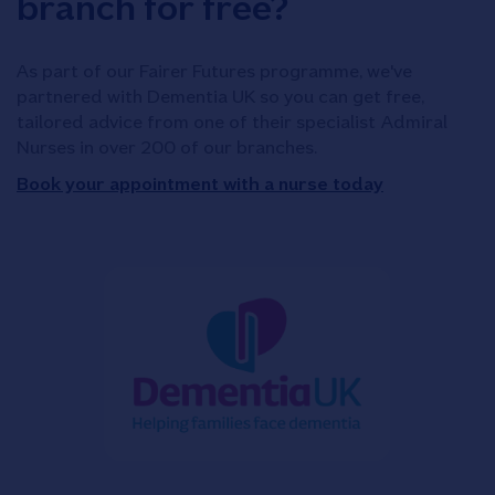
branch for free?
As part of our Fairer Futures programme, we've
partnered with Dementia UK so you can get free,
tailored advice from one of their specialist Admiral
Nurses in over 200 of our branches.
Book your appointment with a nurse today