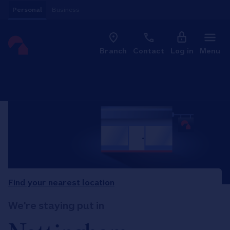
Skip to content
Personal
Business
Clo
Link to main website
Branch
Contact
Log in
Menu
Return to Nav
Find your nearest location
We're staying put in