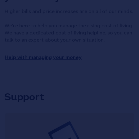
Higher bills and price increases are on all of our minds.
We're here to help you manage the rising cost of living.
We have a dedicated cost of living helpline, so you can
talk to an expert about your own situation.
Help with managing your money
Support