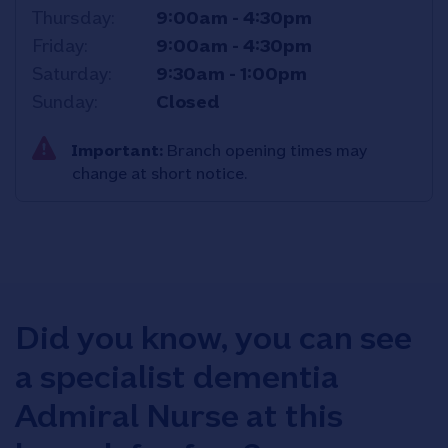
Thursday
9:00am
-
4:30pm
Friday
9:00am
-
4:30pm
Saturday
9:30am
-
1:00pm
Sunday
Closed
Important:
Branch opening times may
change at short notice.
Did you know, you can see
a specialist dementia
Admiral Nurse at this