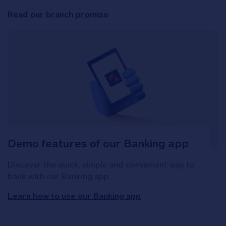
Read our branch promise
Demo features of our Banking app
Discover the quick, simple and convenient way to
bank with our Banking app.
Learn how to use our Banking app