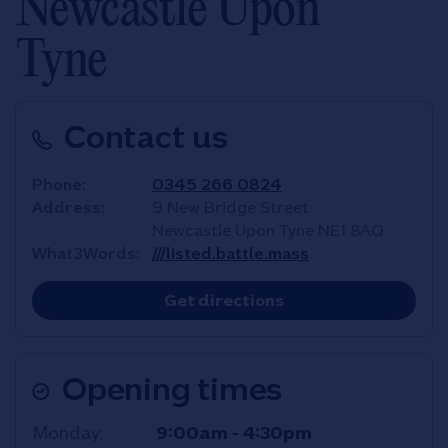
Newcastle Upon
Tyne
Contact us
Phone
0345 266 0824
Address
9 New Bridge Street
Newcastle Upon Tyne
NE1 8AQ
What3Words
///listed.battle.mass
Link Opens in New T
Get directions
Opening times
Day of the Week
Hours
Monday
9:00am
-
4:30pm