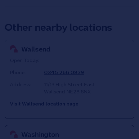
Other nearby locations
Wallsend
Open Today:
Phone:
0345 266 0839
Address:
11/13 High Street East
Wallsend
NE28 8NX
Visit Wallsend location page
Washington