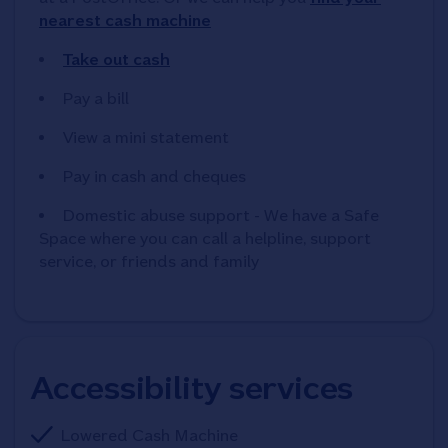
nearest cash machine
Take out cash
Pay a bill
View a mini statement
Pay in cash and cheques
Domestic abuse support - We have a Safe
Space where you can call a helpline, support
service, or friends and family
Accessibility services
Lowered Cash Machine