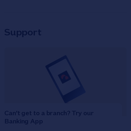
Support
Can't get to a branch? Try our
Banking App