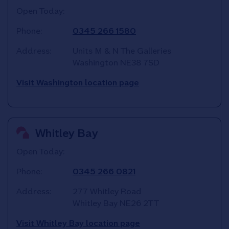
Open Today:
Phone:
0345 266 1580
Address:
Units M & N The Galleries
Washington
NE38 7SD
Visit Washington location page
Whitley Bay
Open Today:
Phone:
0345 266 0821
Address:
277 Whitley Road
Whitley Bay
NE26 2TT
Visit Whitley Bay location page