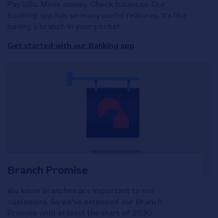
Pay bills. Move money. Check balances. Our
Banking app has so many useful features, it's like
having a branch in your pocket.
Get started with our Banking app
Branch Promise
We know branches are important to our
customers. So we've extended our Branch
Promise until at least the start of 2030.