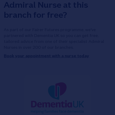
Admiral Nurse at this
branch for free?
As part of our Fairer Futures programme, we've
partnered with Dementia UK so you can get free,
tailored advice from one of their specialist Admiral
Nurses in over 200 of our branches.
Book your appointment with a nurse today