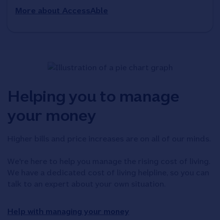
More about AccessAble
Helping you to manage
your money
Higher bills and price increases are on all of our minds.
We're here to help you manage the rising cost of living.
We have a dedicated cost of living helpline, so you can
talk to an expert about your own situation.
Help with managing your money