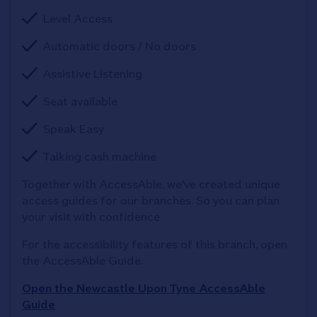
Level Access
Automatic doors / No doors
Assistive Listening
Seat available
Speak Easy
Talking cash machine
Together with AccessAble, we've created unique 
access guides for our branches. So you can plan 
your visit with confidence
For the accessibility features of this branch, open 
the AccessAble Guide. 
Open the Newcastle Upon Tyne AccessAble
Guide