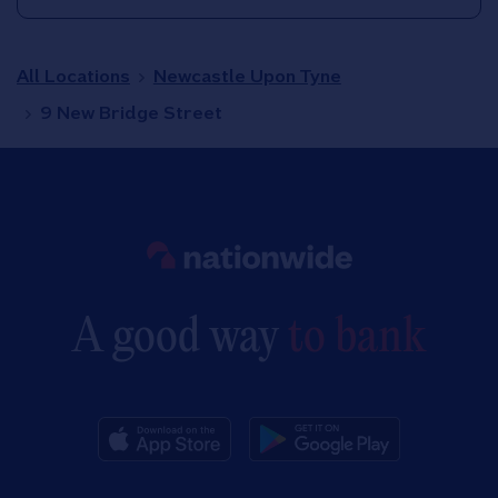
All Locations
Newcastle Upon Tyne
9 New Bridge Street
Link to main website
A good way
to bank