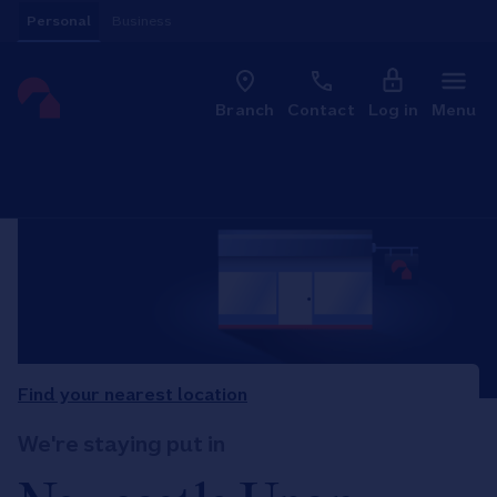
Skip to content
Personal
Business
Clo
Link to main website
Branch
Contact
Log in
Menu
Return to Nav
Find your nearest location
We're staying put in