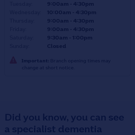
Tuesday
9:00am
-
4:30pm
Wednesday
10:00am
-
4:30pm
Thursday
9:00am
-
4:30pm
Friday
9:00am
-
4:30pm
Saturday
9:30am
-
1:00pm
Sunday
Closed
Important:
Branch opening times may
change at short notice.
Did you know, you can see
a specialist dementia