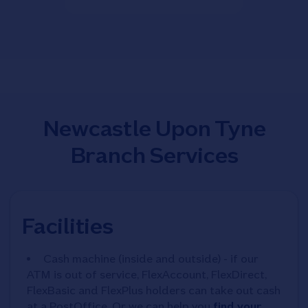
Newcastle Upon Tyne
Branch Services
Facilities
Cash machine (inside and outside) - if our
ATM is out of service, FlexAccount, FlexDirect,
FlexBasic and FlexPlus holders can take out cash
at a PostOffice. Or we can help you
find your