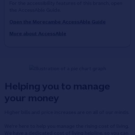
For the accessibility features of this branch, open 
the AccessAble Guide. 
Open the Morecambe AccessAble Guide
More about AccessAble
Helping you to manage
your money
Higher bills and price increases are on all of our minds.
We're here to help you manage the rising cost of living.
We have a dedicated cost of living helpline, so you can