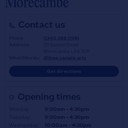
Morecambe
Contact us
Phone
0345 266 0981
Address
25 Euston Road
Morecambe
LA4 5DF
What3Words
///dime.sample.arts
Link Opens in New T
Get directions
Opening times
Day of the Week
Hours
Monday
9:00am
-
4:30pm
Tuesday
9:00am
-
4:30pm
Wednesday
10:00am
-
4:30pm