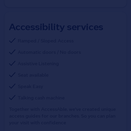
Accessibility services
Ramped / Sloped Access
Automatic doors / No doors
Assistive Listening
Seat available
Speak Easy
Talking cash machine
Together with AccessAble, we've created unique 
access guides for our branches. So you can plan 
your visit with confidence