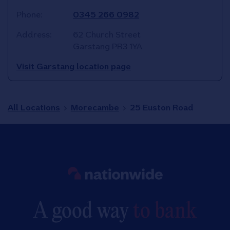
Phone:
0345 266 0982
Address:
62 Church Street
Garstang
PR3 1YA
Visit Garstang location page
All Locations
Morecambe
25 Euston Road
Link to main website
A good way
to bank