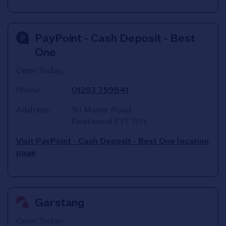
PayPoint - Cash Deposit - Best
One
Open Today:
Phone:
01253 759541
Address:
93 Manor Road
Fleetwood
FY7 7HY
Visit PayPoint - Cash Deposit - Best One location
page
Garstang
Open Today: