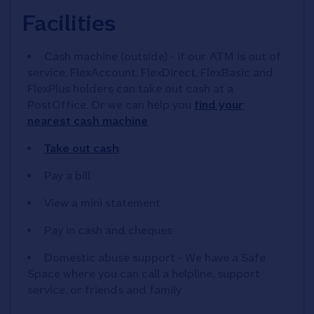
Facilities
Cash machine (outside) - if our ATM is out of
service, FlexAccount, FlexDirect, FlexBasic and
FlexPlus holders can take out cash at a
PostOffice. Or we can help you
find your
nearest cash machine
Take out cash
Pay a bill
View a mini statement
Pay in cash and cheques
Domestic abuse support - We have a Safe
Space where you can call a helpline, support
service, or friends and family