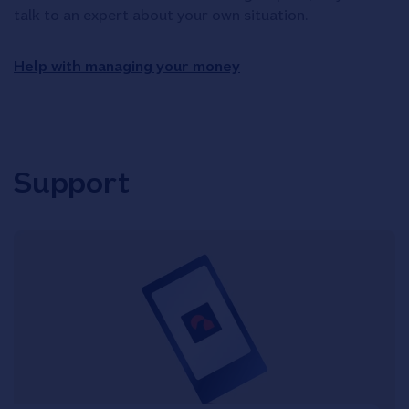
talk to an expert about your own situation.
Help with managing your money
Support