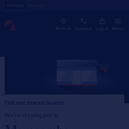
Skip to content
Personal
Business
Clo
Link to main website
Branch
Contact
Log in
Menu
Return to Nav
Find your nearest location
We're staying put in