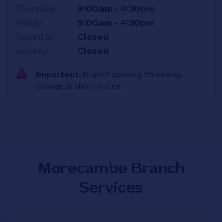
Thursday
9:00am
-
4:30pm
Friday
9:00am
-
4:30pm
Saturday
Closed
Sunday
Closed
Important:
Branch opening times may
change at short notice.
Morecambe Branch
Services