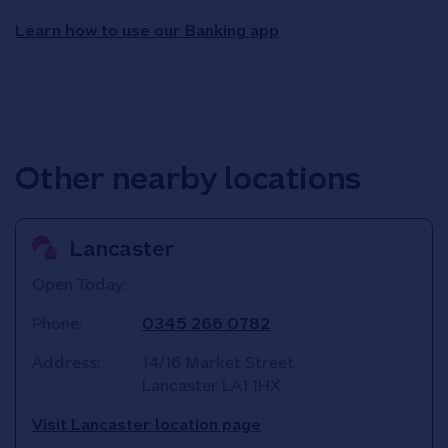
Learn how to use our Banking app
Other nearby locations
Lancaster
Open Today:
Phone:
0345 266 0782
Address:
14/16 Market Street
Lancaster
LA1 1HX
Visit Lancaster location page