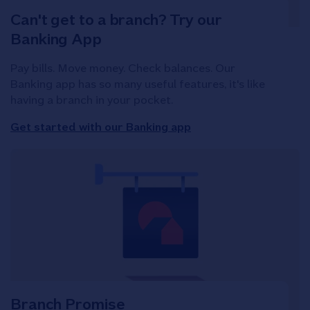
Can't get to a branch? Try our
Banking App
Pay bills. Move money. Check balances. Our
Banking app has so many useful features, it's like
having a branch in your pocket.
Get started with our Banking app
Branch Promise