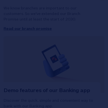
We know branches are important to our
customers. So we've extended our Branch
Promise until at least the start of 2030.
Read our branch promise
Demo features of our Banking app
Discover the quick, simple and convenient way to
bank with our Banking app.