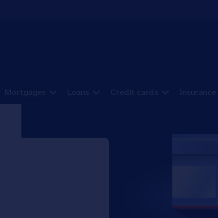
Mortgages
Loans
Credit cards
Insurance