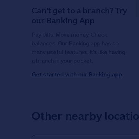
Can't get to a branch? Try
our Banking App
Pay bills. Move money. Check
balances. Our Banking app has so
many useful features, it's like having
a branch in your pocket.
Get started with our Banking app
Other nearby locati