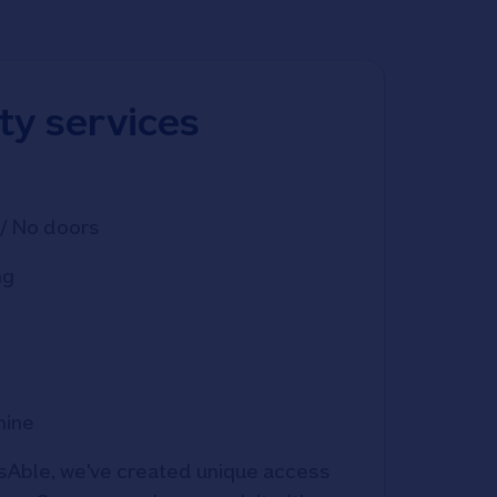
ity services
/ No doors
ng
hine
Able, we've created unique access 