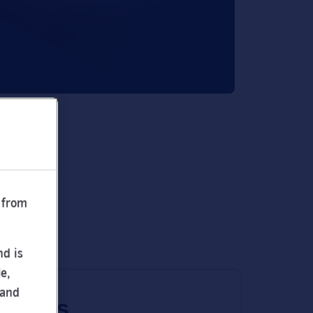
 from
nd is
e,
 and
 times