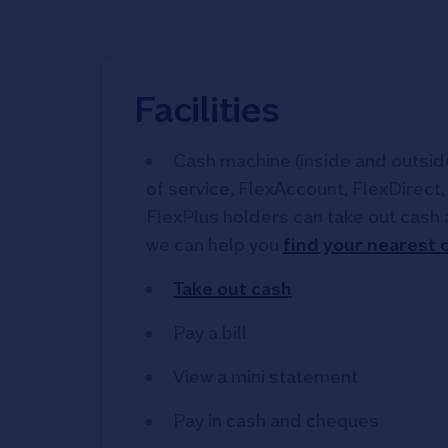
Facilities
Cash machine (inside and outside)
of service, FlexAccount, FlexDirect
FlexPlus holders can take out cash 
we can help you
find your nearest
Take out cash
Pay a bill
View a mini statement
Pay in cash and cheques