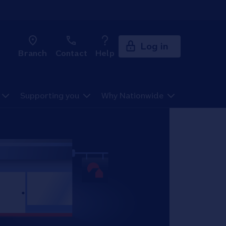
Log in
Branch
Contact
Help
Supporting you
Why Nationwide