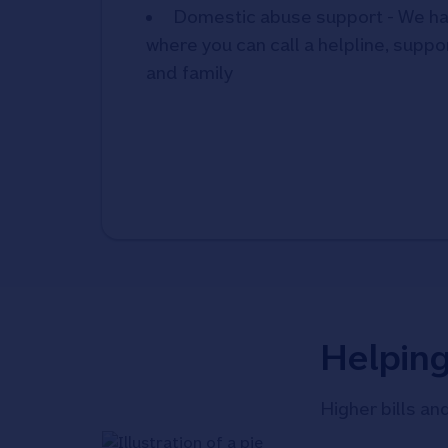
Domestic abuse support - We ha
where you can call a helpline, suppor
and family
Helpin
Higher bills an