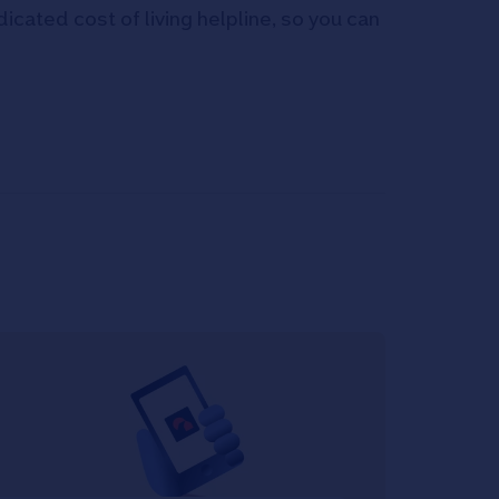
icated cost of living helpline, so you can