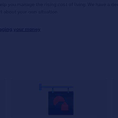
elp you manage the rising cost of living. We have a ded
rt about your own situation.
aging your money