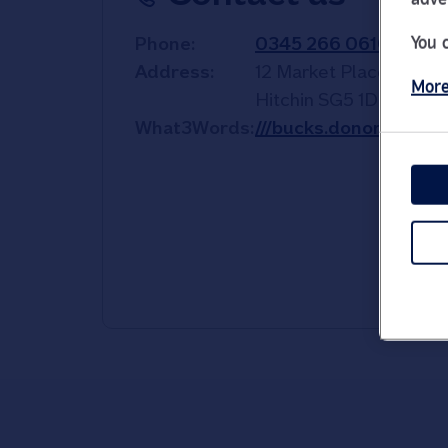
You 
Phone
0345 266 0610
Address
12 Market Place
More
Hitchin
SG5 1DL
What3Words
///bucks.donor.oath