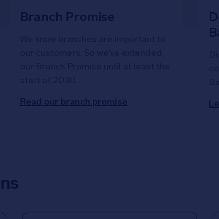
Branch Promise
D
B
We know branches are important to
our customers. So we've extended
Di
our Branch Promise until at least the
co
start of 2030.
Ba
Read our branch promise
Le
ons