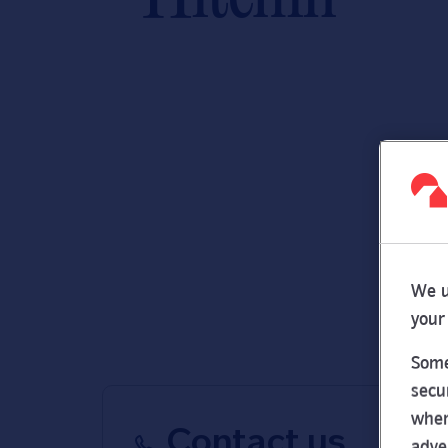
We u
your
Some
secu
wher
Contact us
adve