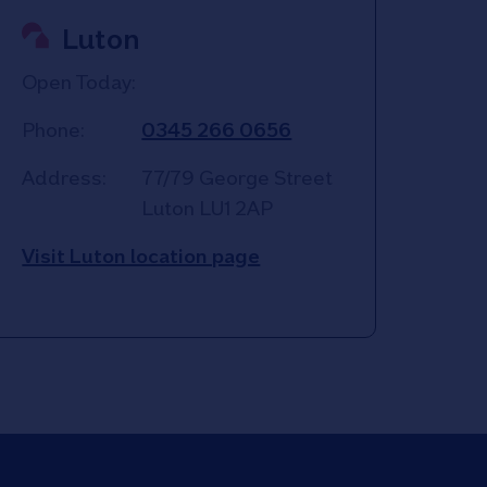
Luton
Open Today:
Phone:
0345 266 0656
Address:
77/79 George Street
Luton
LU1 2AP
Visit Luton location page