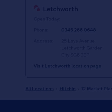
Letchworth
Open Today:
Phone:
0345 266 0648
Address:
25 Leys Avenue
Letchworth Garden
City
SG6 3EP
Visit Letchworth location page
All Locations
Hitchin
12 Market Pla