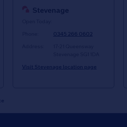
Stevenage
Open Today:
Phone:
0345 266 0602
Address:
17-21 Queensway
Stevenage
SG1 1DA
Visit Stevenage location page
ce