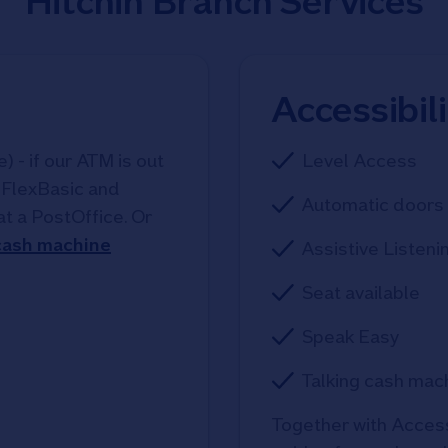
Hitchin Branch Services
Accessibil
 - if our ATM is out
Level Access
, FlexBasic and
Automatic doors 
at a PostOffice. Or
 cash machine
Assistive Listeni
Seat available
Speak Easy
Talking cash mac
Together with Access