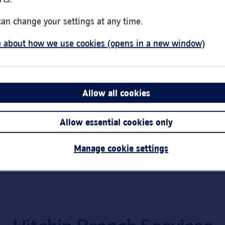
Day of the Week
Hou
Monday
9:00
can change your settings at any time.
Tuesday
9:00
 about how we use cookies (opens in a new window)
Wednesday
Clos
Thursday
9:00
Friday
9:00
Saturday
9:00
Allow all cookies
Link Opens in New Tab
Get directions
Sunday
Clos
Allow essential cookies only
Important:
Bra
short notice.
Manage cookie settings