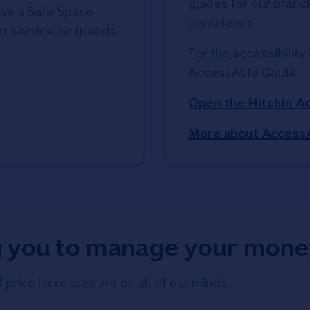
guides for our branche
ve a Safe Space
confidence
t service, or friends
For the accessibility 
AccessAble Guide. 
Open the Hitchin A
More about Access
g you to manage your mone
d price increases are on all of our minds.