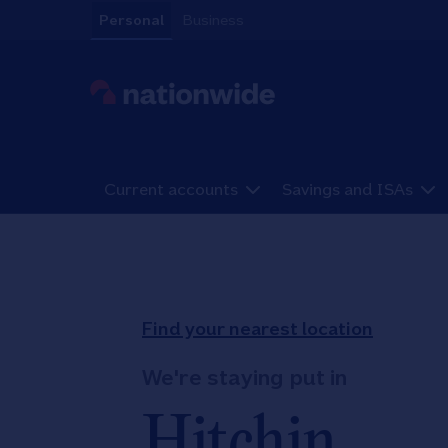
Skip to content
Personal
Business
Link to main website
Current accounts
Savings and ISAs
Return to Nav
Find your nearest location
We're staying put in
Hitchin