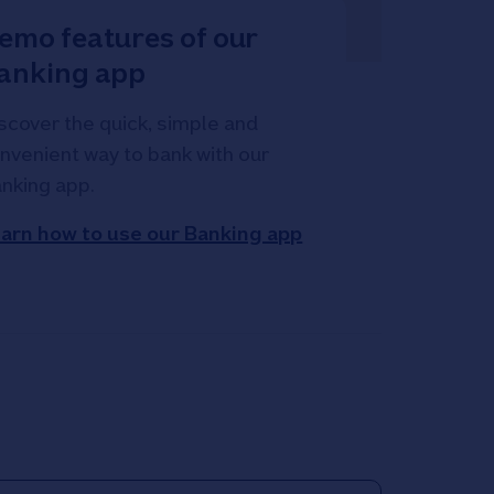
emo features of our
anking app
scover the quick, simple and
nvenient way to bank with our
nking app.
arn how to use our Banking app