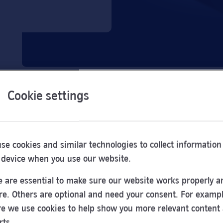
Cookie settings
se cookies and similar technologies to collect information
 device when you use our website.
 are essential to make sure our website works properly a
re. Others are optional and need your consent. For exampl
e we use cookies to help show you more relevant content
Opening
rts.