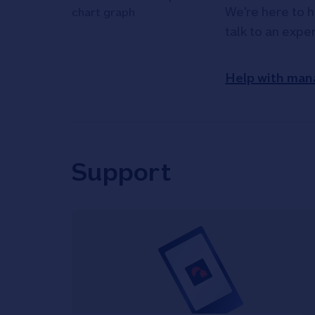
We're here to h
talk to an expe
Help with man
Support