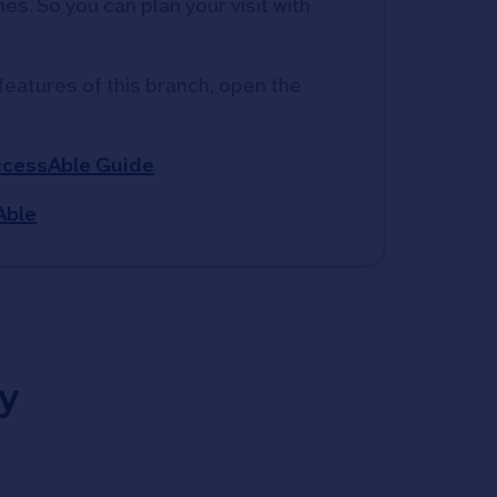
s. So you can plan your visit with 
features of this branch, open the 
ccessAble Guide
Able
y