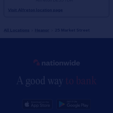
Alfreton
DE55 7DR
Visit Alfreton location page
All Locations
Heanor
25 Market Street
Link to main website
A good way
to bank