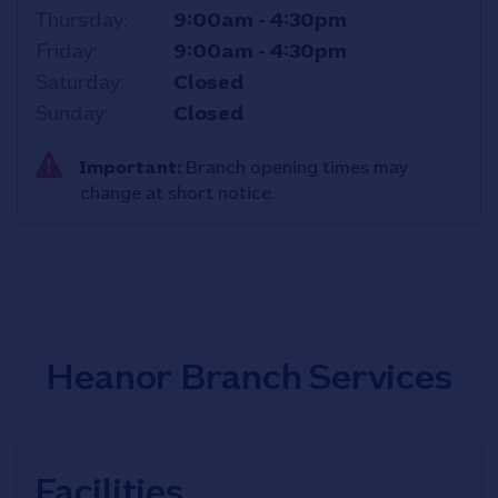
Thursday
9:00am
-
4:30pm
Friday
9:00am
-
4:30pm
Saturday
Closed
Sunday
Closed
Important:
Branch opening times may
change at short notice.
Heanor Branch Services
Facilities