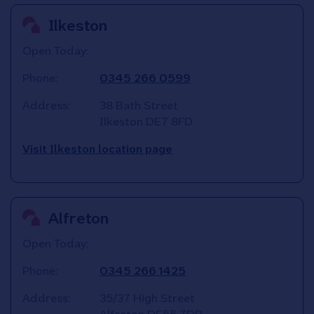
Ilkeston
Open Today:
Phone:
0345 266 0599
Address:
38 Bath Street
Ilkeston
DE7 8FD
Visit Ilkeston location page
Alfreton
Open Today:
Phone:
0345 266 1425
Address:
35/37 High Street