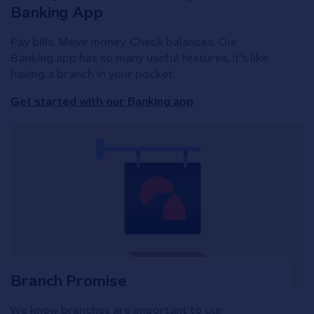
Banking App
Pay bills. Move money. Check balances. Our
Banking app has so many useful features, it's like
having a branch in your pocket.
Get started with our Banking app
Branch Promise
We know branches are important to our