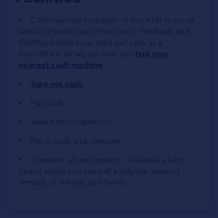
Cash machine (outside) - if our ATM is out of
service, FlexAccount, FlexDirect, FlexBasic and
FlexPlus holders can take out cash at a
PostOffice. Or we can help you
find your
nearest cash machine
Take out cash
Pay a bill
View a mini statement
Pay in cash and cheques
Domestic abuse support - We have a Safe
Space where you can call a helpline, support
service, or friends and family