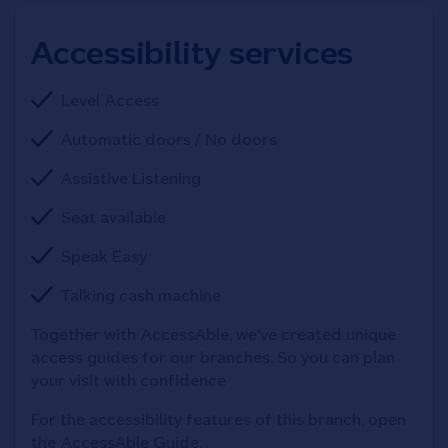
Accessibility services
Level Access
Automatic doors / No doors
Assistive Listening
Seat available
Speak Easy
Talking cash machine
Together with AccessAble, we've created unique 
access guides for our branches. So you can plan 
your visit with confidence
For the accessibility features of this branch, open 
the AccessAble Guide. 