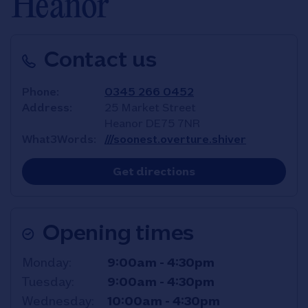
Heanor
Contact us
Phone
0345 266 0452
Address
25 Market Street
Heanor
DE75 7NR
What3Words
///soonest.overture.shiver
Link Opens in New T
Get directions
Opening times
Day of the Week
Hours
Monday
9:00am
-
4:30pm
Tuesday
9:00am
-
4:30pm
Wednesday
10:00am
-
4:30pm