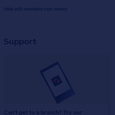
Help with managing your money
Support
Can't get to a branch? Try our