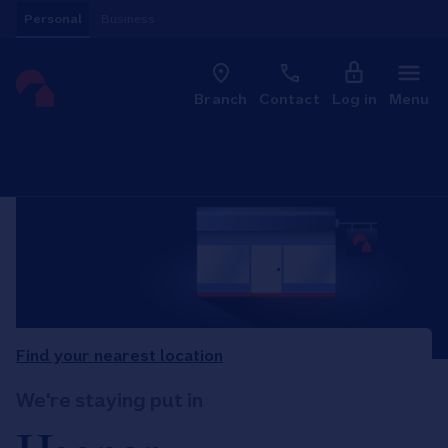
Skip to content
Personal
Business
Clo
Link to main website
Branch
Contact
Log in
Menu
Return to Nav
Find your nearest location
We're staying put in