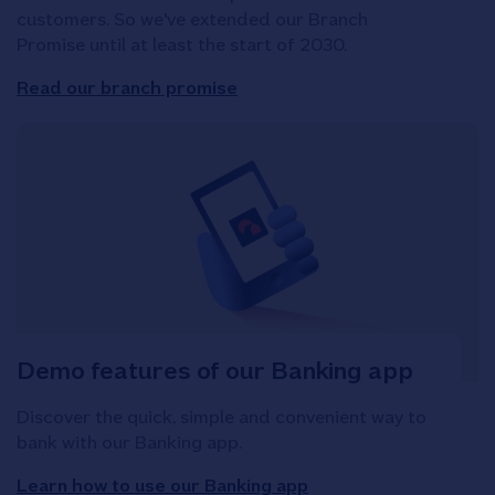
customers. So we've extended our Branch
Promise until at least the start of 2030.
Read our branch promise
Demo features of our Banking app
Discover the quick, simple and convenient way to
bank with our Banking app.
Learn how to use our Banking app