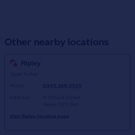
Other nearby locations
Ripley
Open Today:
Phone:
0345 266 0535
Address:
11 Oxford Street
Ripley
DE5 3AG
Visit Ripley location page