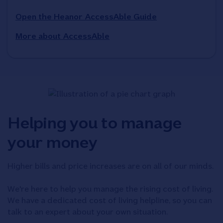
Open the Heanor AccessAble Guide
More about AccessAble
Helping you to manage
your money
Higher bills and price increases are on all of our minds.
We're here to help you manage the rising cost of living.
We have a dedicated cost of living helpline, so you can
talk to an expert about your own situation.