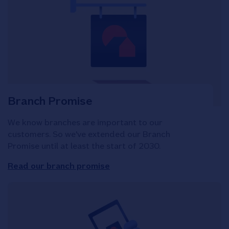
Branch Promise
We know branches are important to our
customers. So we've extended our Branch
Promise until at least the start of 2030.
Read our branch promise