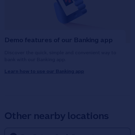
Demo features of our Banking app
Discover the quick, simple and convenient way to
bank with our Banking app.
Learn how to use our Banking app
Other nearby locations