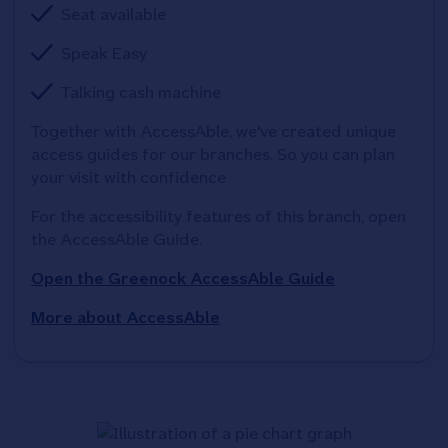
Seat available
Speak Easy
Talking cash machine
Together with AccessAble, we've created unique 
access guides for our branches. So you can plan 
your visit with confidence
For the accessibility features of this branch, open 
the AccessAble Guide. 
Open the Greenock AccessAble Guide
More about AccessAble