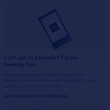
Can't get to a branch? Try our
Banking App
Pay bills. Move money. Check balances. Our
Banking app has so many useful features, it's like
having a branch in your pocket.
Get started with our Banking app