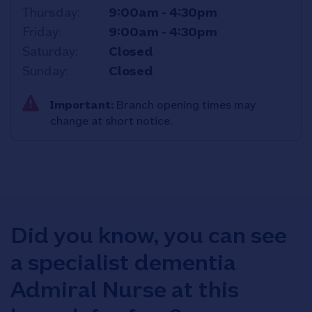
Thursday
9:00am
-
4:30pm
Friday
9:00am
-
4:30pm
Saturday
Closed
Sunday
Closed
Important:
Branch opening times may
change at short notice.
Did you know, you can see
a specialist dementia
Admiral Nurse at this