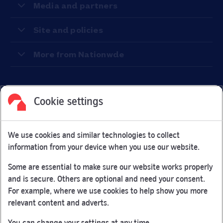
Media and partners
Site and policies
More from Nationwde
Cookie settings
Facebook
Link Opens in New Tab
Linkedin
Link Opens in New Tab
Twitter
Link Opens in New Tab
Youtube
Link Opens in New Tab
Instagram
Link Opens in New Tab
We use cookies and similar technologies to collect
Nationwide Building Society is authorised by the Prudential
information from your device when you use our website.
Regulation Authority and regulated by the Financial Conduct
Authority and the Prudential Regulation Authority under
Some are essential to make sure our website works properly
registration number 106078.
and is secure. Others are optional and need your consent.
You can confirm our registration on
the FCA Firm Checker
For example, where we use cookies to help show you more
Link Opens in New Tab
website (opens in a new window)
relevant content and adverts.
Nationwide is not responsible for the content of external
You can change your settings at any time.