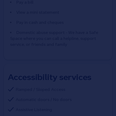
Pay a bill
View a mini statement
Pay in cash and cheques
Domestic abuse support - We have a Safe
Space where you can call a helpline, support
service, or friends and family
Accessibility services
Ramped / Sloped Access
Automatic doors / No doors
Assistive Listening