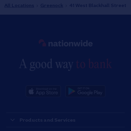
All Locations
Greenock
41 West Blackhall Street
Link to main website
A good way
to bank
Products and Services