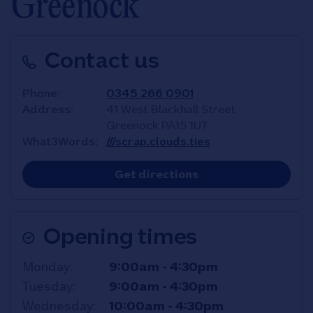
Greenock
Contact us
Phone
0345 266 0901
Address
41 West Blackhall Street
Greenock
PA15 1UT
What3Words
///scrap.clouds.ties
Link Opens in New T
Get directions
Opening times
Day of the Week
Hours
Monday
9:00am
-
4:30pm
Tuesday
9:00am
-
4:30pm
Wednesday
10:00am
-
4:30pm