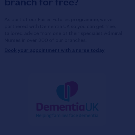
branch for free?
As part of our Fairer Futures programme, we've
partnered with Dementia UK so you can get free,
tailored advice from one of their specialist Admiral
Nurses in over 200 of our branches.
Book your appointment with a nurse today