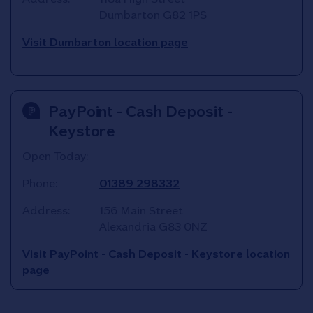
Dumbarton
G82 1PS
Visit Dumbarton location page
PayPoint - Cash Deposit -
Keystore
Open Today:
Phone:
01389 298332
Address:
156 Main Street
Alexandria
G83 0NZ
Visit PayPoint - Cash Deposit - Keystore location
page