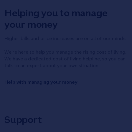
Helping you to manage
your money
Higher bills and price increases are on all of our minds.
We're here to help you manage the rising cost of living.
We have a dedicated cost of living helpline, so you can
talk to an expert about your own situation.
Help with managing your money
Support