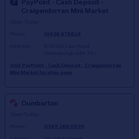
PayPoint - Cash Deposit -
Craigendorran Mini Market
Open Today:
Phone:
01436 678824
Address:
8-10 Old Luss Road
Helensburgh
G84 7BJ
Visit PayPoint - Cash Deposit - Craigendorran
Mini Market location page
Dumbarton
Open Today:
Phone:
0345 266 0939
Address:
118a High Street