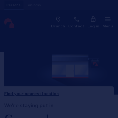
Skip to content
Personal
Business
Clo
Link to main website
Branch
Contact
Log in
Menu
Return to Nav
Find your nearest location
We're staying put in