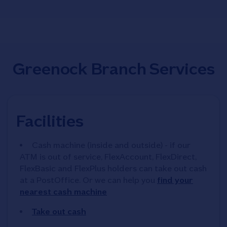
Greenock Branch Services
Facilities
Cash machine (inside and outside) - if our
ATM is out of service, FlexAccount, FlexDirect,
FlexBasic and FlexPlus holders can take out cash
at a PostOffice. Or we can help you
find your
nearest cash machine
Take out cash