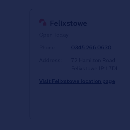
Felixstowe
Open Today:
Phone:
0345 266 0630
Address:
72 Hamilton Road
Felixstowe
IP11 7DL
Visit Felixstowe location page