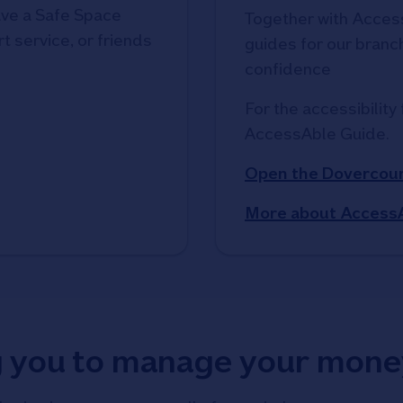
ve a Safe Space
Together with Access
t service, or friends
guides for our branche
confidence
For the accessibility 
AccessAble Guide. 
Open the Dovercour
More about Access
g you to manage your mone