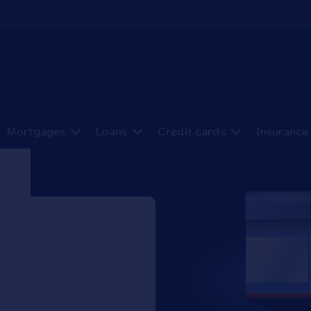
Mortgages
Loans
Credit cards
Insurance