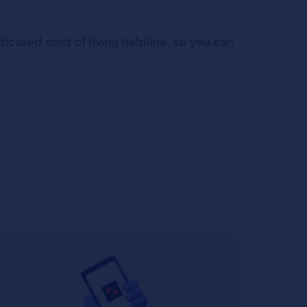
icated cost of living helpline, so you can