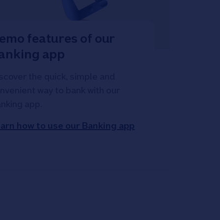
emo features of our
anking app
scover the quick, simple and
nvenient way to bank with our
nking app.
arn how to use our Banking app