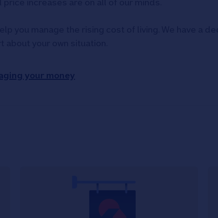
d price increases are on all of our minds.
elp you manage the rising cost of living. We have a ded
rt about your own situation.
aging your money