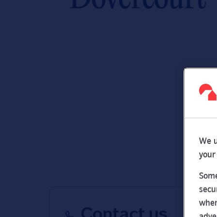
We u
your
Some
secu
wher
Contact us
adve