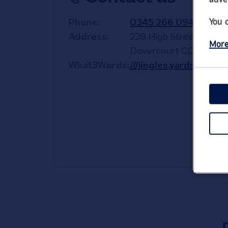
You 
Phone
0345 266 0940
Address
238 High Street
More
Dovercourt
CO12 3PA
What3Words
///jingles.yards.overh