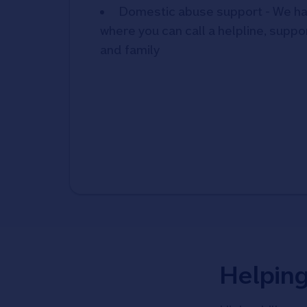
Domestic abuse support - We ha
where you can call a helpline, suppor
and family
Helpin