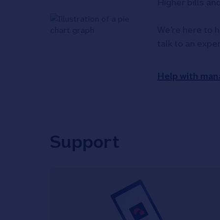
Higher bills an
We're here to h
talk to an expe
Help with man
Support