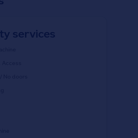
s
ity services
achine
d Access
/ No doors
ng
hine