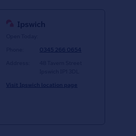
Ipswich
Open Today:
Phone:
0345 266 0654
Address:
48 Tavern Street
Ipswich
IP1 3DL
Visit Ipswich location page