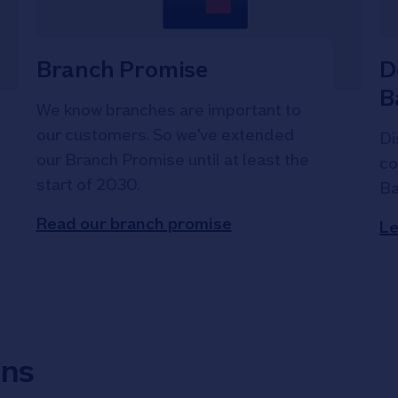
Branch Promise
D
B
We know branches are important to
our customers. So we've extended
Di
our Branch Promise until at least the
co
start of 2030.
Ba
Read our branch promise
Le
ons