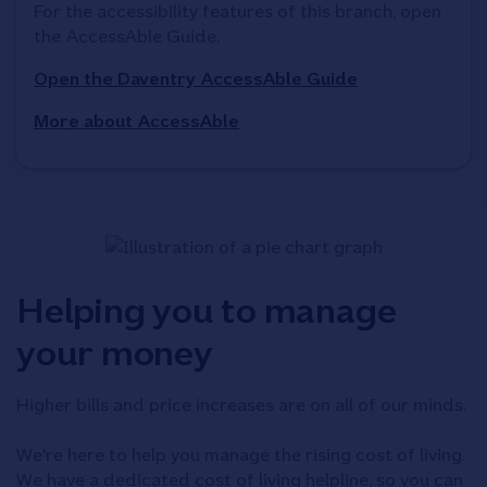
For the accessibility features of this branch, open 
the AccessAble Guide. 
Open the Daventry AccessAble Guide
More about AccessAble
Helping you to manage
your money
Higher bills and price increases are on all of our minds.
We're here to help you manage the rising cost of living.
We have a dedicated cost of living helpline, so you can