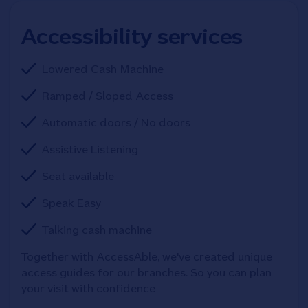
Accessibility services
Lowered Cash Machine
Ramped / Sloped Access
Automatic doors / No doors
Assistive Listening
Seat available
Speak Easy
Talking cash machine
Together with AccessAble, we've created unique 
access guides for our branches. So you can plan 
your visit with confidence