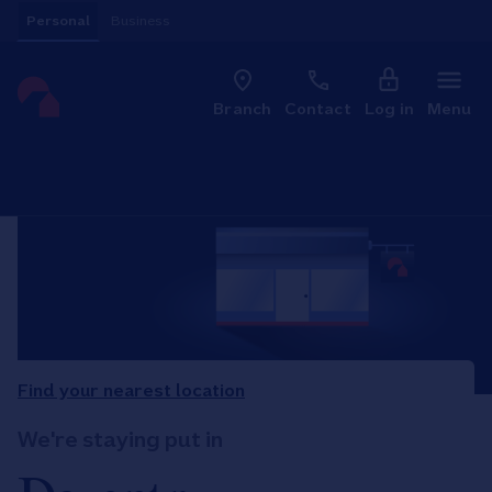
Skip to content
Personal
Business
Clo
Link to main website
Branch
Contact
Log in
Menu
Return to Nav
Find your nearest location
We're staying put in