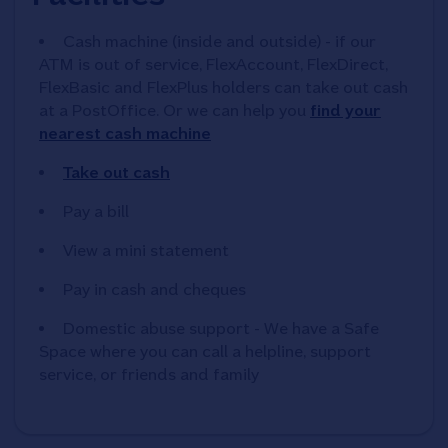
Cash machine (inside and outside) - if our
ATM is out of service, FlexAccount, FlexDirect,
FlexBasic and FlexPlus holders can take out cash
at a PostOffice. Or we can help you
find your
nearest cash machine
Take out cash
Pay a bill
View a mini statement
Pay in cash and cheques
Domestic abuse support - We have a Safe
Space where you can call a helpline, support
service, or friends and family