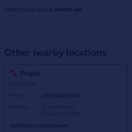
Learn how to use our Banking app
Other nearby locations
Rugby
Open Today:
Phone:
0345 266 0503
Address:
35 High Street
Rugby
CV21 3BW
Visit Rugby location page