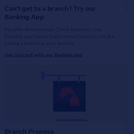
Can't get to a branch? Try our
Banking App
Pay bills. Move money. Check balances. Our
Banking app has so many useful features, it's like
having a branch in your pocket.
Get started with our Banking app
Branch Promise