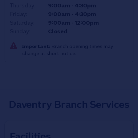
Thursday
9:00am
-
4:30pm
Friday
9:00am
-
4:30pm
Saturday
9:00am
-
12:00pm
Sunday
Closed
Important:
Branch opening times may
change at short notice.
Daventry Branch Services
Facilities