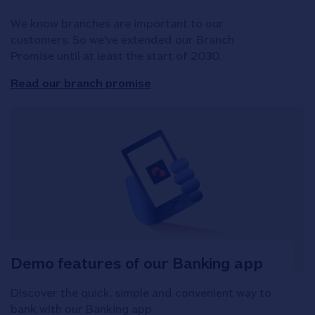
We know branches are important to our
customers. So we've extended our Branch
Promise until at least the start of 2030.
Read our branch promise
Demo features of our Banking app
Discover the quick, simple and convenient way to
bank with our Banking app.