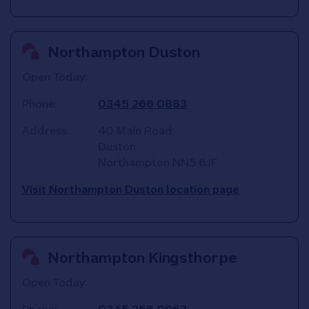
Northampton Duston
Open Today:
Phone:
0345 266 0883
Address:
40 Main Road
Duston
Northampton
NN5 6JF
Visit Northampton Duston location page
Northampton Kingsthorpe
Open Today: