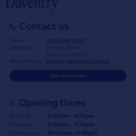
Daventry
Contact us
Phone
0345 266 0395
Address
24 High Street
Daventry
NN11 4HU
What3Words
///pushy.sideboard.sanded
Link Opens in New T
Get directions
Opening times
Day of the Week
Hours
Monday
9:00am
-
4:30pm
Tuesday
9:00am
-
4:30pm
Wednesday
10:00am
-
4:30pm