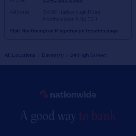
Phone:
0345 266 0963
Address:
74/80 Harborough Road
Northampton
NN2 7SH
Visit Northampton Kingsthorpe location page
All Locations
Daventry
24 High Street
Link to main website
A good way
to bank