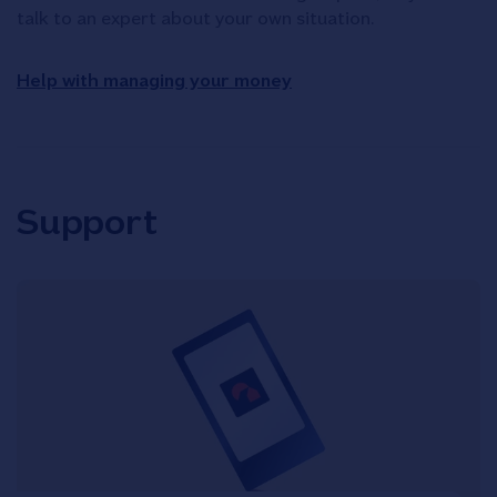
talk to an expert about your own situation.
Help with managing your money
Support